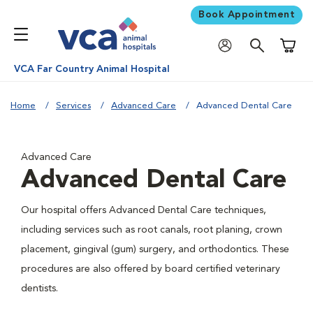
Book Appointment
Shoppi
VCA Far Country Animal Hospital
Home
Services
Advanced Care
Advanced Dental Care
Advanced Care
Advanced Dental Care
Our hospital offers Advanced Dental Care techniques,
including services such as root canals, root planing, crown
placement, gingival (gum) surgery, and orthodontics. These
procedures are also offered by board certified veterinary
dentists.