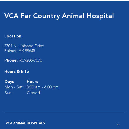
VCA Far Country Animal Hospital
Location
2701 N. Liahona Drive
Palmer, AK 99645
Phone:
907-206-7676
Hours & Info
Days
Hours
Mon - Sat:
8:00 am - 6:00 pm
Sun:
Closed
VCA ANIMAL HOSPITALS