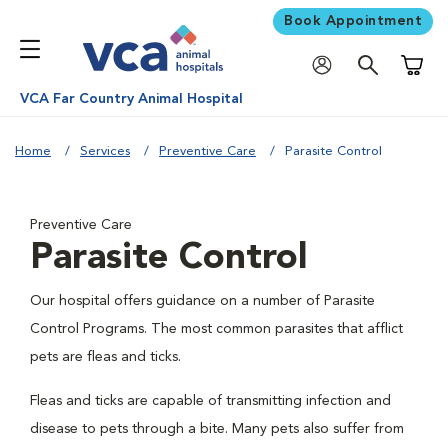
Book Appointment
Shoppi
VCA Far Country Animal Hospital
Home
Services
Preventive Care
Parasite Control
Preventive Care
Parasite Control
Our hospital offers guidance on a number of Parasite
Control Programs. The most common parasites that afflict
pets are fleas and ticks.
Fleas and ticks are capable of transmitting infection and
disease to pets through a bite. Many pets also suffer from