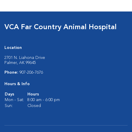
VCA Far Country Animal Hospital
Location
2701 N. Liahona Drive
Palmer, AK 99645
Phone:
907-206-7676
Hours & Info
Days
Hours
Mon - Sat:
8:00 am - 6:00 pm
Sun:
Closed