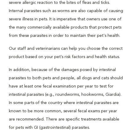
severe allergic reaction to the bites of fleas and ticks.
Internal parasites such as worms are also capable of causing
severe illness in pets. It is imperative that owners use one of
the many commercially available products that protect pets
from these parasites in order to maintain their pet's health.
Our staff and veterinarians can help you choose the correct
product based on your pet’s risk factors and health status.
In addition, because of the damages posed by intestinal
parasites to both pets and people, all dogs and cats should
have at least one fecal examination per year to test for
intestinal parasites (e.g., roundworms, hookworms, Giardia).
In some parts of the country where intestinal parasites are
known to be more common, several fecal exams per year
are recommended. There are specific treatments available
for pets with GI (gastrointestinal) parasites.