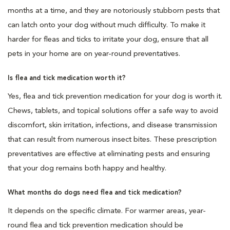
months at a time, and they are notoriously stubborn pests that
can latch onto your dog without much difficulty. To make it
harder for fleas and ticks to irritate your dog, ensure that all
pets in your home are on year-round preventatives.
Is flea and tick medication worth it?
Yes, flea and tick prevention medication for your dog is worth it.
Chews, tablets, and topical solutions offer a safe way to avoid
discomfort, skin irritation, infections, and disease transmission
that can result from numerous insect bites. These prescription
preventatives are effective at eliminating pests and ensuring
that your dog remains both happy and healthy.
What months do dogs need flea and tick medication?
It depends on the specific climate. For warmer areas, year-
round flea and tick prevention medication should be