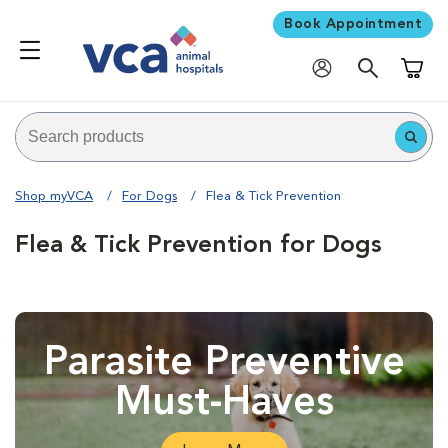
Book Appointment
Shoppi
Shop myVCA
For Dogs
Flea & Tick Prevention
Flea & Tick Prevention for Dogs
Parasite Preventive
Must-Haves