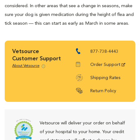
considered. In other areas that see a change in seasons, make
sure your dog is given medication during the height of flea and
tick season — this can start as early as March in some areas.
Vetsource
877-738-4443
Customer Support
Order Support
About Vetsource
Shipping Rates
Return Policy
Vetsource will deliver your order on behalf
of your hospital to your home. Your credit