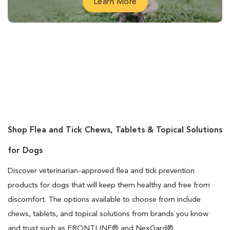
Learn More
Shop Flea and Tick Chews, Tablets & Topical Solutions
for Dogs
Discover veterinarian-approved flea and tick prevention
products for dogs that will keep them healthy and free from
discomfort. The options available to choose from include
chews, tablets, and topical solutions from brands you know
and trust such as FRONTLINE® and NexGard®.