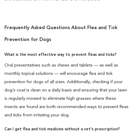
Frequently Asked Questions About Flea and Tick
Prevention for Dogs
What is the most effective way to prevent fleas and ticks?
Oral preventatives such as chews and tablets — as well as
monthly topical solutions — will encourage flea and tick
prevention for dogs of all sizes. Additionally, checking if your
dog’s coat is clean on a daily basis and ensuring that your lawn
is regularly mowed to eliminate high grasses where these
insects are found are both recommended ways to prevent fleas
and ticks from irritating your dog.
Can I get flea and tick medicine without a vet's prescription?