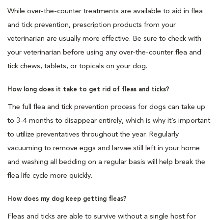
While over-the-counter treatments are available to aid in flea
and tick prevention, prescription products from your
veterinarian are usually more effective. Be sure to check with
your veterinarian before using any over-the-counter flea and
tick chews, tablets, or topicals on your dog.
How long does it take to get rid of fleas and ticks?
The full flea and tick prevention process for dogs can take up
to 3-4 months to disappear entirely, which is why it’s important
to utilize preventatives throughout the year. Regularly
vacuuming to remove eggs and larvae still left in your home
and washing all bedding on a regular basis will help break the
flea life cycle more quickly.
How does my dog keep getting fleas?
Fleas and ticks are able to survive without a single host for