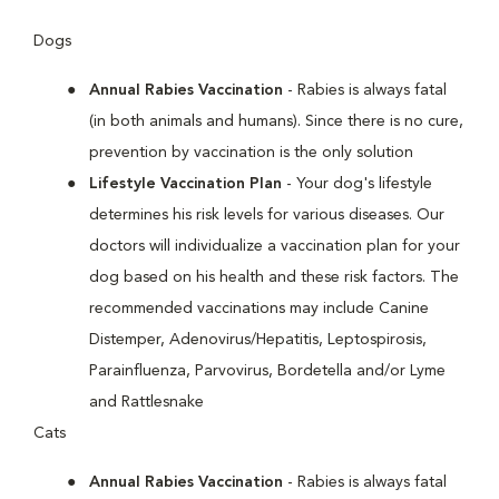
Dogs
Annual Rabies Vaccination
- Rabies is always fatal
(in both animals and humans). Since there is no cure,
prevention by vaccination is the only solution
Lifestyle Vaccination Plan
- Your dog's lifestyle
determines his risk levels for various diseases. Our
doctors will individualize a vaccination plan for your
dog based on his health and these risk factors. The
recommended vaccinations may include Canine
Distemper, Adenovirus/Hepatitis, Leptospirosis,
Parainfluenza, Parvovirus, Bordetella and/or Lyme
and Rattlesnake
Cats
Annual Rabies Vaccination
- Rabies is always fatal