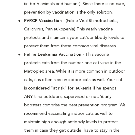
(in both animals and humans). Since there is no cure,
prevention by vaccination is the only solution.
FVRCP Vaccination
- (Feline Viral Rhinotracheitis,
Calicivirus, Panleukopenia) This yearly vaccine
protects and maintains your cat's antibody levels to
protect them from these common viral diseases
Feline Leukemia Vaccination
- This vaccine
protects cats from the number one cat virus in the
Metroplex area. While it is more common in outdoor
cats, it is often seen in indoor cats as well. Your cat
is considered "at risk" for leukemia if he spends
ANY time outdoors, supervised or not. Yearly
boosters comprise the best prevention program. We
recommend vaccinating indoor cats as well to
maintain high enough antibody levels to protect
them in case they get outside, have to stay in the