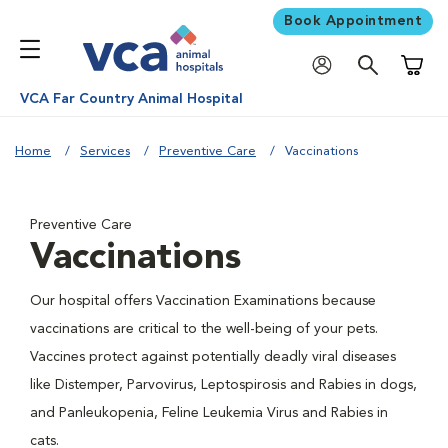
Book Appointment
Shoppi
VCA Far Country Animal Hospital
Home
Services
Preventive Care
Vaccinations
Preventive Care
Vaccinations
Our hospital offers Vaccination Examinations because
vaccinations are critical to the well-being of your pets.
Vaccines protect against potentially deadly viral diseases
like Distemper, Parvovirus, Leptospirosis and Rabies in dogs,
and Panleukopenia, Feline Leukemia Virus and Rabies in
cats.