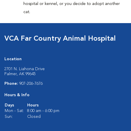
hospital or kennel, or you decide to adopt another
cat.
VCA Far Country Animal Hospital
Location
2701 N. Liahona Drive
Palmer, AK 99645
Phone:
907-206-7676
Hours & Info
Days
Hours
Mon - Sat:
8:00 am - 6:00 pm
Sun:
Closed