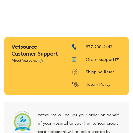
Vetsource
877-738-4443
Customer Support
Order Support
About Vetsource
Shipping Rates
Return Policy
Vetsource will deliver your order on behalf
of your hospital to your home. Your credit
card statement will reflect a charge by