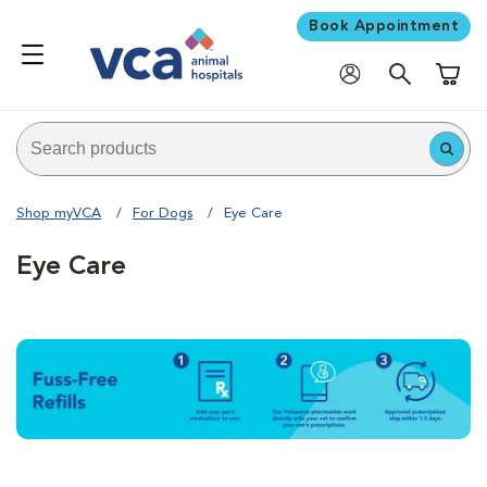
Book Appointment
Shoppi
Shop myVCA
For Dogs
Eye Care
Eye Care