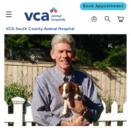
Book Appointment
Shoppi
VCA South County Animal Hospital