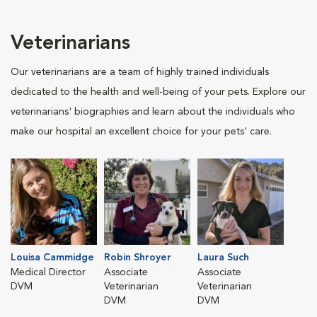
Veterinarians
Our veterinarians are a team of highly trained individuals
dedicated to the health and well-being of your pets. Explore our
veterinarians' biographies and learn about the individuals who
make our hospital an excellent choice for your pets' care.
Louisa Cammidge
Robin Shroyer
Laura Such
Medical Director
Associate
Associate
DVM
Veterinarian
Veterinarian
DVM
DVM