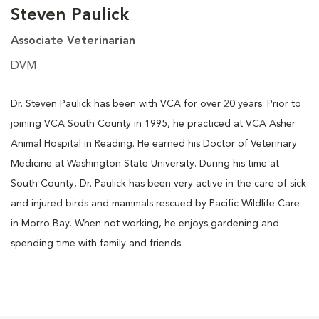
Steven Paulick
Associate Veterinarian
DVM
Dr. Steven Paulick has been with VCA for over 20 years. Prior to
joining VCA South County in 1995, he practiced at VCA Asher
Animal Hospital in Reading. He earned his Doctor of Veterinary
Medicine at Washington State University. During his time at
South County, Dr. Paulick has been very active in the care of sick
and injured birds and mammals rescued by Pacific Wildlife Care
in Morro Bay. When not working, he enjoys gardening and
spending time with family and friends.