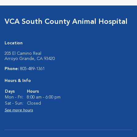
VCA South County Animal Hospital
Location
205 El Camino Real
Arroyo Grande, CA 93420
Phone:
805-489-1361
Hours & Info
Days
Hours
Mon - Fri:
8:00 am - 6:00 pm
Sat - Sun:
Closed
See more hours