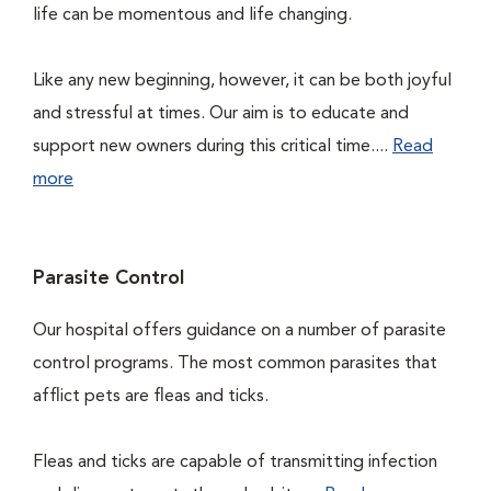
life can be momentous and life changing.
Like any new beginning, however, it can be both joyful
and stressful at times. Our aim is to educate and
support new owners during this critical time....
Read
more
Parasite Control
Our hospital offers guidance on a number of parasite
control programs. The most common parasites that
afflict pets are fleas and ticks.
Fleas and ticks are capable of transmitting infection