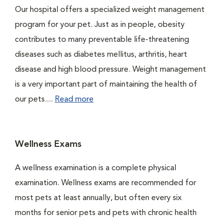
Our hospital offers a specialized weight management
program for your pet. Just as in people, obesity
contributes to many preventable life-threatening
diseases such as diabetes mellitus, arthritis, heart
disease and high blood pressure. Weight management
is a very important part of maintaining the health of
our pets....
Read more
Wellness Exams
A wellness examination is a complete physical
examination. Wellness exams are recommended for
most pets at least annually, but often every six
months for senior pets and pets with chronic health