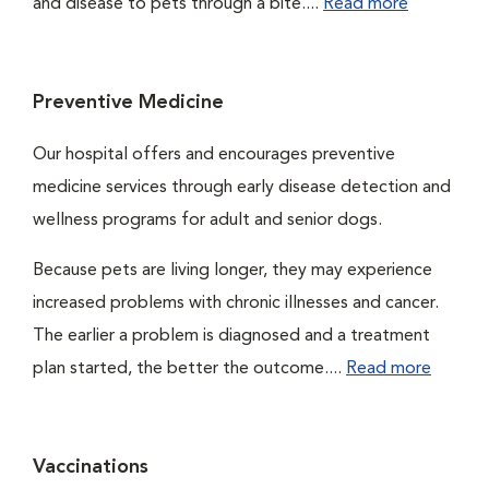
and disease to pets through a bite....
Read more
Preventive Medicine
Our hospital offers and encourages preventive
medicine services through early disease detection and
wellness programs for adult and senior dogs.
Because pets are living longer, they may experience
increased problems with chronic illnesses and cancer.
The earlier a problem is diagnosed and a treatment
plan started, the better the outcome....
Read more
Vaccinations