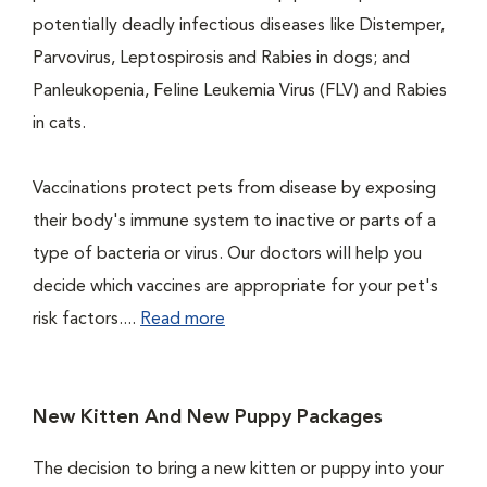
potentially deadly infectious diseases like Distemper,
Parvovirus, Leptospirosis and Rabies in dogs; and
Panleukopenia, Feline Leukemia Virus (FLV) and Rabies
in cats.
Vaccinations protect pets from disease by exposing
their body's immune system to inactive or parts of a
type of bacteria or virus. Our doctors will help you
decide which vaccines are appropriate for your pet's
risk factors....
Read more
New Kitten And New Puppy Packages
The decision to bring a new kitten or puppy into your