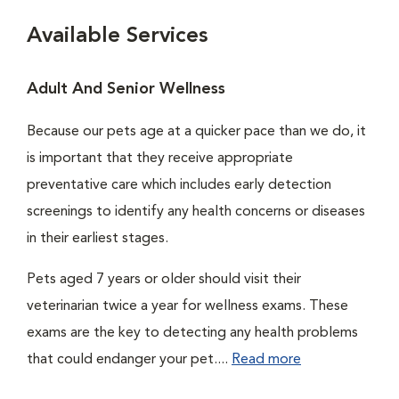
Available Services
Adult And Senior Wellness
Because our pets age at a quicker pace than we do, it
is important that they receive appropriate
preventative care which includes early detection
screenings to identify any health concerns or diseases
in their earliest stages.
Pets aged 7 years or older should visit their
veterinarian twice a year for wellness exams. These
exams are the key to detecting any health problems
that could endanger your pet....
Read more