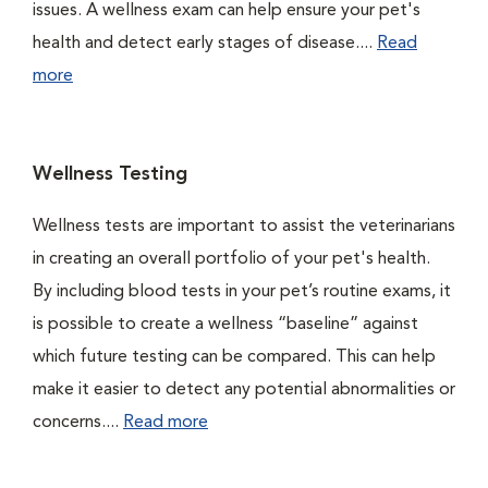
issues. A wellness exam can help ensure your pet's
health and detect early stages of disease....
Read
more
Wellness Testing
Wellness tests are important to assist the veterinarians
in creating an overall portfolio of your pet's health.
By including blood tests in your pet’s routine exams, it
is possible to create a wellness “baseline” against
which future testing can be compared. This can help
make it easier to detect any potential abnormalities or
concerns....
Read more