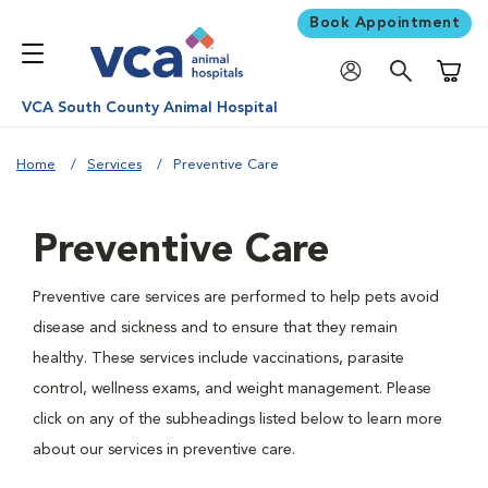
Book Appointment
Shoppi
VCA South County Animal Hospital
Home
Services
Preventive Care
Preventive Care
Preventive care services are performed to help pets avoid
disease and sickness and to ensure that they remain
healthy. These services include vaccinations, parasite
control, wellness exams, and weight management. Please
click on any of the subheadings listed below to learn more
about our services in preventive care.