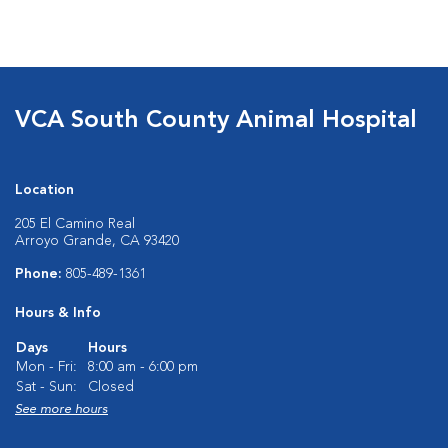
VCA South County Animal Hospital
Location
205 El Camino Real
Arroyo Grande, CA 93420
Phone:
805-489-1361
Hours & Info
Days
Hours
Mon - Fri:
8:00 am - 6:00 pm
Sat - Sun:
Closed
See more hours