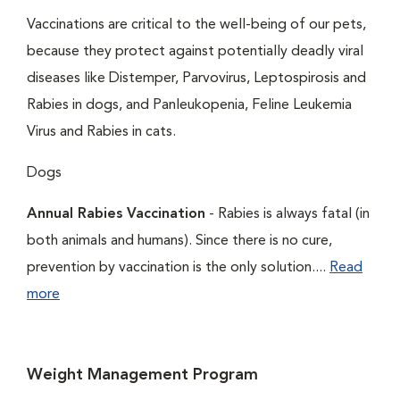
Vaccinations are critical to the well-being of our pets,
because they protect against potentially deadly viral
diseases like Distemper, Parvovirus, Leptospirosis and
Rabies in dogs, and Panleukopenia, Feline Leukemia
Virus and Rabies in cats.
Dogs
Annual Rabies Vaccination
- Rabies is always fatal (in
both animals and humans). Since there is no cure,
prevention by vaccination is the only solution....
Read
more
Weight Management Program