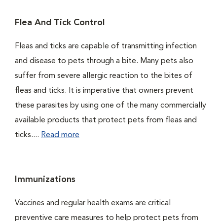
Flea And Tick Control
Fleas and ticks are capable of transmitting infection
and disease to pets through a bite. Many pets also
suffer from severe allergic reaction to the bites of
fleas and ticks. It is imperative that owners prevent
these parasites by using one of the many commercially
available products that protect pets from fleas and
ticks....
Read more
Immunizations
Vaccines and regular health exams are critical
preventive care measures to help protect pets from