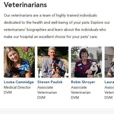
Veterinarians
Our veterinarians are a team of highly trained individuals
dedicated to the health and well-being of your pets. Explore our
veterinarians' biographies and learn about the individuals who
make our hospital an excellent choice for your pets' care.
Louisa Cammidge
Steven Paulick
Robin Shroyer
Laura
Medical Director
Associate
Associate
Assoc
DVM
Veterinarian
Veterinarian
Veter
DVM
DVM
DVM