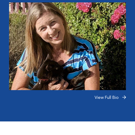
View Full Bio