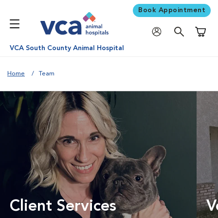
Book Appointment
Shoppi
VCA South County Animal Hospital
Home
Team
Client Services
V