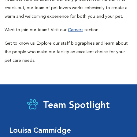
check-out, our team of pet lovers works cohesively to create a
warm and welcoming experience for both you and your pet.
Want to join our team? Visit our
Careers
section.
Get to know us. Explore our staff biographies and learn about
the people who make our facility an excellent choice for your
pet care needs.
Team Spotlight
Louisa Cammidge