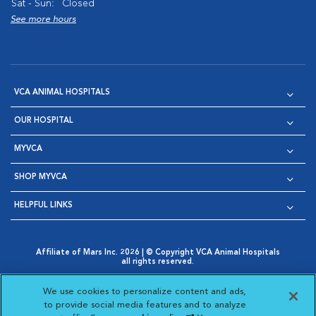
Sat - Sun:
Closed
See more hours
VCA ANIMAL HOSPITALS
OUR HOSPITAL
MYVCA
SHOP MYVCA
HELPFUL LINKS
Affiliate of Mars Inc. 2026 | © Copyright VCA Animal Hospitals
all rights reserved.
Privacy Policy
|
Terms & Conditions
|
Web Accessibility
|
Opens in New Window
AdChoices
|
Cookie Notice
|
Cookies Settings
|
We use cookies to personalize content and ads,
Opens in New Window
Opens in New Window
Your Privacy Choices
to provide social media features and to analyze
Opens in New Window