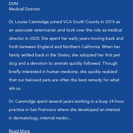
DVM
Medical Director
Dr. Louisa Cammidge joined VCA South County in 2014 as
an associate veterinarian and took over the role as medical
director in 2020. She spent her early years moving back and
forth between England and Northern California. When her
family settled back in the States, she adopted her first pet
dog and a devotion to animals quickly followed. Though
briefly interested in human medicine, she quickly realized
that our beloved pets are often the best remedy for what
ails us.
Dr. Cammidge spent several years working in a busy 24-hour
practice in San Francisco where she developed an interest
in dermatology, internal medici...
Read More