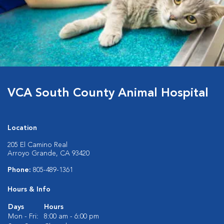
VCA South County Animal Hospital
Location
205 El Camino Real
Arroyo Grande, CA 93420
Phone:
805-489-1361
Hours & Info
Days
Hours
Mon - Fri:
8:00 am - 6:00 pm