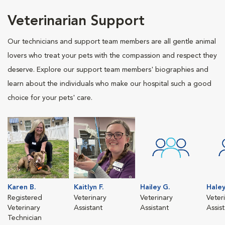
Veterinarian Support
Our technicians and support team members are all gentle animal
lovers who treat your pets with the compassion and respect they
deserve. Explore our support team members' biographies and
learn about the individuals who make our hospital such a good
choice for your pets' care.
Karen B.
Kaitlyn F.
Hailey G.
Haley
Registered
Veterinary
Veterinary
Veter
Veterinary
Assistant
Assistant
Assis
Technician