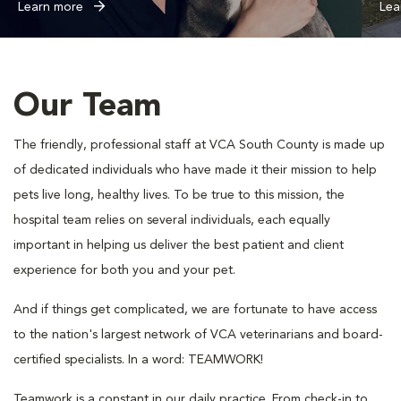
Learn more
Lea
Our Team
The friendly, professional staff at VCA South County is made up
of dedicated individuals who have made it their mission to help
pets live long, healthy lives. To be true to this mission, the
hospital team relies on several individuals, each equally
important in helping us deliver the best patient and client
experience for both you and your pet.
And if things get complicated, we are fortunate to have access
to the nation's largest network of VCA veterinarians and board-
certified specialists. In a word: TEAMWORK!
Teamwork is a constant in our daily practice. From check-in to