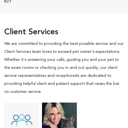
RVT
Client Services
We are committed to providing the best possible service and our
Client Services team loves to exceed pet owner's expectations.
Whether it's answering your calls, guiding you and your pet to
the exam rooms or checking you in and out quickly, our client
service representatives and receptionists are dedicated to
providing helpful client and patient support that raises the bar
on customer service.