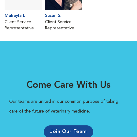
Makayla L.
Susan S.
Client Service
Client Service
Representative
Representative
Come Care With Us
Our teams are united in our common purpose of taking
care of the future of veterinary medicine.
Join Our Team