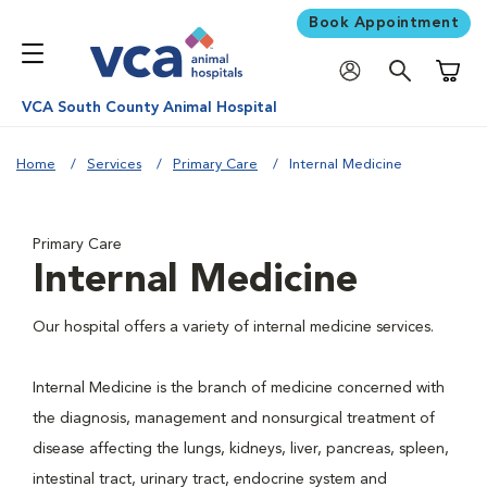
Book Appointment
Shoppi
VCA South County Animal Hospital
Home
Services
Primary Care
Internal Medicine
Primary Care
Internal Medicine
Our hospital offers a variety of internal medicine services.
Internal Medicine is the branch of medicine concerned with
the diagnosis, management and nonsurgical treatment of
disease affecting the lungs, kidneys, liver, pancreas, spleen,
intestinal tract, urinary tract, endocrine system and