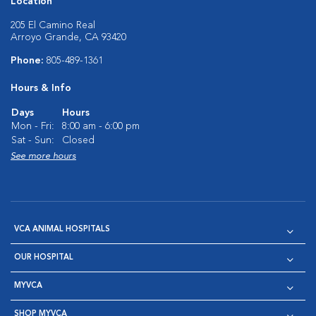
Location
205 El Camino Real
Arroyo Grande, CA 93420
Phone:
805-489-1361
Hours & Info
Days
Hours
Mon - Fri:
8:00 am - 6:00 pm
Sat - Sun:
Closed
See more hours
VCA ANIMAL HOSPITALS
OUR HOSPITAL
MYVCA
SHOP MYVCA