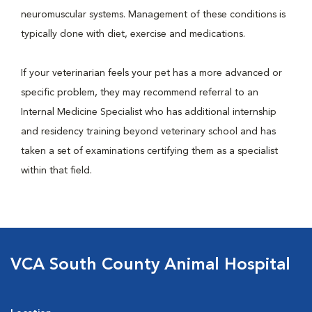
neuromuscular systems. Management of these conditions is
typically done with diet, exercise and medications.
If your veterinarian feels your pet has a more advanced or
specific problem, they may recommend referral to an
Internal Medicine Specialist who has additional internship
and residency training beyond veterinary school and has
taken a set of examinations certifying them as a specialist
within that field.
VCA South County Animal Hospital