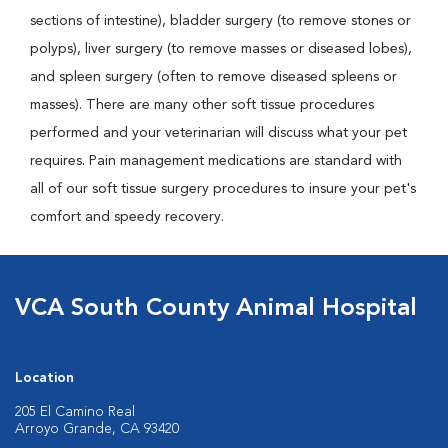
sections of intestine), bladder surgery (to remove stones or
polyps), liver surgery (to remove masses or diseased lobes),
and spleen surgery (often to remove diseased spleens or
masses). There are many other soft tissue procedures
performed and your veterinarian will discuss what your pet
requires. Pain management medications are standard with
all of our soft tissue surgery procedures to insure your pet's
comfort and speedy recovery.
VCA South County Animal Hospital
Location
205 El Camino Real
Arroyo Grande, CA 93420