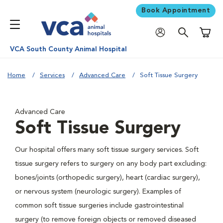
Book Appointment
Shoppi
VCA South County Animal Hospital
Home
Services
Advanced Care
Soft Tissue Surgery
Advanced Care
Soft Tissue Surgery
Our hospital offers many soft tissue surgery services. Soft
tissue surgery refers to surgery on any body part excluding:
bones/joints (orthopedic surgery), heart (cardiac surgery),
or nervous system (neurologic surgery). Examples of
common soft tissue surgeries include gastrointestinal
surgery (to remove foreign objects or removed diseased