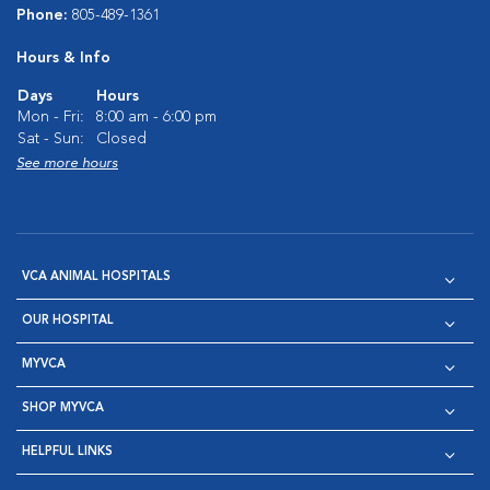
Phone:
805-489-1361
Hours & Info
Days
Hours
Mon - Fri:
8:00 am - 6:00 pm
Sat - Sun:
Closed
See more hours
VCA ANIMAL HOSPITALS
OUR HOSPITAL
MYVCA
SHOP MYVCA
HELPFUL LINKS