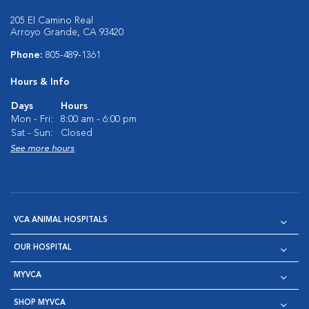
205 El Camino Real
Arroyo Grande, CA 93420
Phone:
805-489-1361
Hours & Info
Days
Hours
Mon - Fri:
8:00 am - 6:00 pm
Sat - Sun:
Closed
See more hours
VCA ANIMAL HOSPITALS
OUR HOSPITAL
MYVCA
SHOP MYVCA