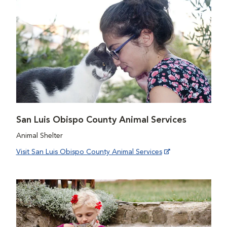
San Luis Obispo County Animal Services
Animal Shelter
Visit San Luis Obispo County Animal Services