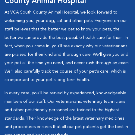
County Animal Hospital
At VCA South County Animal Hospital, we look forward to
welcoming you, your dog, cat and other pets. Everyone on our
staff believes that the better we get to know your pets, the
better we can provide the best possible health care for them. In
fact, when you come in, you'll see exactly why our veterinarians
are praised for their kind and thorough care. We'll give you and
your pet all the time you need, and never rush through an exam.
We'll also carefully track the course of your pet's care, which is
so important to your pet's long-term health.
In every case, you'll be served by experienced, knowledgeable
members of our staff. Our veterinarians, veterinary technicians
and other pet-friendly personnel are trained to the highest
standards. Their knowledge of the latest veterinary medicines
and procedures ensures that all our pet patients get the best in