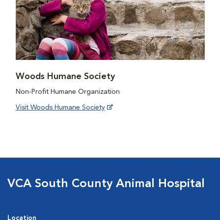
Woods Humane Society
Non-Profit Humane Organization
Visit Woods Humane Society
VCA South County Animal Hospital
Location