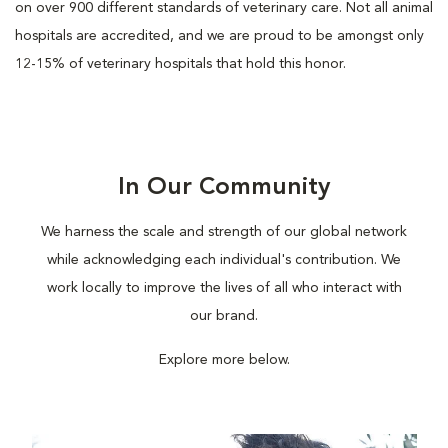
on over 900 different standards of veterinary care. Not all animal
hospitals are accredited, and we are proud to be amongst only
12-15% of veterinary hospitals that hold this honor.
In Our Community
We harness the scale and strength of our global network
while acknowledging each individual's contribution. We
work locally to improve the lives of all who interact with
our brand.
Explore more below.