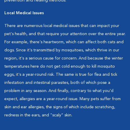
prevention and healing methods.
Local Medical Issues
There are numerous local medical issues that can impact your
pet's health, and that require your attention over the entire year.
For example, there's heartworm, which can affect both cats and
dogs. Since it's transmitted by mosquitoes, which thrive in our
region, it's a serious cause for concern. And because the winter
temperatures here do not get cold enough to kill mosquito
eggs, it's a year-round risk. The same is true for flea and tick
infestation and intestinal parasites, both of which pose a
problem in any season. And finally, contrary to what you'd
expect, allergies are a year-round issue. Many pets suffer from
skin and ear allergies, the signs of which include scratching,
redness in the ears, and "scaly" skin.