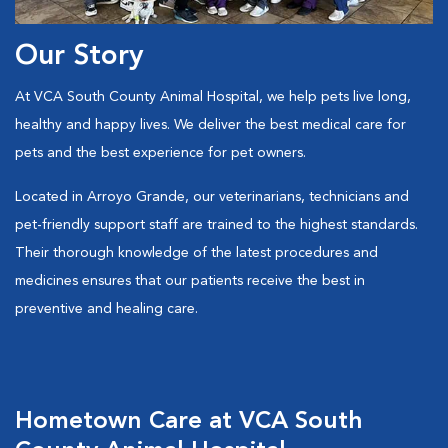
Our Story
At VCA South County Animal Hospital, we help pets live long,
healthy and happy lives. We deliver the best medical care for
pets and the best experience for pet owners.
Located in Arroyo Grande, our veterinarians, technicians and
pet-friendly support staff are trained to the highest standards.
Their thorough knowledge of the latest procedures and
medicines ensures that our patients receive the best in
preventive and healing care.
Hometown Care at VCA South