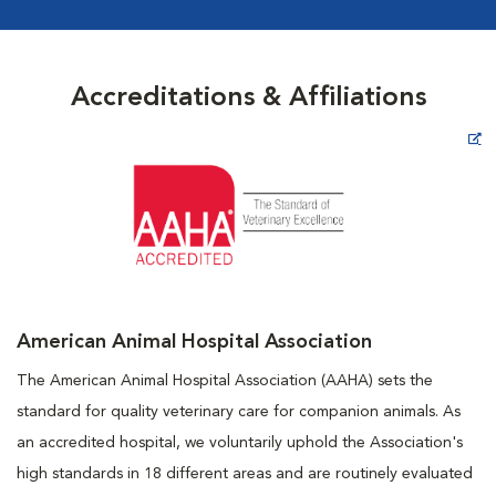
Accreditations & Affiliations
Opens in New Window
American Animal Hospital Association
The American Animal Hospital Association (AAHA) sets the
standard for quality veterinary care for companion animals. As
an accredited hospital, we voluntarily uphold the Association's
high standards in 18 different areas and are routinely evaluated