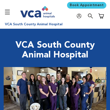
Book Appointment
Shoppi
VCA South County Animal Hospital
VCA South County
Animal Hospital