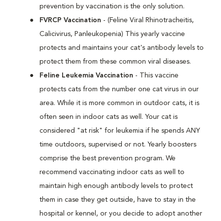
prevention by vaccination is the only solution.
FVRCP Vaccination
- (Feline Viral Rhinotracheitis,
Calicivirus, Panleukopenia) This yearly vaccine
protects and maintains your cat's antibody levels to
protect them from these common viral diseases.
Feline Leukemia Vaccination
- This vaccine
protects cats from the number one cat virus in our
area. While it is more common in outdoor cats, it is
often seen in indoor cats as well. Your cat is
considered "at risk" for leukemia if he spends ANY
time outdoors, supervised or not. Yearly boosters
comprise the best prevention program. We
recommend vaccinating indoor cats as well to
maintain high enough antibody levels to protect
them in case they get outside, have to stay in the
hospital or kennel, or you decide to adopt another