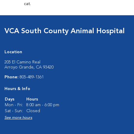
cat.
VCA South County Animal Hospital
Location
205 El Camino Real
Arroyo Grande, CA 93420
Phone:
805-489-1361
Hours & Info
Days
Hours
Mon - Fri:
8:00 am - 6:00 pm
Sat - Sun:
Closed
See more hours