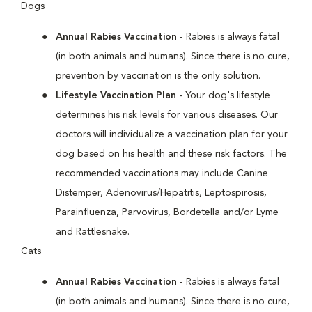
Dogs
Annual Rabies Vaccination
- Rabies is always fatal
(in both animals and humans). Since there is no cure,
prevention by vaccination is the only solution.
Lifestyle Vaccination Plan
- Your dog's lifestyle
determines his risk levels for various diseases. Our
doctors will individualize a vaccination plan for your
dog based on his health and these risk factors. The
recommended vaccinations may include Canine
Distemper, Adenovirus/Hepatitis, Leptospirosis,
Parainfluenza, Parvovirus, Bordetella and/or Lyme
and Rattlesnake.
Cats
Annual Rabies Vaccination
- Rabies is always fatal
(in both animals and humans). Since there is no cure,