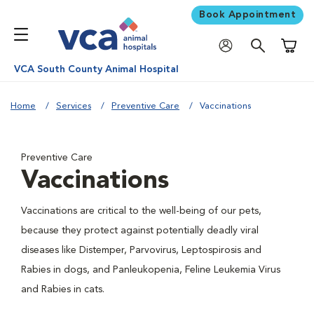
Book Appointment
Shoppi
VCA South County Animal Hospital
Home
Services
Preventive Care
Vaccinations
Preventive Care
Vaccinations
Vaccinations are critical to the well-being of our pets,
because they protect against potentially deadly viral
diseases like Distemper, Parvovirus, Leptospirosis and
Rabies in dogs, and Panleukopenia, Feline Leukemia Virus
and Rabies in cats.