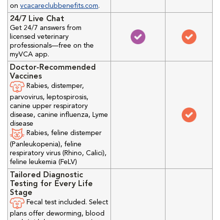
on
vcacareclubbenefits.com
.
24/7 Live Chat
Get 24/7 answers from
licensed veterinary
professionals—free on the
myVCA app.
Doctor-Recommended
Vaccines
Rabies, distemper,
parvovirus, leptospirosis,
canine upper respiratory
disease, canine influenza, Lyme
disease
Rabies, feline distemper
(Panleukopenia), feline
respiratory virus (Rhino, Calici),
feline leukemia (FeLV)
Tailored Diagnostic
Testing for Every Life
Stage
Fecal test included. Select
plans offer deworming, blood