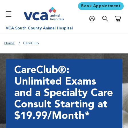
Book Appointment
Shoppi
VCA South County Animal Hospital
Home
CareClub
CareClub®:
Unlimited Exams
and a Specialty Care
Consult Starting at
$19.99/Month*