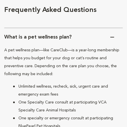
Frequently Asked Questions
What is a pet wellness plan?
A pet wellness plan—like CareClub—is a year-long membership
that helps you budget for your dog or cat’s routine and
preventive care. Depending on the care plan you choose, the
following may be included:
Unlimited wellness, recheck, sick, urgent care and
emergency exam fees
One Specialty Care consult at participating VCA
Specialty Care Animal Hospitals
One specialty or emergency consult at participating
BluePearl Pet Hospitals