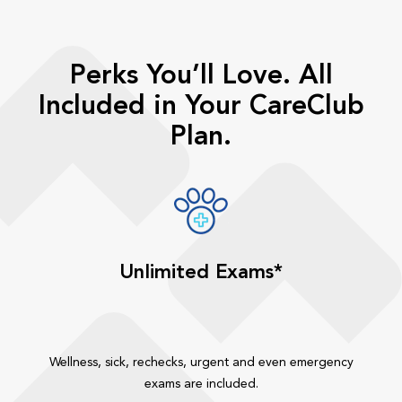
Perks You’ll Love. All
Included in Your CareClub
Plan.
Unlimited Exams*
Wellness, sick, rechecks, urgent and even emergency
exams are included.