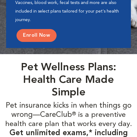
Vaccines, blood work, fecal tests and more are also
included in select plans tailored for your pet's health
journey.
Enroll Now
Pet Wellness Plans:
Health Care Made
Simple
Pet insurance kicks in when things go
wrong—CareClub
is a preventive
®
health care plan that works every day.
Get unlimited exams,* including