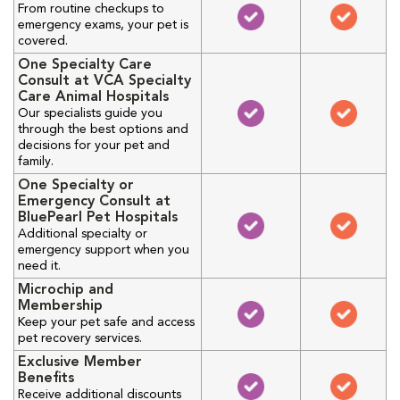
From routine checkups to
emergency exams, your pet is
covered.
One Specialty Care
Consult at VCA Specialty
Care Animal Hospitals
Our specialists guide you
through the best options and
decisions for your pet and
family.
One Specialty or
Emergency Consult at
BluePearl Pet Hospitals
Additional specialty or
emergency support when you
need it.
Microchip and
Membership
Keep your pet safe and access
pet recovery services.
Exclusive Member
Benefits
Receive additional discounts