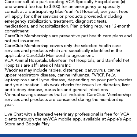
Care consult at a participating VCA Specialty Hospital and (ii)
one waived fee (up to $300) for an emergency or specialty
consult at a participating BluePearl Pet Hospital, per year. Fees
will apply for other services or products provided, including
emergency stabilization, treatment, diagnostic tests,
medications, and hospitalization. Plan pricing requires 12-month
commitment.
CareClub Memberships are preventive pet health care plans and
not pet insurance.
CareClub Membership covers only the selected health care
services and products which are specifically identified in the
applicable CareClub Membership agreement.
VCA Animal Hospitals, BluePearl Pet Hospitals, and Banfield Pet
Hospitals are affiliates of Mars Inc.
†
Vaccines may include rabies, distemper, parvovirus, canine
upper respiratory disease, canine influenza, FVRCP, FeLV,
leptospirosis and Lyme disease, depending on your pet’s species
and your location. Lab work checks for issues like diabetes, liver
and kidney disease, parasites and general infections.
‡
Annual savings assumes that all included CareClub Membership
services and products are consumed during the membership
year.
Live Chat with a licensed veterinary professional is free for VCA
clients through the myVCA mobile app, available at Apple’s App
Store and Google Play.