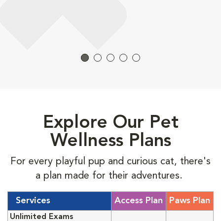
Explore Our Pet
Wellness Plans
For every playful pup and curious cat, there's
a plan made for their adventures.
Services
Access Plan
Paws Plan
Unlimited Exams