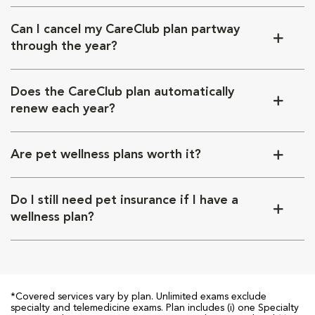
Can I cancel my CareClub plan partway
through the year?
Does the CareClub plan automatically
renew each year?
Are pet wellness plans worth it?
Do I still need pet insurance if I have a
wellness plan?
*Covered services vary by plan. Unlimited exams exclude
specialty and telemedicine exams. Plan includes (i) one Specialty