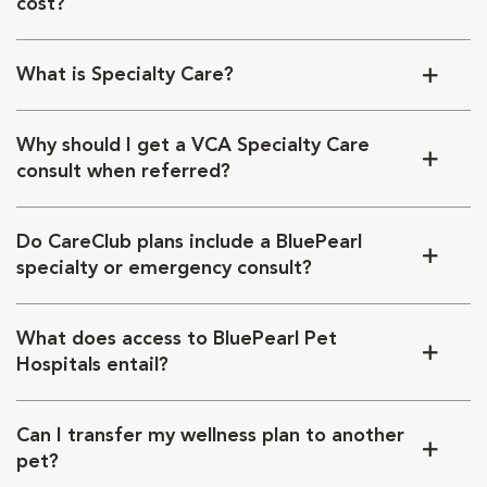
cost?
What is Specialty Care?
Why should I get a VCA Specialty Care
consult when referred?
Do CareClub plans include a BluePearl
specialty or emergency consult?
What does access to BluePearl Pet
Hospitals entail?
Can I transfer my wellness plan to another
pet?