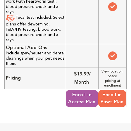
work (with heartworm test),
blood pressure check and x-
rays.
Fecal test included. Select
plans offer deworming,
FeLV/FIV testing, blood work,
blood pressure check and x-
rays.
Optional Add-Ons
Include spay/neuter and dental
cleanings when your pet needs
them.
View location-
$19.99/
based
Pricing
pricing at
Month
enrollment
Enroll in
Enroll in
Access Plan
Paws Plan