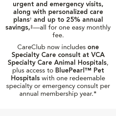
urgent and emergency visits,
along with personalized care
plans
and up to 25% annual
†
‡
savings,
—all for one easy monthly
fee.
CareClub now includes
one
Specialty Care consult at VCA
Specialty Care Animal Hospitals
,
plus access to
BluePearl™ Pet
Hospitals
with one redeemable
specialty or emergency consult per
annual membership year.*