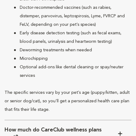
Doctor-recommended vaccines (such as rabies,
distemper, parvovirus, leptospirosis, Lyme, FVRCP and
FeLV, depending on your pet’s species)
Early disease detection testing (such as fecal exams,
blood panels, urinalysis and heartworm testing)
Deworming treatments when needed
Microchipping
Optional add-ons like dental cleaning or spay/neuter
services
The specific services vary by your pet’s age (puppy/kitten, adult
or senior dog/cat), so you’ll get a personalized health care plan
that fits their life stage.
How much do CareClub wellness plans