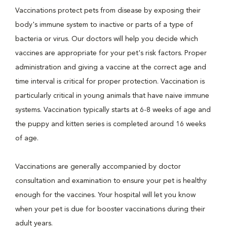
Vaccinations protect pets from disease by exposing their
body's immune system to inactive or parts of a type of
bacteria or virus. Our doctors will help you decide which
vaccines are appropriate for your pet's risk factors. Proper
administration and giving a vaccine at the correct age and
time interval is critical for proper protection. Vaccination is
particularly critical in young animals that have naive immune
systems. Vaccination typically starts at 6-8 weeks of age and
the puppy and kitten series is completed around 16 weeks
of age.
Vaccinations are generally accompanied by doctor
consultation and examination to ensure your pet is healthy
enough for the vaccines. Your hospital will let you know
when your pet is due for booster vaccinations during their
adult years.