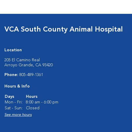
VCA South County Animal Hospital
Location
205 El Camino Real
Arroyo Grande, CA 93420
Phone:
805-489-1361
Hours & Info
Days
Hours
Mon - Fri:
8:00 am - 6:00 pm
Sat - Sun:
Closed
See more hours