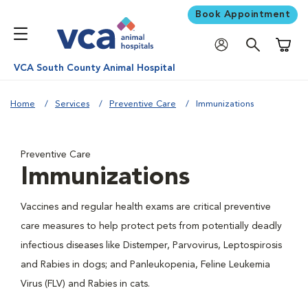
Book Appointment
Shoppi
VCA South County Animal Hospital
Home
Services
Preventive Care
Immunizations
Preventive Care
Immunizations
Vaccines and regular health exams are critical preventive
care measures to help protect pets from potentially deadly
infectious diseases like Distemper, Parvovirus, Leptospirosis
and Rabies in dogs; and Panleukopenia, Feline Leukemia
Virus (FLV) and Rabies in cats.