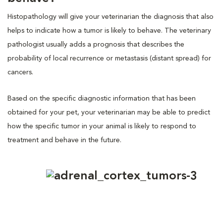
Histopathology will give your veterinarian the diagnosis that also
helps to indicate how a tumor is likely to behave. The veterinary
pathologist usually adds a prognosis that describes the
probability of local recurrence or metastasis (distant spread) for
cancers.
Based on the specific diagnostic information that has been
obtained for your pet, your veterinarian may be able to predict
how the specific tumor in your animal is likely to respond to
treatment and behave in the future.