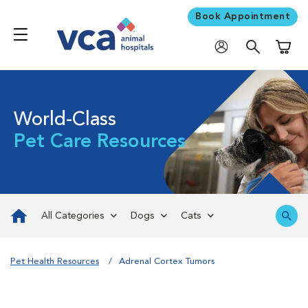
Book Appointment
Shoppi
World-Class
Pet Care Resources
All Categories
Dogs
Cats
Pet Health Resources
Adrenal Cortex Tumors