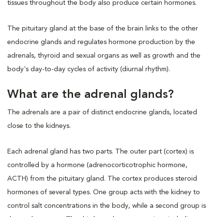
tissues throughout the body also produce certain hormones.
The pituitary gland at the base of the brain links to the other
endocrine glands and regulates hormone production by the
adrenals, thyroid and sexual organs as well as growth and the
body's day-to-day cycles of activity (diurnal rhythm).
What are the adrenal glands?
The adrenals are a pair of distinct endocrine glands, located
close to the kidneys.
Each adrenal gland has two parts. The outer part (cortex) is
controlled by a hormone (adrenocorticotrophic hormone,
ACTH) from the pituitary gland. The cortex produces steroid
hormones of several types. One group acts with the kidney to
control salt concentrations in the body, while a second group is