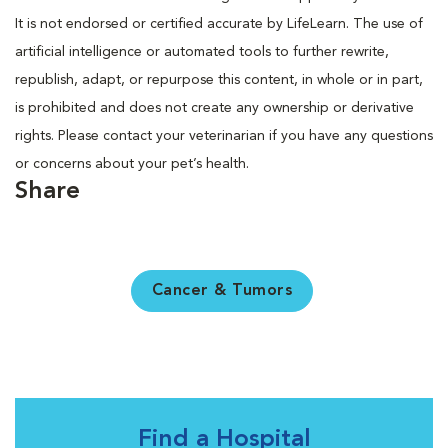
It is not endorsed or certified accurate by LifeLearn. The use of
artificial intelligence or automated tools to further rewrite,
republish, adapt, or repurpose this content, in whole or in part,
is prohibited and does not create any ownership or derivative
rights. Please contact your veterinarian if you have any questions
or concerns about your pet’s health.
Share
Cancer & Tumors
Find a Hospital