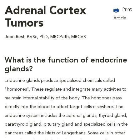
Adrenal Cortex
Print
Article
Tumors
Joan Rest, BVSc, PhD, MRCPath, MRCVS
What is the function of endocrine
glands?
Endocrine glands produce specialized chemicals called
"hormones". These regulate and integrate many activities to
maintain internal stability of the body. The hormones pass
directly into the blood to affect target cells elsewhere. The
endocrine system includes the adrenal glands, thyroid gland,
parathyroid gland, pituitary gland and specialized cells in the
pancreas called the Islets of Langerhans. Some cells in other