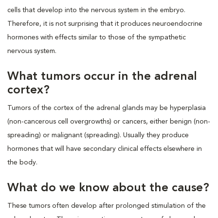
cells that develop into the nervous system in the embryo.
Therefore, it is not surprising that it produces neuroendocrine
hormones with effects similar to those of the sympathetic
nervous system.
What tumors occur in the adrenal
cortex?
Tumors of the cortex of the adrenal glands may be hyperplasia
(non-cancerous cell overgrowths) or cancers, either benign (non-
spreading) or malignant (spreading). Usually they produce
hormones that will have secondary clinical effects elsewhere in
the body.
What do we know about the cause?
These tumors often develop after prolonged stimulation of the