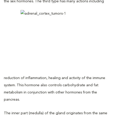
the sex hormones. The
third type has many actions including
reduction of inflammation, healing and activity of the immune
system. This hormone also controls carbohydrate and fat
metabolism in conjunction with other hormones from the
pancreas.
The inner part (medulla) of the gland originates from the same