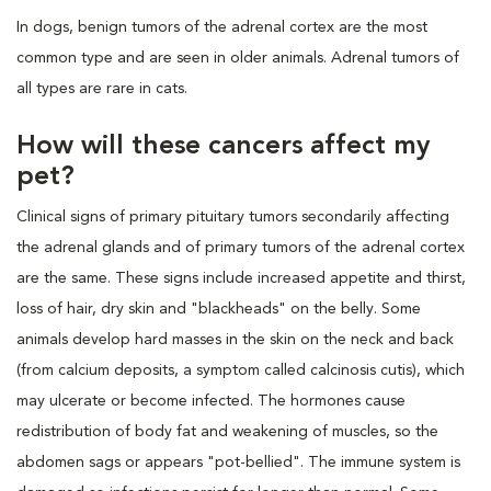
In dogs, benign tumors of the adrenal cortex are the most
common type and are seen in older animals. Adrenal tumors of
all types are rare in cats.
How will these cancers affect my
pet?
Clinical signs of primary pituitary tumors secondarily affecting
the adrenal glands and of primary tumors of the adrenal cortex
are the same. These signs include increased appetite and thirst,
loss of hair, dry skin and "blackheads" on the belly. Some
animals develop hard masses in the skin on the neck and back
(from calcium deposits, a symptom called calcinosis cutis), which
may ulcerate or become infected. The hormones cause
redistribution of body fat and weakening of muscles, so the
abdomen sags or appears "pot-bellied". The immune system is