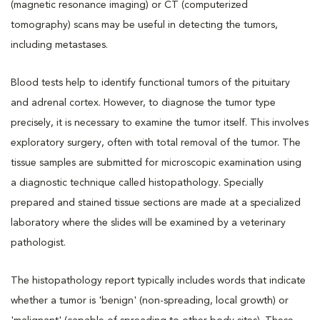
(magnetic resonance imaging) or CT (computerized
tomography) scans may be useful in detecting the tumors,
including metastases.
Blood tests help to identify functional tumors of the pituitary
and adrenal cortex. However, to diagnose the tumor type
precisely, it is necessary to examine the tumor itself. This involves
exploratory surgery, often with total removal of the tumor. The
tissue samples are submitted for microscopic examination using
a diagnostic technique called histopathology. Specially
prepared and stained tissue sections are made at a specialized
laboratory where the slides will be examined by a veterinary
pathologist.
The histopathology report typically includes words that indicate
whether a tumor is 'benign' (non-spreading, local growth) or