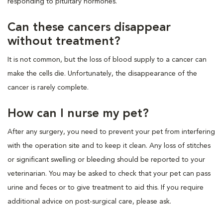
responding to pituitary hormones.
Can these cancers disappear
without treatment?
It is not common, but the loss of blood supply to a cancer can
make the cells die. Unfortunately, the disappearance of the
cancer is rarely complete.
How can I nurse my pet?
After any surgery, you need to prevent your pet from interfering
with the operation site and to keep it clean. Any loss of stitches
or significant swelling or bleeding should be reported to your
veterinarian. You may be asked to check that your pet can pass
urine and feces or to give treatment to aid this. If you require
additional advice on post-surgical care, please ask.