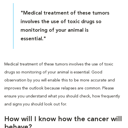
"Medical treatment of these tumors
involves the use of toxic drugs so
monitoring of your animal is
essential."
Medical treatment of these tumors involves the use of toxic
drugs so monitoring of your animal is essential. Good
observation by you will enable this to be more accurate and
improves the outlook because relapses are common. Please
ensure you understand what you should check, how frequently
and signs you should look out for.
How will I know how the cancer will
behave?