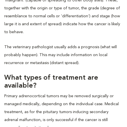
'malignant' (capable of spreading to other body sites). These,
together with the origin or type of tumor, the grade (degree of
resemblance to normal cells or 'differentiation') and stage (how
large it is and extent of spread) indicate how the cancer is likely
to behave.
The veterinary pathologist usually adds a prognosis (what will
probably happen). This may include information on local
recurrence or metastasis (distant spread).
What types of treatment are
available?
Primary adrenocortical tumors may be removed surgically or
managed medically, depending on the individual case. Medical
treatment, as for the pituitary tumors inducing secondary
adrenal malfunction, is only successful if the cancer is still