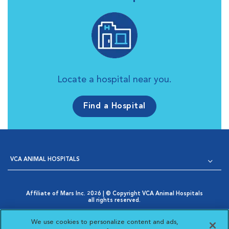
Locate a hospital near you.
Find a Hospital
VCA ANIMAL HOSPITALS
Affiliate of Mars Inc. 2026 | © Copyright VCA Animal Hospitals
all rights reserved.
Privacy Policy
|
Terms & Conditions
|
Web Accessibility
|
Opens in New Window
AdChoices
|
Cookie Notice
|
Cookies Settings
|
We use cookies to personalize content and ads,
Opens in New Window
Your Privacy Choices