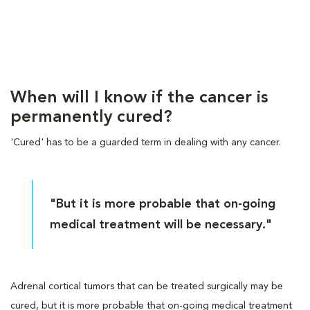
When will I know if the cancer is
permanently cured?
'Cured' has to be a guarded term in dealing with any cancer.
"But it is more probable that on-going
medical treatment will be necessary."
Adrenal cortical tumors that can be treated surgically may be
cured, but it is more probable that on-going medical treatment