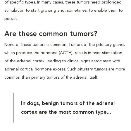
of specific types. In many cases, these tumors need prolonged
stimulation to start growing and, sometimes, to enable them to
persist.
Are these common tumors?
None of these tumors is common. Tumors of the pituitary gland,
which produce the hormone (ACTH), results in over-stimulation
of the adrenal cortex, leading to clinical signs associated with
adrenal cortical hormone excess. Such pituitary tumors are more
common than primary tumors of the adrenal itself.
In dogs, benign tumors of the adrenal
cortex are the most common type...