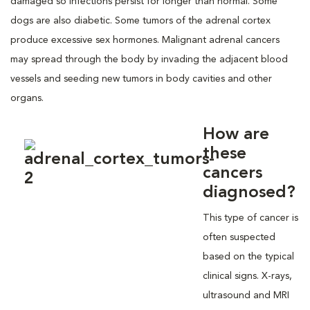
damaged so infections persist for longer than normal. Some
dogs are also diabetic. Some tumors of the adrenal cortex
produce excessive sex hormones. Malignant adrenal cancers
may spread through the body by invading the adjacent blood
vessels and seeding new tumors in body cavities and other
organs.
How are
these
cancers
diagnosed?
This type of cancer is
often suspected
based on the typical
clinical signs. X-rays,
ultrasound and MRI