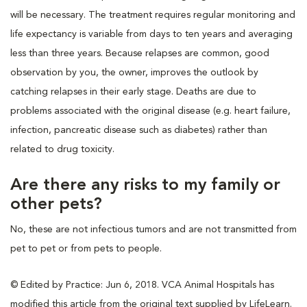
will be necessary. The treatment requires regular monitoring and
life expectancy is variable from days to ten years and averaging
less than three years. Because relapses are common, good
observation by you, the owner, improves the outlook by
catching relapses in their early stage. Deaths are due to
problems associated with the original disease (e.g. heart failure,
infection, pancreatic disease such as diabetes) rather than
related to drug toxicity.
Are there any risks to my family or
other pets?
No, these are not infectious tumors and are not transmitted from
pet to pet or from pets to people.
© Edited by Practice: Jun 6, 2018. VCA Animal Hospitals has
modified this article from the original text supplied by LifeLearn.