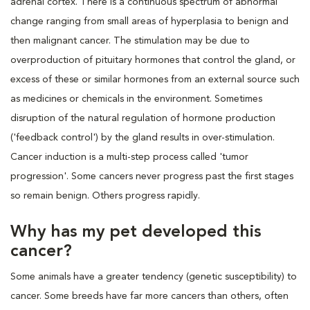
adrenal cortex. There is a continuous spectrum of abnormal
change ranging from small areas of hyperplasia to benign and
then malignant cancer. The stimulation may be due to
overproduction of pituitary hormones that control the gland, or
excess of these or similar hormones from an external source such
as medicines or chemicals in the environment. Sometimes
disruption of the natural regulation of hormone production
('feedback control') by the gland results in over-stimulation.
Cancer induction is a multi-step process called 'tumor
progression'. Some cancers never progress past the first stages
so remain benign. Others progress rapidly.
Why has my pet developed this
cancer?
Some animals have a greater tendency (genetic susceptibility) to
cancer. Some breeds have far more cancers than others, often