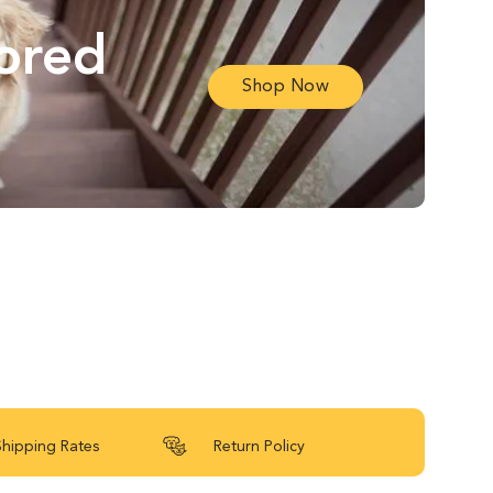
lored
Shop Now
Shipping Rates
Return Policy