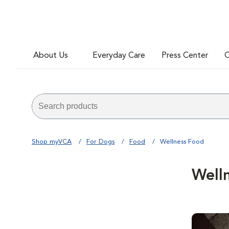
About Us
Everyday Care
Press Center
C
Shop myVCA
For Dogs
Food
Wellness Food
Well