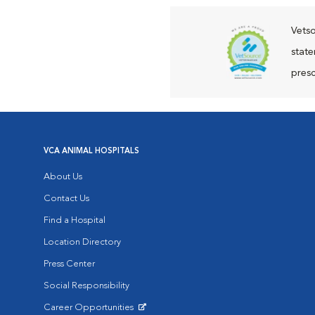
Vetso
state
presc
VCA ANIMAL HOSPITALS
About Us
Contact Us
Find a Hospital
Location Directory
Press Center
Social Responsibility
Career Opportunities