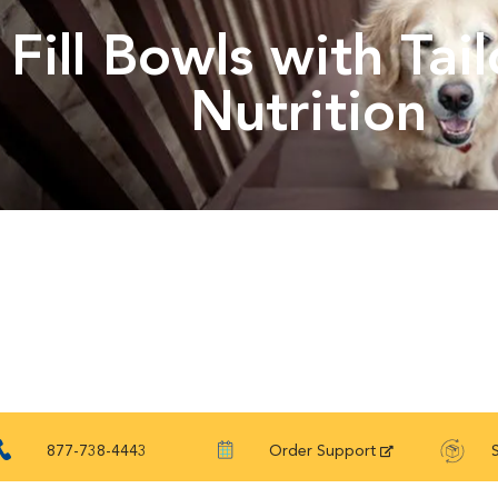
Fill Bowls with Tai
Nutrition
877-738-4443
Order Support