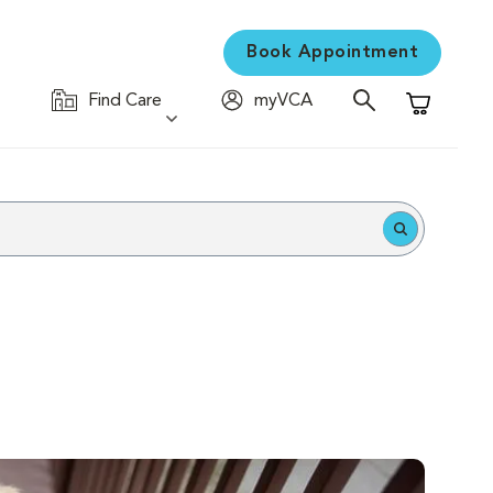
Book Appointment
Find Care
myVCA
Shopping C