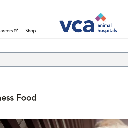
areers
Shop
ness Food