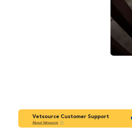
Vetsource Customer Support
About Vetsource