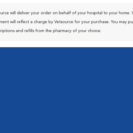
urce will deliver your order on behalf of your hospital to your home. 
ment will reflect a charge by Vetsource for your purchase. You may p
riptions and refills from the pharmacy of your choice.