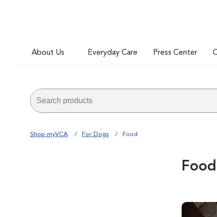
About Us
Everyday Care
Press Center
C
Shop myVCA
For Dogs
Food
Food