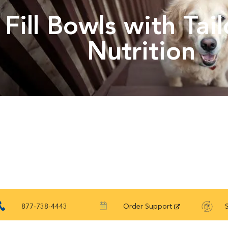
Fill Bowls with Tai
Nutrition
877-738-4443
Order Support