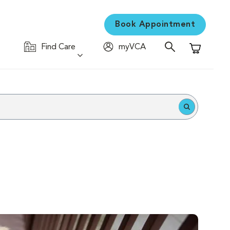
Book Appointment
Find Care
myVCA
Shopping C