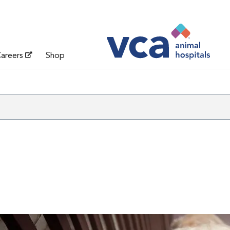
areers
Shop