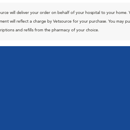
urce will deliver your order on behalf of your hospital to your home. 
ment will reflect a charge by Vetsource for your purchase. You may p
riptions and refills from the pharmacy of your choice.