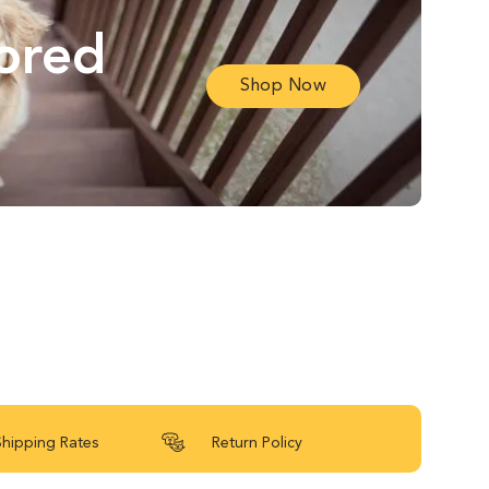
lored
Shop Now
Shipping Rates
Return Policy