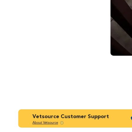
Vetsource Customer Support
About Vetsource