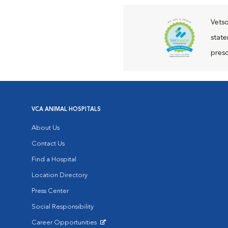
Vetso
state
presc
VCA ANIMAL HOSPITALS
About Us
Contact Us
Find a Hospital
Location Directory
Press Center
Social Responsibility
Career Opportunities