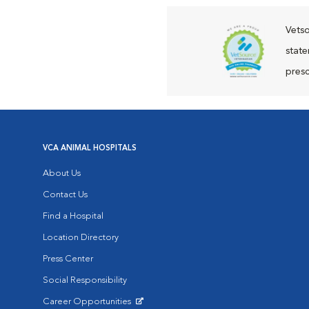
Vetso
state
presc
VCA ANIMAL HOSPITALS
About Us
Contact Us
Find a Hospital
Location Directory
Press Center
Social Responsibility
Career Opportunities