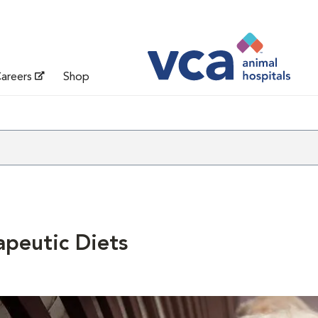
areers
Shop
apeutic Diets