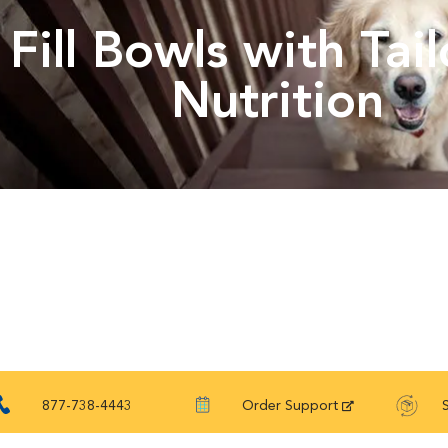
Fill Bowls with Tai
Nutrition
877-738-4443
Order Support