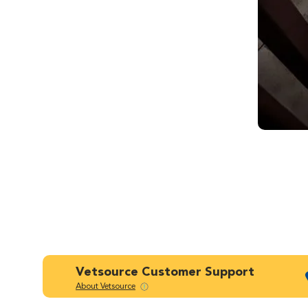
Vetsource Customer Support
About Vetsource