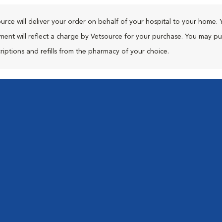
urce will deliver your order on behalf of your hospital to your home. 
ment will reflect a charge by Vetsource for your purchase. You may p
riptions and refills from the pharmacy of your choice.