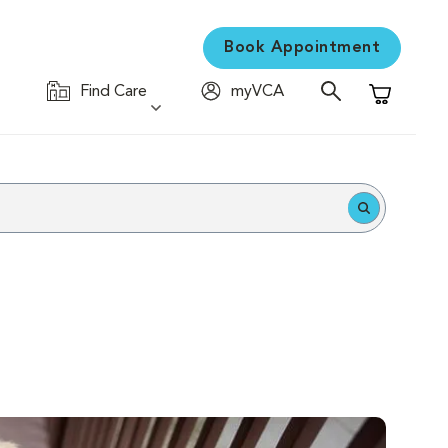
Book Appointment
Find Care
myVCA
Shopping C