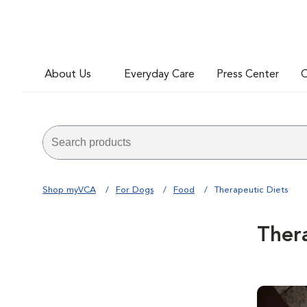
About Us
Everyday Care
Press Center
C
Shop myVCA
For Dogs
Food
Therapeutic Diets
Ther