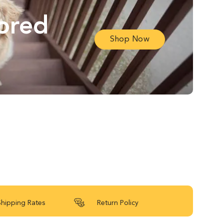
lored
Shop Now
Shipping Rates
Return Policy