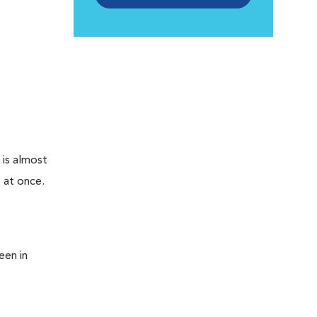
 is almost
 at once.
een in