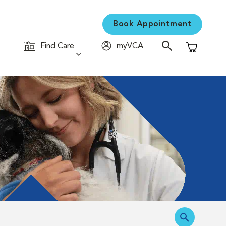
Book Appointment
Find Care
myVCA
Shopping C