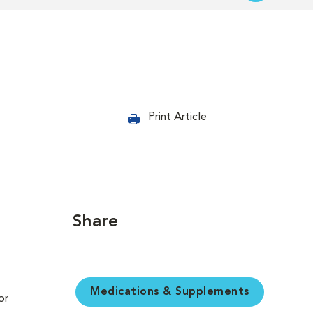
Print Article
Share
Medications & Supplements
or