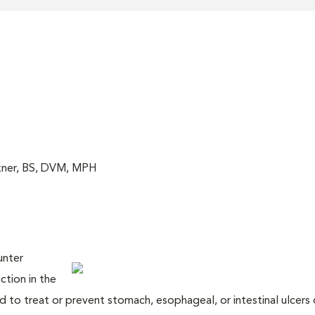
akner, BS, DVM, MPH
unter
ction in the
 to treat or prevent stomach, esophageal, or intestinal ulcers 