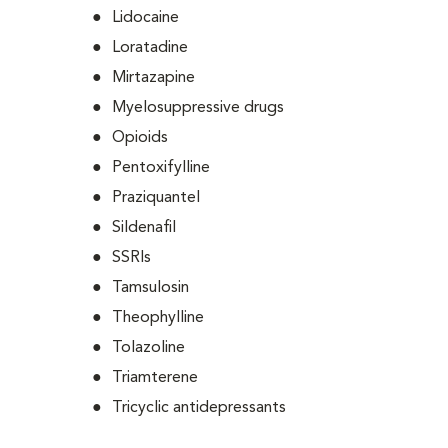
Lidocaine
Loratadine
Mirtazapine
Myelosuppressive drugs
Opioids
Pentoxifylline
Praziquantel
Sildenafil
SSRIs
Tamsulosin
Theophylline
Tolazoline
Triamterene
Tricyclic antidepressants