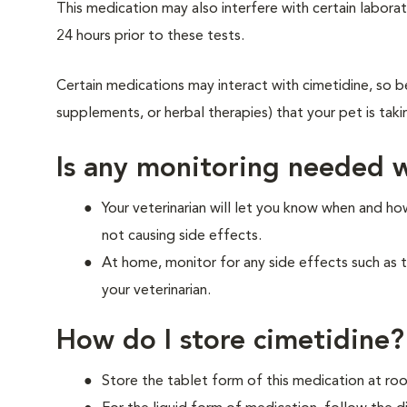
This medication may also interfere with certain laborato
24 hours prior to these tests.
Certain medications may interact with cimetidine, so be
supplements, or herbal therapies) that your pet is tak
Is any monitoring needed w
Your veterinarian will let you know when and h
not causing side effects.
At home, monitor for any side effects such as 
your veterinarian.
How do I store cimetidine?
Store the tablet form of this medication at r