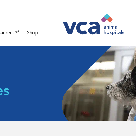
areers
Shop
es