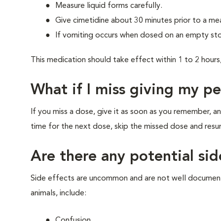
Measure liquid forms carefully.
Give cimetidine about 30 minutes prior to a meal
If vomiting occurs when dosed on an empty sto
This medication should take effect within 1 to 2 hours,
What if I miss giving my p
If you miss a dose, give it as soon as you remember, an
time for the next dose, skip the missed dose and res
Are there any potential sid
Side effects are uncommon and are not well documente
animals, include:
Confusion