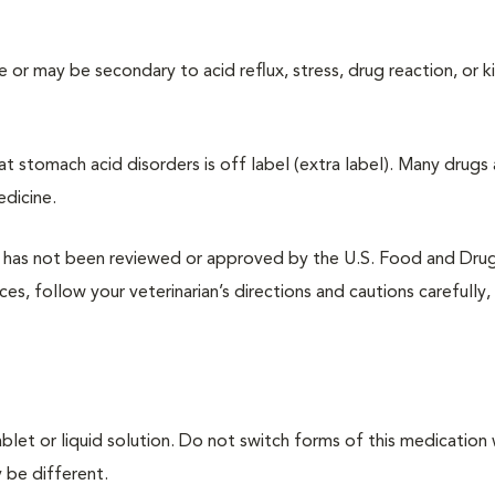
 or may be secondary to acid reflux, stress, drug reaction, or k
at stomach acid disorders is off label (extra label). Many drugs 
edicine.
at has not been reviewed or approved by the U.S. Food and Dru
es, follow your veterinarian’s directions and cautions carefully,
ablet or liquid solution. Do not switch forms of this medication
 be different.