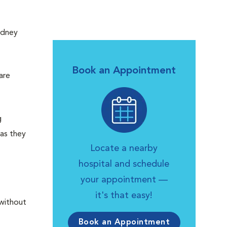
idney
Book an Appointment
are
g
 as they
Locate a nearby
hospital and schedule
your appointment —
it's that easy!
 without
Book an Appointment