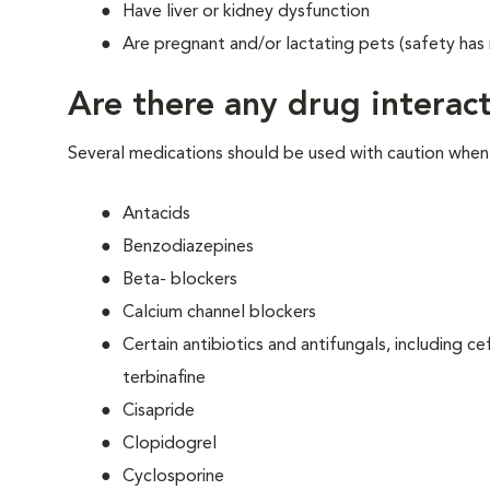
Have liver or kidney dysfunction
Are pregnant and/or lactating pets (safety has
Are there any drug interact
Several medications should be used with caution when g
Antacids
Benzodiazepines
Beta- blockers
Calcium channel blockers
Certain antibiotics and antifungals, including 
terbinafine
Cisapride
Clopidogrel
Cyclosporine