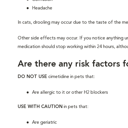
Headache
In cats, drooling may occur due to the taste of the me
Other side effects may occur. If you notice anything un
medication should stop working within 24 hours, althou
Are there any risk factors 
DO NOT USE
cimetidine in pets that:
Are allergic to it or other H2 blockers
USE WITH CAUTION
in pets that:
Are geriatric