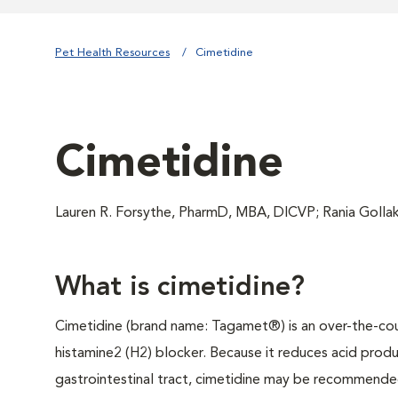
Pet Health Resources
Cimetidine
Cimetidine
Lauren R. Forsythe, PharmD, MBA, DICVP; Rania Goll
What is cimetidine?
Cimetidine (brand name: Tagamet®) is an over-the-co
histamine2 (H2) blocker. Because it reduces acid produ
gastrointestinal tract, cimetidine may be recommended