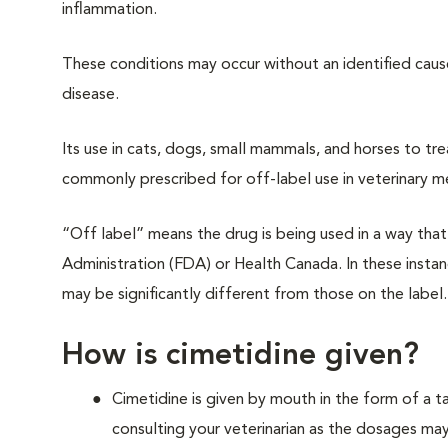
inflammation.
These conditions may occur without an identified cause
disease.
Its use in cats, dogs, small mammals, and horses to tre
commonly prescribed for off-label use in veterinary m
“Off label” means the drug is being used in a way th
Administration (FDA) or Health Canada. In these instanc
may be significantly different from those on the label.
How is cimetidine given?
Cimetidine is given by mouth in the form of a t
consulting your veterinarian as the dosages may