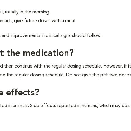
, usually in the morning.
mach, give future doses with a meal.
 and improvements in clinical signs should follow.
et the medication?
d then continue with the regular dosing schedule. However, if it
ume the regular dosing schedule. Do not give the pet two doses
e effects?
d in animals. Side effects reported in humans, which may be s