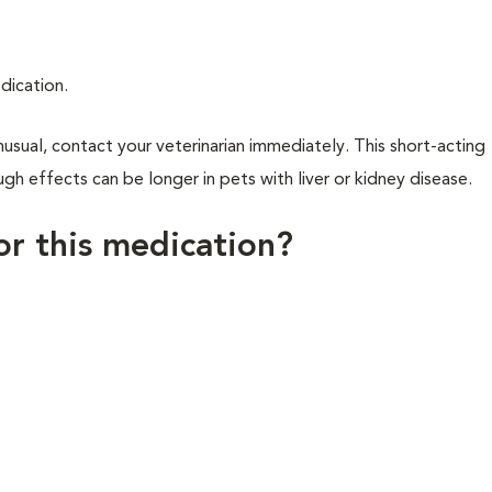
dication.
usual, contact your veterinarian immediately. This short-acting
gh effects can be longer in pets with liver or kidney disease.
for this medication?