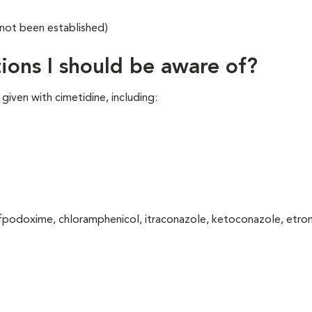
 not been established)
ions I should be aware of?
iven with cimetidine, including:
cefpodoxime, chloramphenicol, itraconazole, ketoconazole, etro