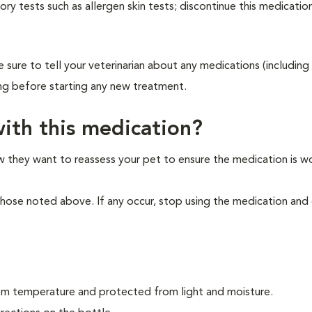
ry tests such as allergen skin tests; discontinue this medication
 sure to tell your veterinarian about any medications (including 
ing before starting any new treatment.
ith this medication?
ow they want to reassess your pet to ensure the medication is w
those noted above. If any occur, stop using the medication and
oom temperature and protected from light and moisture.