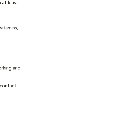
 at least
vitamins,
orking and
 contact