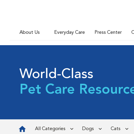
About Us
Everyday Care
Press Center
C
World-Class
Pet Care Resourc
All Categories
Dogs
Cats