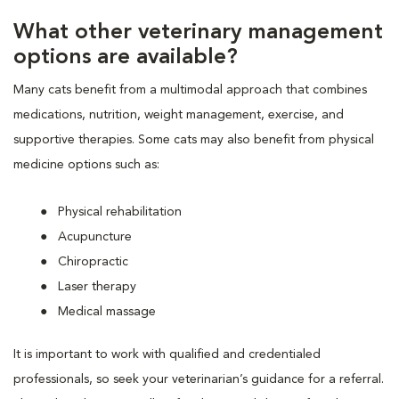
What other veterinary management
options are available?
Many cats benefit from a multimodal approach that combines
medications, nutrition, weight management, exercise, and
supportive therapies. Some cats may also benefit from physical
medicine options such as:
Physical rehabilitation
Acupuncture
Chiropractic
Laser therapy
Medical massage
It is important to work with qualified and credentialed
professionals, so seek your veterinarian’s guidance for a referral.