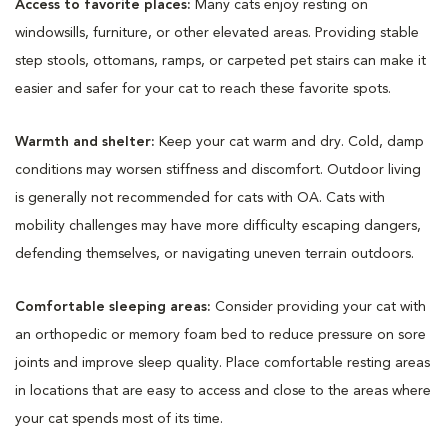
Access to favorite places:
Many cats enjoy resting on
windowsills, furniture, or other elevated areas. Providing stable
step stools, ottomans, ramps, or carpeted pet stairs can make it
easier and safer for your cat to reach these favorite spots.
Warmth and shelter:
Keep your cat warm and dry. Cold, damp
conditions may worsen stiffness and discomfort. Outdoor living
is generally not recommended for cats with OA. Cats with
mobility challenges may have more difficulty escaping dangers,
defending themselves, or navigating uneven terrain outdoors.
Comfortable sleeping areas:
Consider providing your cat with
an orthopedic or memory foam bed to reduce pressure on sore
joints and improve sleep quality. Place comfortable resting areas
in locations that are easy to access and close to the areas where
your cat spends most of its time.