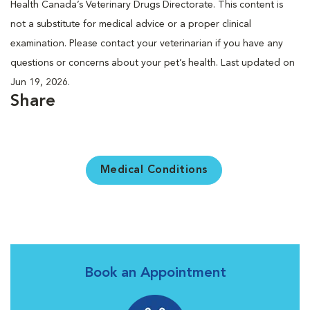
Health Canada’s Veterinary Drugs Directorate. This content is
not a substitute for medical advice or a proper clinical
examination. Please contact your veterinarian if you have any
questions or concerns about your pet’s health. Last updated on
Jun 19, 2026.
Share
Medical Conditions
Book an Appointment