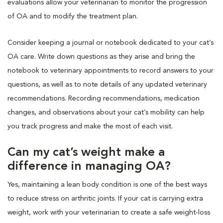
evaluations allow your veterinarian to monitor the progression
of OA and to modify the treatment plan.
Consider keeping a journal or notebook dedicated to your cat’s
OA care. Write down questions as they arise and bring the
notebook to veterinary appointments to record answers to your
questions, as well as to note details of any updated veterinary
recommendations. Recording recommendations, medication
changes, and observations about your cat’s mobility can help
you track progress and make the most of each visit.
Can my cat’s weight make a
difference in managing OA?
Yes, maintaining a lean body condition is one of the best ways
to reduce stress on arthritic joints. If your cat is carrying extra
weight, work with your veterinarian to create a safe weight-loss