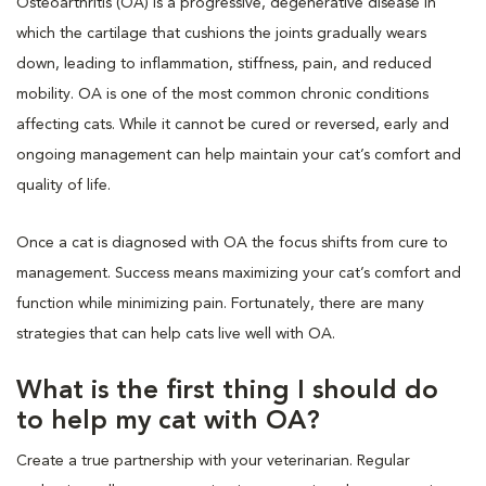
Osteoarthritis (OA) is a progressive, degenerative disease in
which the cartilage that cushions the joints gradually wears
down, leading to inflammation, stiffness, pain, and reduced
mobility. OA is one of the most common chronic conditions
affecting cats. While it cannot be cured or reversed, early and
ongoing management can help maintain your cat’s comfort and
quality of life.
Once a cat is diagnosed with OA the focus shifts from cure to
management. Success means maximizing your cat’s comfort and
function while minimizing pain. Fortunately, there are many
strategies that can help cats live well with OA.
What is the first thing I should do
to help my cat with OA?
Create a true partnership with your veterinarian. Regular