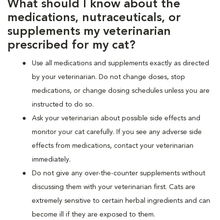
What should I know about the
medications, nutraceuticals, or
supplements my veterinarian
prescribed for my cat?
Use all medications and supplements exactly as directed
by your veterinarian. Do not change doses, stop
medications, or change dosing schedules unless you are
instructed to do so.
Ask your veterinarian about possible side effects and
monitor your cat carefully. If you see any adverse side
effects from medications, contact your veterinarian
immediately.
Do not give any over-the-counter supplements without
discussing them with your veterinarian first. Cats are
extremely sensitive to certain herbal ingredients and can
become ill if they are exposed to them.