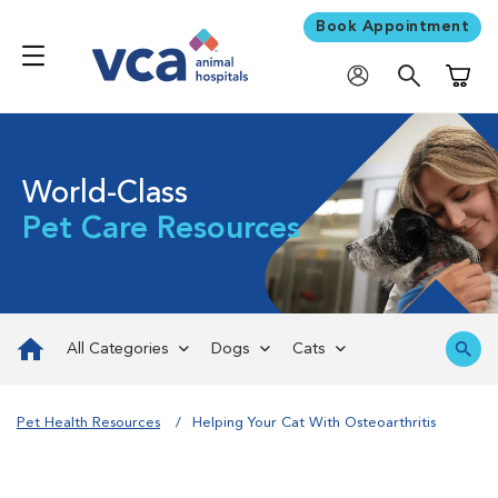
Book Appointment
Shoppi
World-Class
Pet Care Resources
All Categories
Dogs
Cats
Pet Health Resources
Helping Your Cat With Osteoarthritis