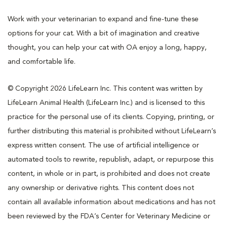
Work with your veterinarian to expand and fine-tune these
options for your cat. With a bit of imagination and creative
thought, you can help your cat with OA enjoy a long, happy,
and comfortable life.
© Copyright 2026 LifeLearn Inc. This content was written by
LifeLearn Animal Health (LifeLearn Inc.) and is licensed to this
practice for the personal use of its clients. Copying, printing, or
further distributing this material is prohibited without LifeLearn’s
express written consent. The use of artificial intelligence or
automated tools to rewrite, republish, adapt, or repurpose this
content, in whole or in part, is prohibited and does not create
any ownership or derivative rights. This content does not
contain all available information about medications and has not
been reviewed by the FDA’s Center for Veterinary Medicine or