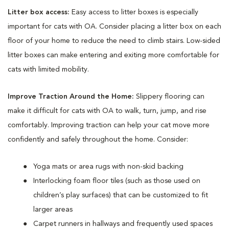
Litter box access:
Easy access to litter boxes is especially
important for cats with OA. Consider placing a litter box on each
floor of your home to reduce the need to climb stairs. Low-sided
litter boxes can make entering and exiting more comfortable for
cats with limited mobility.
Improve Traction Around the Home:
Slippery flooring can
make it difficult for cats with OA to walk, turn, jump, and rise
comfortably. Improving traction can help your cat move more
confidently and safely throughout the home. Consider:
Yoga mats or area rugs with non-skid backing
Interlocking foam floor tiles (such as those used on
children’s play surfaces) that can be customized to fit
larger areas
Carpet runners in hallways and frequently used spaces