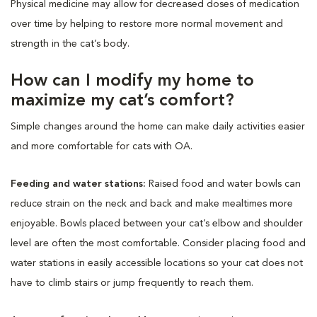
Physical medicine may allow for decreased doses of medication
over time by helping to restore more normal movement and
strength in the cat’s body.
How can I modify my home to
maximize my cat’s comfort?
Simple changes around the home can make daily activities easier
and more comfortable for cats with OA.
Feeding and water stations:
Raised food and water bowls can
reduce strain on the neck and back and make mealtimes more
enjoyable. Bowls placed between your cat’s elbow and shoulder
level are often the most comfortable. Consider placing food and
water stations in easily accessible locations so your cat does not
have to climb stairs or jump frequently to reach them.