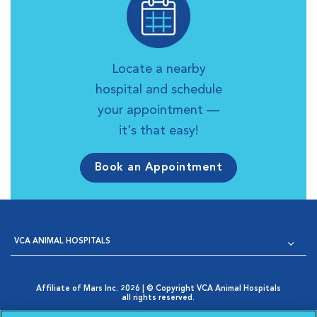
Locate a nearby
hospital and schedule
your appointment —
it's that easy!
Book an Appointment
VCA ANIMAL HOSPITALS
Affiliate of Mars Inc. 2026 | © Copyright VCA Animal Hospitals
all rights reserved.
Privacy Policy
|
Terms & Conditions
|
Web Accessibility
|