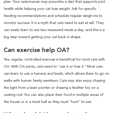
plan. Your veterinarian may prescribe a diet that supports joint
health while helping your cat lose weight. Ask for specific
feeding recommendations and schedule regular weigh-ins to
monitor success. It is a myth that cats need to eat at will. They
can easily learn to eat two measured meals a day, and this is a
big step toward getting your cat back in shape.
Can exercise help OA?
Yes, regular, controlled exercise is beneficial for most cats with
OA. With OA joints, cats need to “use it or lose it.” Most cats
can learn to use a harness and leash, which allows them to go on
walks with human family members. Cats may also enjoy chasing
the light from a laser pointer or chasing a feather toy on a
casting rod. You can also place their food in multiple areas of
the house or in a treat ball so they must “hunt” to eat.