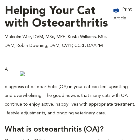
Helping Your Cat
Print
Article
with Osteoarthritis
Malcolm Weir, DVM, MSc, MPH; Krista Williams, BSc,
DVM; Robin Downing, DVM, CVPP, CCRP, DAAPM
A
diagnosis of osteoarthritis (OA) in your cat can feel upsetting
and overwhelming. The good news is that many cats with OA
continue to enjoy active, happy lives with appropriate treatment,
lifestyle adjustments, and ongoing veterinary care.
What is osteoarthritis (OA)?