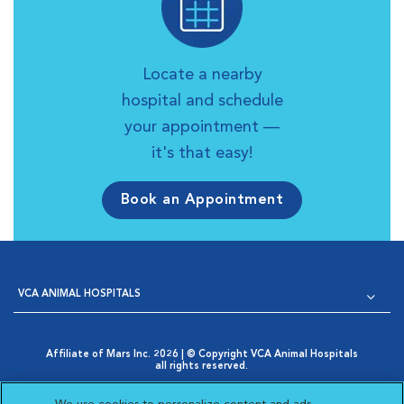
Locate a nearby
hospital and schedule
your appointment —
it's that easy!
Book an Appointment
VCA ANIMAL HOSPITALS
Affiliate of Mars Inc. 2026 | © Copyright VCA Animal Hospitals
all rights reserved.
Privacy Policy
|
Terms & Conditions
|
Web Accessibility
|
Opens in New Window
AdChoices
|
Cookie Notice
|
Cookies Settings
|