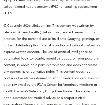
injury, so other surgical procedures may be recommended,
called femoral head ostectomy (FHO) or total hip replacement
(THR).
© Copyright 2026 LifeLearn Inc. This content was written by
LifeLearn Animal Health (LifeLearn Inc.) and is licensed to this
practice for the personal use of its clients. Copying, printing, or
further distributing this material is prohibited without LifeLearn’s
express written consent. The use of artificial intelligence or
automated tools to rewrite, republish, adapt, or repurpose this
content, in whole or in part, is prohibited and does not create
any ownership or derivative rights. This content does not
contain all available information about medications and has not
been reviewed by the FDA’s Center for Veterinary Medicine or
Health Canada’s Veterinary Drugs Directorate. This content is
not a substitute for medical advice or a proper clinical
examination. Please contact your veterinarian if you have any