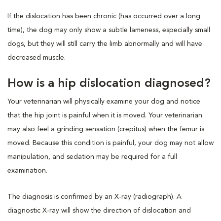
If the dislocation has been chronic (has occurred over a long
time), the dog may only show a subtle lameness, especially small
dogs, but they will still carry the limb abnormally and will have
decreased muscle.
How is a hip dislocation diagnosed?
Your veterinarian will physically examine your dog and notice
that the hip joint is painful when it is moved. Your veterinarian
may also feel a grinding sensation (crepitus) when the femur is
moved. Because this condition is painful, your dog may not allow
manipulation, and sedation may be required for a full
examination.
The diagnosis is confirmed by an X-ray (radiograph). A
diagnostic X-ray will show the direction of dislocation and