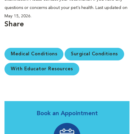
questions or concerns about your pet’s health. Last updated on
May 15, 2026.
Share
Medical Conditions
Surgical Conditions
With Educator Resources
Book an Appointment