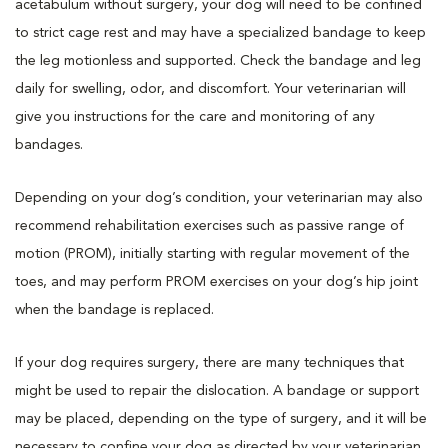
acetabulum without surgery, your dog will need to be confined
to strict cage rest and may have a specialized bandage to keep
the leg motionless and supported. Check the bandage and leg
daily for swelling, odor, and discomfort. Your veterinarian will
give you instructions for the care and monitoring of any
bandages.
Depending on your dog’s condition, your veterinarian may also
recommend rehabilitation exercises such as passive range of
motion (PROM), initially starting with regular movement of the
toes, and may perform PROM exercises on your dog’s hip joint
when the bandage is replaced.
If your dog requires surgery, there are many techniques that
might be used to repair the dislocation. A bandage or support
may be placed, depending on the type of surgery, and it will be
necessary to confine your dog as directed by your veterinarian.