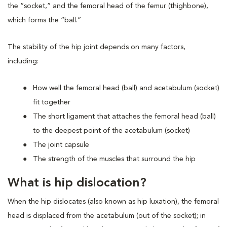
the “socket,” and the femoral head of the femur (thighbone),
which forms the “ball.”
The stability of the hip joint depends on many factors,
including:
How well the femoral head (ball) and acetabulum (socket)
fit together
The short ligament that attaches the femoral head (ball)
to the deepest point of the acetabulum (socket)
The joint capsule
The strength of the muscles that surround the hip
What is hip dislocation?
When the hip dislocates (also known as hip luxation), the femoral
head is displaced from the acetabulum (out of the socket); in