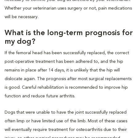
Whether your veterinarian uses surgery or not, pain medications
will be necessary.
What is the long-term prognosis for
my dog?
If the femoral head has been successfully replaced, the correct
post-operative treatment has been adhered to, and the hip
remains in place after 14 days, it is unlikely that the hip will
dislocate again. The prognosis after most surgical replacements
is good. Careful rehabilitation is recommended to improve hip
function and reduce future arthritis.
Dogs that were unable to have the joint successfully replaced
often limp or have limited use of the limb. Most of these cases
will eventually require treatment for osteoarthritis due to their