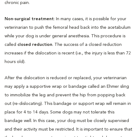
chronic pain.
Non-surgical treatment
: In many cases, it is possible for your
veterinarian to push the femoral head back into the acetabulum
while your dog is under general anesthesia. This procedure is
called
closed reduction
. The success of a closed reduction
increases if the dislocation is recent (i.e., the injury is less than 72
hours old).
After the dislocation is reduced or replaced, your veterinarian
may apply a supportive wrap or bandage called an Ehmer sling
to immobilize the leg and prevent the hip from popping back
out (re-dislocating). This bandage or support wrap will remain in
place for 4 to 14 days. Some dogs may not tolerate this
bandage well. In this case, your dog must be closely supervised
and their activity must be restricted. It is important to ensure that