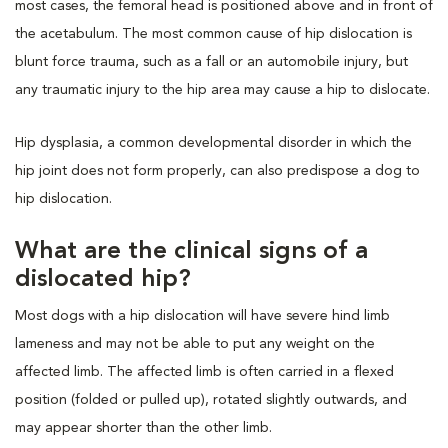
most cases, the femoral head is positioned above and in front of
the acetabulum. The most common cause of hip dislocation is
blunt force trauma, such as a fall or an automobile injury, but
any traumatic injury to the hip area may cause a hip to dislocate.
Hip dysplasia, a common developmental disorder in which the
hip joint does not form properly, can also predispose a dog to
hip dislocation.
What are the clinical signs of a
dislocated hip?
Most dogs with a hip dislocation will have severe hind limb
lameness and may not be able to put any weight on the
affected limb. The affected limb is often carried in a flexed
position (folded or pulled up), rotated slightly outwards, and
may appear shorter than the other limb.