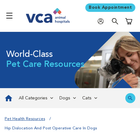
Book Appointment
Shoppi
World-Class
Pet Care Resources
All Categories
Dogs
Cats
Pet Health Resources
Hip Dislocation And Post Operative Care In Dogs