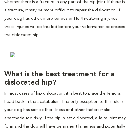
whether there is a fracture in any part of the hip joint. If there is
a fracture, it may be more difficult to repair the dislocation. If
your dog has other, more serious or life-threatening injuries,
these injuries will be treated before your veterinarian addresses
the dislocated hip.
What is the best treatment for a
dislocated hip?
In most cases of hip dislocation, it is best to place the femoral
head back in the acetabulum. The only exception to this rule is if
your dog has some other illness or if other factors make
anesthesia too risky. If the hip is left dislocated, a false joint may
form and the dog will have permanent lameness and potentially