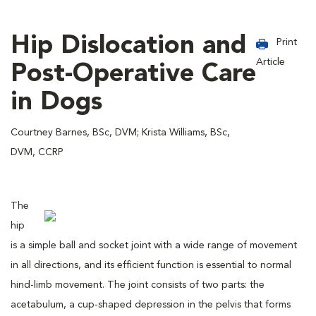
Hip Dislocation and
Print
Article
Post-Operative Care
in Dogs
Courtney Barnes, BSc, DVM; Krista Williams, BSc,
DVM, CCRP
The
hip
is a simple ball and socket joint with a wide range of movement
in all directions, and its efficient function is essential to normal
hind-limb movement. The joint consists of two parts: the
acetabulum, a cup-shaped depression in the pelvis that forms