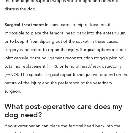
the bandage or support wrap is not too tight and does not
distress the dog.
Surgical treatment
: In some cases of hip dislocation, it is
impossible to place the femoral head back into the acetabulum,
or to keep it from slipping out of the socket. In these cases,
surgery is indicated to repair the injury. Surgical options include
joint capsule or round ligament reconstruction (toggle pinning),
total hip replacement (THR), or femoral head/neck ostectomy
(FHNO). The specific surgical repair technique will depend on the
nature of the injury and the preference of the veterinary
surgeon.
What post-operative care does my
dog need?
If your veterinarian can place the femoral head back into the