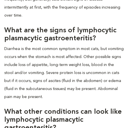
intermittently at first, with the frequency of episodes increasing
over time.
What are the signs of lymphocytic
plasmacytic gastroenteritis?
Diarrhea is the most common symptom in most cats, but vomiting
occurs when the stomach is most affected. Other possible signs
include loss of appetite, long-term weight loss, blood in the
stool and/or vomiting. Severe protein loss is uncommon in cats
but if it occurs, signs of ascites (fluid in the abdomen) or edema
(fluid in the subcutaneous tissues) may be present. Abdominal
pain may be present.
What other conditions can look like
lymphocytic plasmacytic
gastroenteritis?