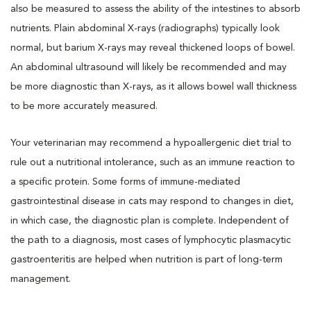
also be measured to assess the ability of the intestines to absorb
nutrients. Plain abdominal X-rays (radiographs) typically look
normal, but barium X-rays may reveal thickened loops of bowel.
An abdominal ultrasound will likely be recommended and may
be more diagnostic than X-rays, as it allows bowel wall thickness
to be more accurately measured.
Your veterinarian may recommend a hypoallergenic diet trial to
rule out a nutritional intolerance, such as an immune reaction to
a specific protein. Some forms of immune-mediated
gastrointestinal disease in cats may respond to changes in diet,
in which case, the diagnostic plan is complete. Independent of
the path to a diagnosis, most cases of lymphocytic plasmacytic
gastroenteritis are helped when nutrition is part of long-term
management.