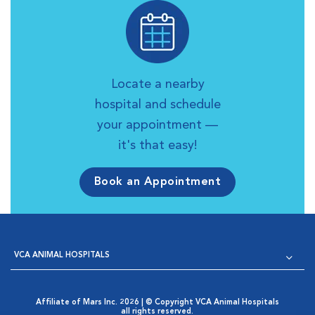
Locate a nearby
hospital and schedule
your appointment —
it's that easy!
Book an Appointment
VCA ANIMAL HOSPITALS
Affiliate of Mars Inc. 2026 | © Copyright VCA Animal Hospitals
all rights reserved.