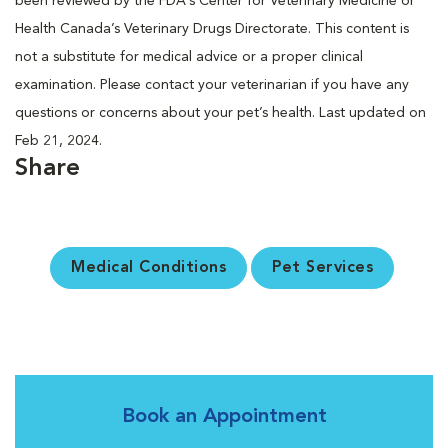
been reviewed by the FDA’s Center for Veterinary Medicine or
Health Canada’s Veterinary Drugs Directorate. This content is
not a substitute for medical advice or a proper clinical
examination. Please contact your veterinarian if you have any
questions or concerns about your pet’s health. Last updated on
Feb 21, 2024.
Share
Medical Conditions
Pet Services
Book an Appointment