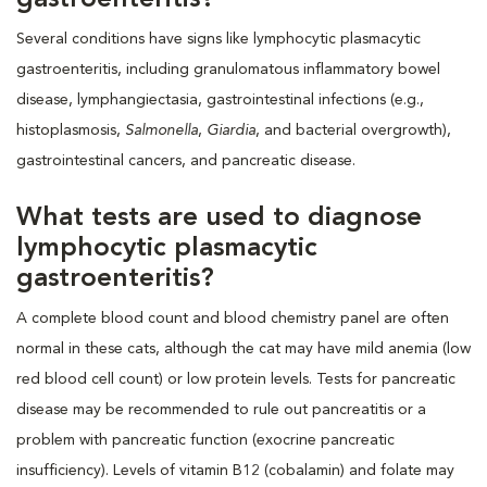
Several conditions have signs like lymphocytic plasmacytic
gastroenteritis, including granulomatous inflammatory bowel
disease, lymphangiectasia, gastrointestinal infections (e.g.,
histoplasmosis,
Salmonella
,
Giardia
, and bacterial overgrowth),
gastrointestinal cancers, and pancreatic disease.
What tests are used to diagnose
lymphocytic plasmacytic
gastroenteritis?
A complete blood count and blood chemistry panel are often
normal in these cats, although the cat may have mild anemia (low
red blood cell count) or low protein levels. Tests for pancreatic
disease may be recommended to rule out pancreatitis or a
problem with pancreatic function (exocrine pancreatic
insufficiency). Levels of vitamin B12 (cobalamin) and folate may