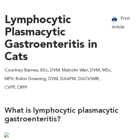
Lymphocytic
Print
Article
Plasmacytic
Gastroenteritis in
Cats
Courtney Barnes, BSc, DVM; Malcolm Weir, DVM, MSc,
MPH; Robin Downing, DVM, DAAPM, DACVSMR,
CVPP, CRPP
What is lymphocytic plasmacytic
gastroenteritis?