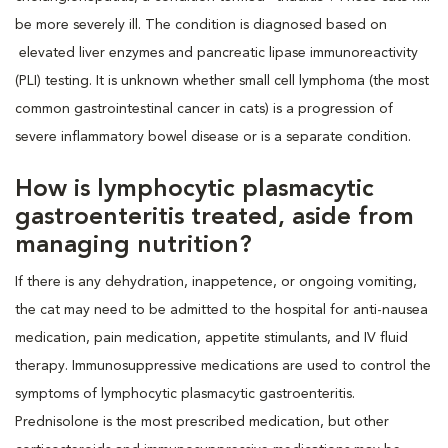
be more severely ill. The condition is diagnosed based on
elevated liver enzymes and pancreatic lipase immunoreactivity
(PLI) testing. It is unknown whether small cell lymphoma (the most
common gastrointestinal cancer in cats) is a progression of
severe inflammatory bowel disease or is a separate condition.
How is lymphocytic plasmacytic
gastroenteritis treated, aside from
managing nutrition?
If there is any dehydration, inappetence, or ongoing vomiting,
the cat may need to be admitted to the hospital for anti-nausea
medication, pain medication, appetite stimulants, and IV fluid
therapy. Immunosuppressive medications are used to control the
symptoms of lymphocytic plasmacytic gastroenteritis.
Prednisolone is the most prescribed medication, but other