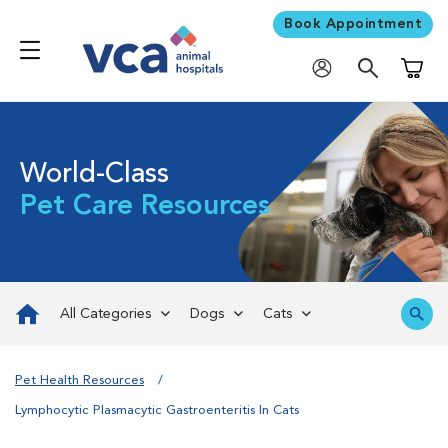
Book Appointment
Shoppi
World-Class
Pet Care Resources
All Categories
Dogs
Cats
Pet Health Resources
Lymphocytic Plasmacytic Gastroenteritis In Cats