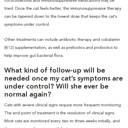
corticosteroids and immunosuppressive medications may be
tried. Once the cat feels better, the immunosuppressive therapy
can be tapered down to the lowest dose that keeps the cat’s
symptoms under control.
Other treatments can include antibiotic therapy and cobalamin
(B12) supplementation, as well as prebiotics and probiotics to
help improve gut bacterial flora.
What kind of follow-up will be
needed once my cat’s symptoms are
under control? Will she ever be
normal again?
Cats with severe clinical signs require more frequent monitoring.
The end point of treatment is the resolution of clinical signs.
Most cats are monitored every two to three weeks initially, and