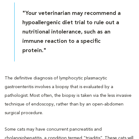
"Your veterinarian may recommend a
hypoallergenic diet trial to rule out a
nutritional intolerance, such as an
immune reaction to a specific
protein."
The definitive diagnosis of lymphocytic plasmacytic
gastroenteritis involves a biopsy that is evaluated by a
pathologist. Most often, the biopsy is taken via the less invasive
technique of endoscopy, rather than by an open-abdomen
surgical procedure.
Some cats may have concurrent pancreatitis and
cholangiohepatitis, a condition termed “triaditis”. These cats will