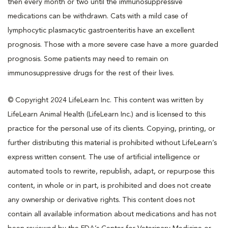
then every month or two until the immunosuppressive
medications can be withdrawn. Cats with a mild case of
lymphocytic plasmacytic gastroenteritis have an excellent
prognosis. Those with a more severe case have a more guarded
prognosis. Some patients may need to remain on
immunosuppressive drugs for the rest of their lives.
© Copyright 2024 LifeLearn Inc. This content was written by
LifeLearn Animal Health (LifeLearn Inc.) and is licensed to this
practice for the personal use of its clients. Copying, printing, or
further distributing this material is prohibited without LifeLearn’s
express written consent. The use of artificial intelligence or
automated tools to rewrite, republish, adapt, or repurpose this
content, in whole or in part, is prohibited and does not create
any ownership or derivative rights. This content does not
contain all available information about medications and has not