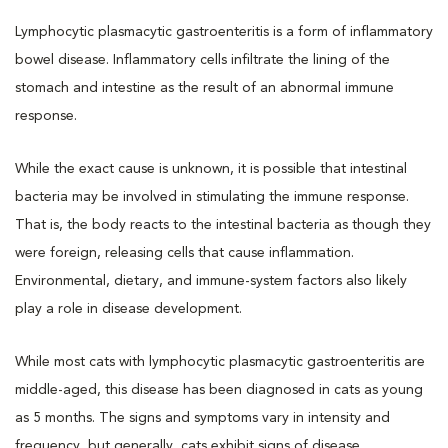
Lymphocytic plasmacytic gastroenteritis is a form of inflammatory
bowel disease. Inflammatory cells infiltrate the lining of the
stomach and intestine as the result of an abnormal immune
response.
While the exact cause is unknown, it is possible that intestinal
bacteria may be involved in stimulating the immune response.
That is, the body reacts to the intestinal bacteria as though they
were foreign, releasing cells that cause inflammation.
Environmental, dietary, and immune-system factors also likely
play a role in disease development.
While most cats with lymphocytic plasmacytic gastroenteritis are
middle-aged, this disease has been diagnosed in cats as young
as 5 months. The signs and symptoms vary in intensity and
frequency, but generally, cats exhibit signs of disease