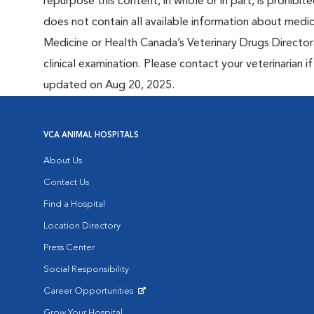
repurpose this content, in whole or in part, is prohibi
does not contain all available information about medi
Medicine or Health Canada’s Veterinary Drugs Directora
clinical examination. Please contact your veterinarian 
updated on Aug 20, 2025.
VCA ANIMAL HOSPITALS
About Us
Contact Us
Find a Hospital
Location Directory
Press Center
Social Responsibility
Career Opportunities
Opens in New Window
Grow Your Hospital