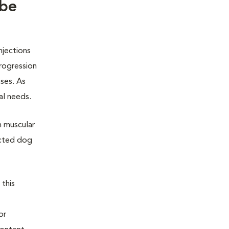
 be
njections
rogression
ases. As
al needs.
h muscular
ected dog
 this
or