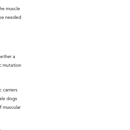
the muscle
l be needed
hether a
ic mutation
 carriers
ale dogs
f muscular