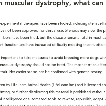
h muscular dystrophy, what can
experimental therapies have been studied, including stem cell i
ve not been approved for clinical use. Steroids may slow the p
fibers have been tried, but the disease remains fatal in most c
 function and have increased difficulty meeting their nutrition
is important to take measures to avoid breeding more dogs wit
h muscular dystrophy should not be bred. The mother of an aff
e trait. Her carrier status can be confirmed with genetic testing.
n by LifeLearn Animal Health (LifeLearn Inc.) and is licensed to
inting, or further distributing this material is prohibited without
al intelligence or automated tools to rewrite, republish, adapt, 