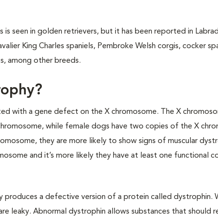
 seen in golden retrievers, but it has been reported in Labra
avalier King Charles spaniels, Pembroke Welsh corgis, cocker spa
les, among other breeds.
rophy?
ated with a gene defect on the X chromosome. The X chromoso
chromosome, while female dogs have two copies of the X chr
omosome, they are more likely to show signs of muscular dyst
osome and it’s more likely they have at least one functional c
y produces a defective version of a protein called dystrophin.
are leaky. Abnormal dystrophin allows substances that should r