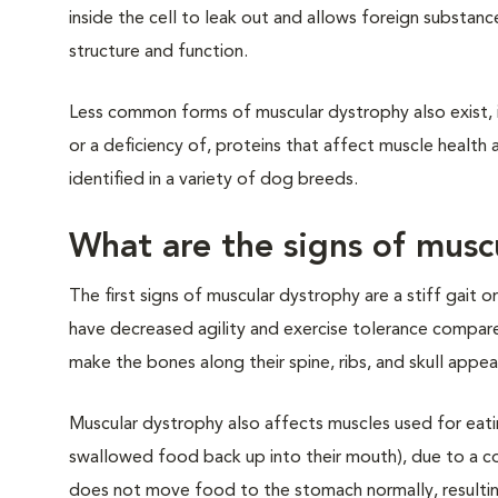
inside the cell to leak out and allows foreign substanc
structure and function.
Less common forms of muscular dystrophy also exist, i
or a deficiency of, proteins that affect muscle healt
identified in a variety of dog breeds.
What are the signs of musc
The first signs of muscular dystrophy are a stiff gait
have decreased agility and exercise tolerance compa
make the bones along their spine, ribs, and skull appe
Muscular dystrophy also affects muscles used for eat
swallowed food back up into their mouth), due to a
does not move food to the stomach normally, resultin