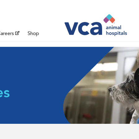
areers
Shop
es