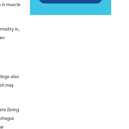
s in muscle
mality in,
een
 dogs also
ich may
ate (bring
ophagus
ar