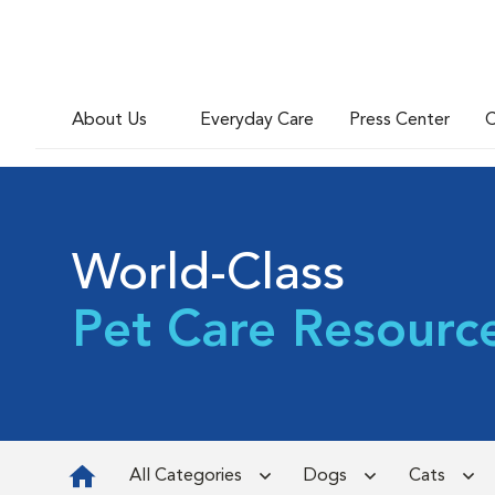
About Us
Everyday Care
Press Center
C
World-Class
Pet Care Resourc
All Categories
Dogs
Cats