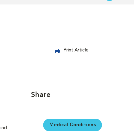
Print Article
Share
Medical Conditions
 and