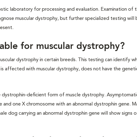
ostic laboratory for processing and evaluation. Examination of 
agnose muscular dystrophy, but further specialized testing wil
esent.
ilable for muscular dystrophy?
muscular dystrophy in certain breeds. This testing can identify w
 is affected with muscular dystrophy, does not have the genet
 dystrophin-deficient form of muscle dystrophy. Asymptomatic
e and one X chromosome with an abnormal dystrophin gene. M
ale dog carrying an abnormal dystrophin gene will show signs o