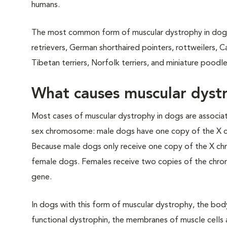
humans.
The most common form of muscular dystrophy in dogs is
retrievers, German shorthaired pointers, rottweilers, C
Tibetan terriers, Norfolk terriers, and miniature pood
What causes muscular dyst
Most cases of muscular dystrophy in dogs are associ
sex chromosome: male dogs have one copy of the X 
Because male dogs only receive one copy of the X chr
female dogs. Females receive two copies of the chrom
gene.
In dogs with this form of muscular dystrophy, the bod
functional dystrophin, the membranes of muscle cells 