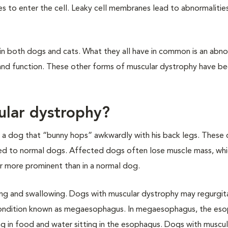
es to enter the cell. Leaky cell membranes lead to abnormalitie
n both dogs and cats. What they all have in common is an abnor
h and function. These other forms of muscular dystrophy have b
ular dystrophy?
 or a dog that “bunny hops” awkwardly with his back legs. These
red to normal dogs. Affected dogs often lose muscle mass, wh
ar more prominent than in a normal dog.
ing and swallowing. Dogs with muscular dystrophy may regurgit
 condition known as megaesophagus. In megaesophagus, the es
g in food and water sitting in the esophagus. Dogs with muscul