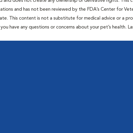
ted and does not create any ownership or derivative rights. This 
cations and has not been reviewed by the FDA’s Center for Vete
te. This content is not a substitute for medical advice or a pr
if you have any questions or concerns about your pet’s health. La