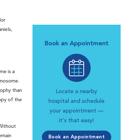
dor
niels,
Book an Appointment
me is a
omosome.
rophy than
Locate a nearby
opy of the
hospital and schedule
your appointment —
it's that easy!
 Without
emain
Book an Appointment