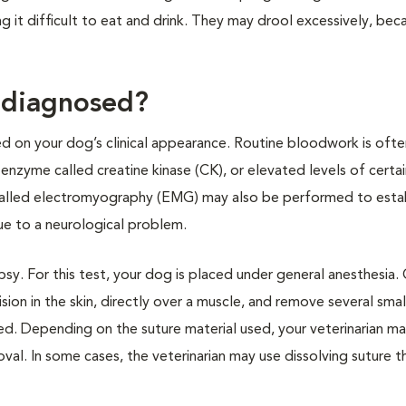
it difficult to eat and drink. They may drool excessively, becau
 diagnosed?
d on your dog’s clinical appearance. Routine bloodwork is ofte
zyme called creatine kinase (CK), or elevated levels of certain
 called electromyography (EMG) may also be performed to estab
due to a neurological problem.
sy. For this test, your dog is placed under general anesthesia.
cision in the skin, directly over a muscle, and remove several sma
osed. Depending on the suture material used, your veterinarian m
val. In some cases, the veterinarian may use dissolving suture th