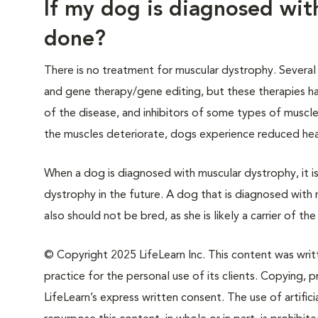
If my dog is diagnosed wit
done?
There is no treatment for muscular dystrophy. Several 
and gene therapy/gene editing, but these therapies ha
of the disease, and inhibitors of some types of muscle 
the muscles deteriorate, dogs experience reduced heart
When a dog is diagnosed with muscular dystrophy, it 
dystrophy in the future. A dog that is diagnosed wit
also should not be bred, as she is likely a carrier of th
© Copyright 2025 LifeLearn Inc. This content was writte
practice for the personal use of its clients. Copying, pr
LifeLearn’s express written consent. The use of artifici