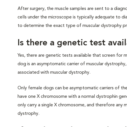
After surgery, the muscle samples are sent to a diagn
cells under the microscope is typically adequate to di
to determine the exact type of muscular dystrophy pr
Is there a genetic test ava
Yes, there are genetic tests available that screen for 
dog is an asymptomatic carrier of muscular dystrophy,
associated with muscular dystrophy.
Only female dogs can be asymptomatic carriers of the
have one X chromosome with a normal dystrophin gen
only carry a single X chromosome, and therefore any m
dystrophy.