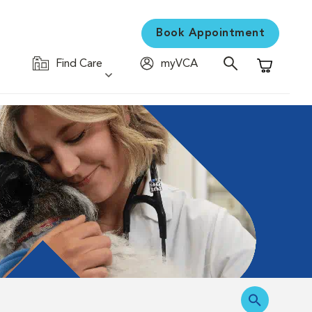
Book Appointment
Find Care
myVCA
Shopping C