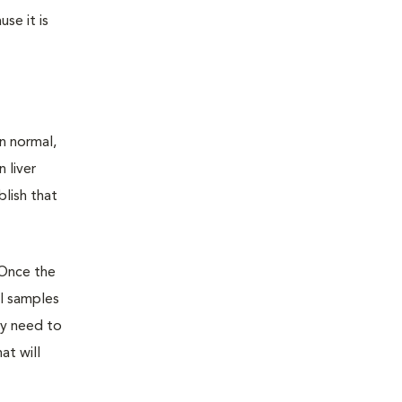
se it is
n normal,
 liver
lish that
 Once the
ll samples
ay need to
at will