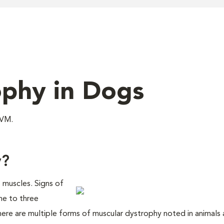
ophy in Dogs
DVM.
y?
s muscles. Signs of
one to three
ere are multiple forms of muscular dystrophy noted in animals