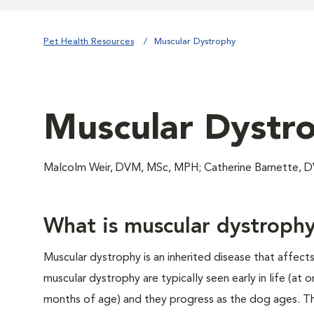
Pet Health Resources
Muscular Dystrophy
Muscular Dystr
Malcolm Weir, DVM, MSc, MPH; Catherine Barnette, 
What is muscular dystroph
Muscular dystrophy is an inherited disease that affect
muscular dystrophy are typically seen early in life (at 
months of age) and they progress as the dog ages. Th