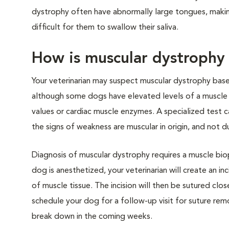
dystrophy often have abnormally large tongues, making 
difficult for them to swallow their saliva.
How is muscular dystrophy
Your veterinarian may suspect muscular dystrophy base
although some dogs have elevated levels of a muscle en
values or cardiac muscle enzymes. A specialized test
the signs of weakness are muscular in origin, and not 
Diagnosis of muscular dystrophy requires a muscle biop
dog is anesthetized, your veterinarian will create an in
of muscle tissue. The incision will then be sutured cl
schedule your dog for a follow-up visit for suture remo
break down in the coming weeks.