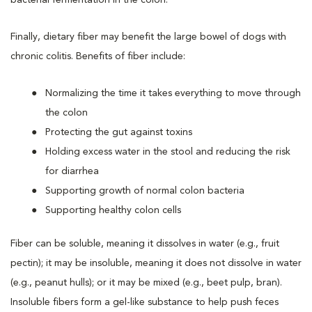
Finally, dietary fiber may benefit the large bowel of dogs with
chronic colitis. Benefits of fiber include:
Normalizing the time it takes everything to move through
the colon
Protecting the gut against toxins
Holding excess water in the stool and reducing the risk
for diarrhea
Supporting growth of normal colon bacteria
Supporting healthy colon cells
Fiber can be soluble, meaning it dissolves in water (e.g., fruit
pectin); it may be insoluble, meaning it does not dissolve in water
(e.g., peanut hulls); or it may be mixed (e.g., beet pulp, bran).
Insoluble fibers form a gel-like substance to help push feces