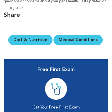
questions or concerns about your pet’s health. Last updated on
Jul 30, 2025.
Share
Diet & Nutrition
Medical Conditions
Free First Exam
Get Your
Free First Exam