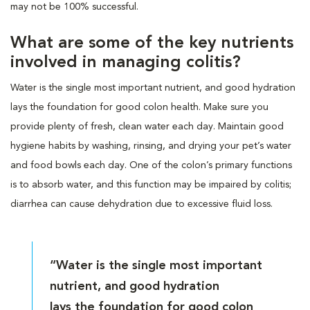
may not be 100% successful.
What are some of the key nutrients
involved in managing colitis?
Water is the single most important nutrient, and good hydration
lays the foundation for good colon health. Make sure you
provide plenty of fresh, clean water each day. Maintain good
hygiene habits by washing, rinsing, and drying your pet’s water
and food bowls each day. One of the colon’s primary functions
is to absorb water, and this function may be impaired by colitis;
diarrhea can cause dehydration due to excessive fluid loss.
“Water is the single most important
nutrient, and good hydration
lays the foundation for good colon