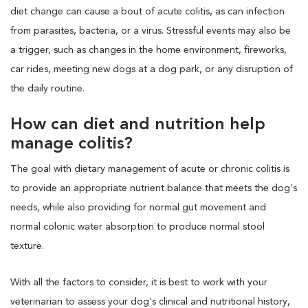
diet change can cause a bout of acute colitis, as can infection
from parasites, bacteria, or a virus. Stressful events may also be
a trigger, such as changes in the home environment, fireworks,
car rides, meeting new dogs at a dog park, or any disruption of
the daily routine.
How can diet and nutrition help
manage colitis?
The goal with dietary management of acute or chronic colitis is
to provide an appropriate nutrient balance that meets the dog's
needs, while also providing for normal gut movement and
normal colonic water absorption to produce normal stool
texture.
With all the factors to consider, it is best to work with your
veterinarian to assess your dog's clinical and nutritional history,