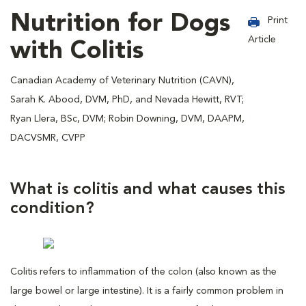
Nutrition for Dogs
Print
Article
with Colitis
Canadian Academy of Veterinary Nutrition (CAVN),
Sarah K. Abood, DVM, PhD, and Nevada Hewitt, RVT;
Ryan Llera, BSc, DVM; Robin Downing, DVM, DAAPM,
DACVSMR, CVPP
What is colitis and what causes this
condition?
Colitis refers to inflammation of the colon (also known as the
large bowel or large intestine). It is a fairly common problem in