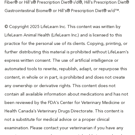
Fiber® or Hill's® Prescription Diet® i/d®, Hill’s Prescription Diet®
Gastrointestinal Biome® or Hill's® Prescription Diet® w/d™.
© Copyright 2025 LifeLearn Inc. This content was written by
LifeLearn Animal Health (LifeLearn Inc.) and is licensed to this
practice for the personal use of its clients. Copying, printing, or
further distributing this material is prohibited without LifeLearn’s
express written consent. The use of artificial intelligence or
automated tools to rewrite, republish, adapt, or repurpose this
content, in whole or in part, is prohibited and does not create
any ownership or derivative rights. This content does not
contain all available information about medications and has not
been reviewed by the FDA’s Center for Veterinary Medicine or
Health Canada’s Veterinary Drugs Directorate. This content is
not a substitute for medical advice or a proper clinical
examination. Please contact your veterinarian if you have any