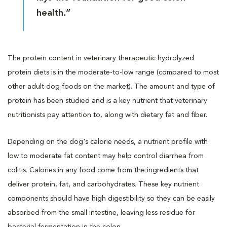
health.”
The protein content in veterinary therapeutic hydrolyzed
protein diets is in the moderate-to-low range (compared to most
other adult dog foods on the market). The amount and type of
protein has been studied and is a key nutrient that veterinary
nutritionists pay attention to, along with dietary fat and fiber.
Depending on the dog's calorie needs, a nutrient profile with
low to moderate fat content may help control diarrhea from
colitis. Calories in any food come from the ingredients that
deliver protein, fat, and carbohydrates. These key nutrient
components should have high digestibility so they can be easily
absorbed from the small intestine, leaving less residue for
bacterial fermentation in the colon.