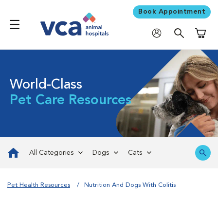
Book Appointment
Shoppi
World-Class
Pet Care Resources
All Categories
Dogs
Cats
Pet Health Resources
Nutrition And Dogs With Colitis