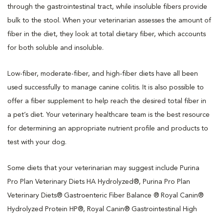
through the gastrointestinal tract, while insoluble fibers provide
bulk to the stool. When your veterinarian assesses the amount of
fiber in the diet, they look at total dietary fiber, which accounts
for both soluble and insoluble.
Low-fiber, moderate-fiber, and high-fiber diets have all been
used successfully to manage canine colitis. It is also possible to
offer a fiber supplement to help reach the desired total fiber in
a pet’s diet. Your veterinary healthcare team is the best resource
for determining an appropriate nutrient profile and products to
test with your dog.
Some diets that your veterinarian may suggest include Purina
Pro Plan Veterinary Diets HA Hydrolyzed®, Purina Pro Plan
Veterinary Diets® Gastroenteric Fiber Balance ® Royal Canin®
Hydrolyzed Protein HP®, Royal Canin® Gastrointestinal High