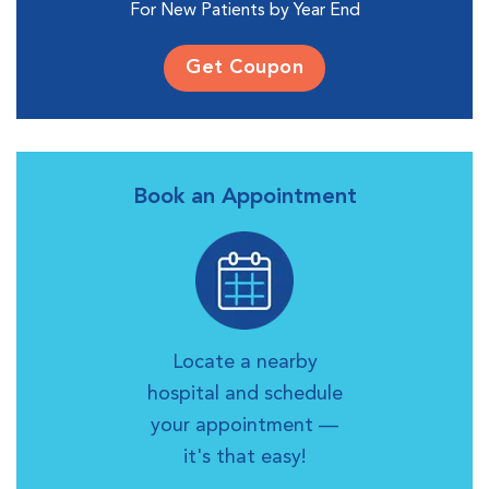
For New Patients by Year End
Get Coupon
Book an Appointment
Locate a nearby
hospital and schedule
your appointment —
it's that easy!