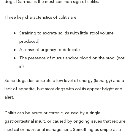
dogs. Diarrhea is the most common sign of colitis.
Three key characteristics of colitis are:
Straining to excrete solids (with little stool volume
produced)
A sense of urgency to defecate
The presence of mucus and/or blood on the stool (not
in)
Some dogs demonstrate a low level of energy (lethargy) and a
lack of appetite, but most dogs with colitis appear bright and
alert.
Colitis can be acute or chronic, caused by a single
gastrointestinal insult, or caused by ongoing issues that require
medical or nutritional management. Something as simple as a