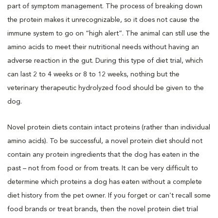
part of symptom management. The process of breaking down
the protein makes it unrecognizable, so it does not cause the
immune system to go on “high alert”. The animal can still use the
amino acids to meet their nutritional needs without having an
adverse reaction in the gut. During this type of diet trial, which
can last 2 to 4 weeks or 8 to 12 weeks, nothing but the
veterinary therapeutic hydrolyzed food should be given to the
dog.
Novel protein diets contain intact proteins (rather than individual
amino acids). To be successful, a novel protein diet should not
contain any protein ingredients that the dog has eaten in the
past – not from food or from treats. It can be very difficult to
determine which proteins a dog has eaten without a complete
diet history from the pet owner. If you forget or can’t recall some
food brands or treat brands, then the novel protein diet trial