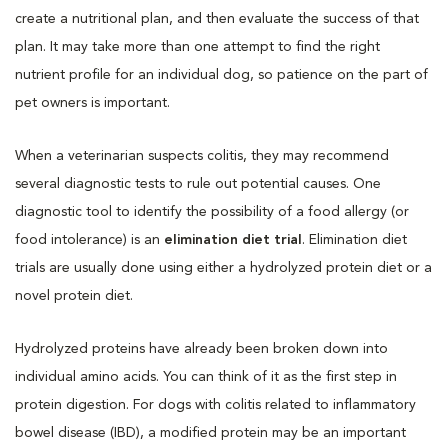
create a nutritional plan, and then evaluate the success of that
plan. It may take more than one attempt to find the right
nutrient profile for an individual dog, so patience on the part of
pet owners is important.
When a veterinarian suspects colitis, they may recommend
several diagnostic tests to rule out potential causes. One
diagnostic tool to identify the possibility of a food allergy (or
food intolerance) is an
elimination diet trial
. Elimination diet
trials are usually done using either a hydrolyzed protein diet or a
novel protein diet.
Hydrolyzed proteins have already been broken down into
individual amino acids. You can think of it as the first step in
protein digestion. For dogs with colitis related to inflammatory
bowel disease (IBD), a modified protein may be an important