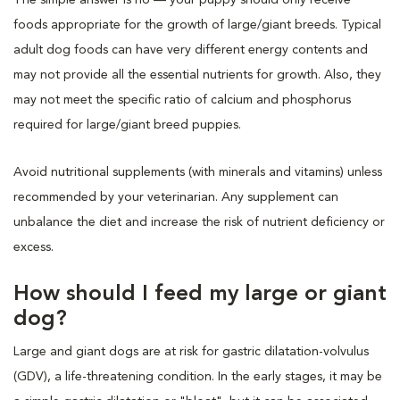
foods appropriate for the growth of large/giant breeds. Typical
adult dog foods can have very different energy contents and
may not provide all the essential nutrients for growth. Also, they
may not meet the specific ratio of calcium and phosphorus
required for large/giant breed puppies.
Avoid nutritional supplements (with minerals and vitamins) unless
recommended by your veterinarian. Any supplement can
unbalance the diet and increase the risk of nutrient deficiency or
excess.
How should I feed my large or giant
dog?
Large and giant dogs are at risk for gastric dilatation-volvulus
(GDV), a life-threatening condition. In the early stages, it may be