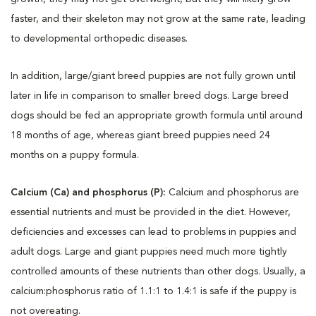
faster, and their skeleton may not grow at the same rate, leading
to developmental orthopedic diseases.
In addition, large/giant breed puppies are not fully grown until
later in life in comparison to smaller breed dogs. Large breed
dogs should be fed an appropriate growth formula until around
18 months of age, whereas giant breed puppies need 24
months on a puppy formula.
Calcium (Ca) and phosphorus (P):
Calcium and phosphorus are
essential nutrients and must be provided in the diet. However,
deficiencies and excesses can lead to problems in puppies and
adult dogs. Large and giant puppies need much more tightly
controlled amounts of these nutrients than other dogs. Usually, a
calcium:phosphorus ratio of 1.1:1 to 1.4:1 is safe if the puppy is
not overeating.