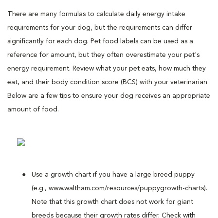
There are many formulas to calculate daily energy intake
requirements for your dog, but the requirements can differ
significantly for each dog. Pet food labels can be used as a
reference for amount, but they often overestimate your pet's
energy requirement. Review what your pet eats, how much they
eat, and their body condition score (BCS) with your veterinarian.
Below are a few tips to ensure your dog receives an appropriate
amount of food.
Use a growth chart if you have a large breed puppy
(e.g., www.waltham.com/resources/puppygrowth-charts).
Note that this growth chart does not work for giant
breeds because their growth rates differ. Check with