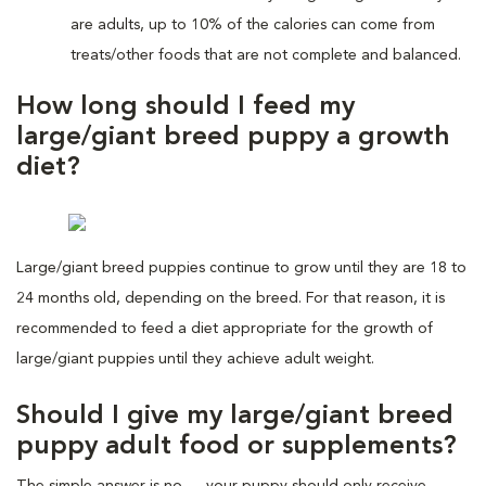
are adults, up to 10% of the calories can come from
treats/other foods that are not complete and balanced.
How long should I feed my
large/giant breed puppy a growth
diet?
Large/giant breed puppies continue to grow until they are 18 to
24 months old, depending on the breed. For that reason, it is
recommended to feed a diet appropriate for the growth of
large/giant puppies until they achieve adult weight.
Should I give my large/giant breed
puppy adult food or supplements?
The simple answer is no — your puppy should only receive