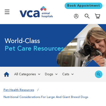
Book Appointment
Shoppi
World-Class
Pet Care Resources
All Categories
Dogs
Cats
Pet Health Resources
Nutritional Considerations For Large And Giant Breed Dogs