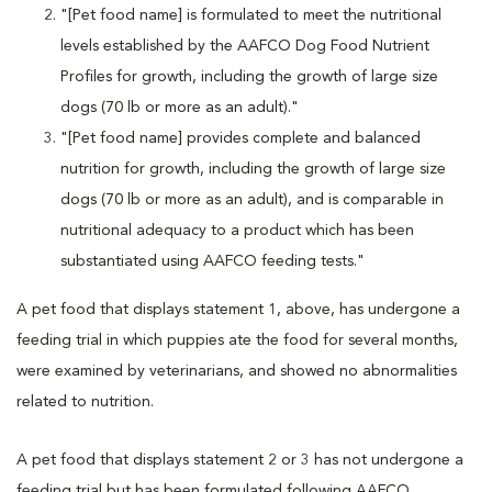
"[Pet food name] is formulated to meet the nutritional
levels established by the AAFCO Dog Food Nutrient
Profiles for growth, including the growth of large size
dogs (70 lb or more as an adult)."
"[Pet food name] provides complete and balanced
nutrition for growth, including the growth of large size
dogs (70 lb or more as an adult), and is comparable in
nutritional adequacy to a product which has been
substantiated using AAFCO feeding tests."
A pet food that displays statement 1, above, has undergone a
feeding trial in which puppies ate the food for several months,
were examined by veterinarians, and showed no abnormalities
related to nutrition.
A pet food that displays statement 2 or 3 has not undergone a
feeding trial but has been formulated following AAFCO