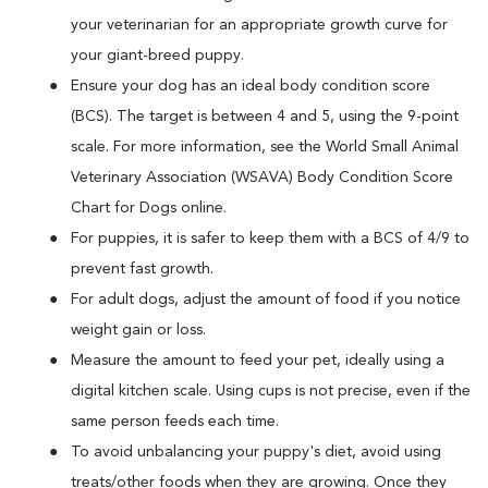
your veterinarian for an appropriate growth curve for
your giant-breed puppy.
Ensure your dog has an ideal body condition score
(BCS). The target is between 4 and 5, using the 9-point
scale. For more information, see the World Small Animal
Veterinary Association (WSAVA) Body Condition Score
Chart for Dogs online.
For puppies, it is safer to keep them with a BCS of 4/9 to
prevent fast growth.
For adult dogs, adjust the amount of food if you notice
weight gain or loss.
Measure the amount to feed your pet, ideally using a
digital kitchen scale. Using cups is not precise, even if the
same person feeds each time.
To avoid unbalancing your puppy's diet, avoid using
treats/other foods when they are growing. Once they