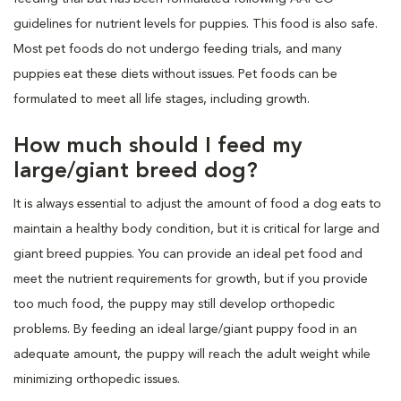
guidelines for nutrient levels for puppies. This food is also safe.
Most pet foods do not undergo feeding trials, and many
puppies eat these diets without issues. Pet foods can be
formulated to meet all life stages, including growth.
How much should I feed my
large/giant breed dog?
It is always essential to adjust the amount of food a dog eats to
maintain a healthy body condition, but it is critical for large and
giant breed puppies. You can provide an ideal pet food and
meet the nutrient requirements for growth, but if you provide
too much food, the puppy may still develop orthopedic
problems. By feeding an ideal large/giant puppy food in an
adequate amount, the puppy will reach the adult weight while
minimizing orthopedic issues.