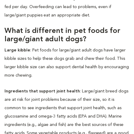
fed per day. Overfeeding can lead to problems, even if
large/giant puppies eat an appropriate diet.
What is different in pet foods for
large/giant adult dogs?
Large kibble
: Pet foods for large/giant adult dogs have larger
kibble sizes to help these dogs grab and chew their food. This
larger kibble size can also support dental health by encouraging
more chewing.
Ingredients that support joint health
: Large/giant breed dogs
are at risk for joint problems because of their size, so it is
common to see ingredients that support joint health, such as
glucosamine and omega-3 fatty acids (EPA and DHA). Marine
ingredients (e.g., algae and fish) are the best sources of these
fatty acids. Some vegetable products (e.g., flaxseed) are a good