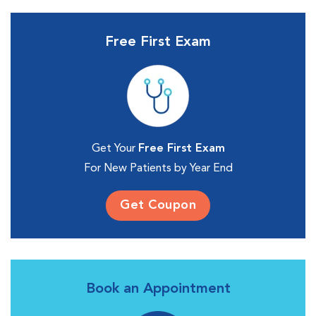
Free First Exam
Get Your
Free First Exam
For New Patients by Year End
Get Coupon
Book an Appointment