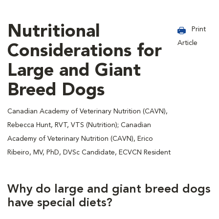
Nutritional
Print
Article
Considerations for
Large and Giant
Breed Dogs
Canadian Academy of Veterinary Nutrition (CAVN),
Rebecca Hunt, RVT, VTS (Nutrition); Canadian
Academy of Veterinary Nutrition (CAVN), Erico
Ribeiro, MV, PhD, DVSc Candidate, ECVCN Resident
Why do large and giant breed dogs
have special diets?