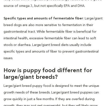
source of omega 3, but not specifically EPA and DHA.
Specific types and amounts of fermentable fiber
: Large/giant
breed dogs are also more sensitive to fermentation in their
gastrointestinal tract. While fermentable fiber is beneficial for
intestinal health, excessive fermentable fiber can lead to soft
stools or diarrhea. Large/giant breed diets usually include
specific types and amounts of fiber to prevent gastrointestinal
issues.
How is puppy food different for
large/giant breeds?
Large/giant breed puppy food is designed to meet the unique
growth needs of these breeds. Large/giant breed puppies can
grow quickly in just a few months. If they are overfed during
growth, they may not get overweight, but they will likely grow