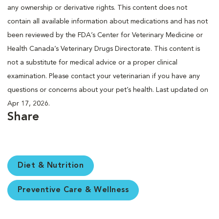
any ownership or derivative rights. This content does not
contain all available information about medications and has not
been reviewed by the FDA’s Center for Veterinary Medicine or
Health Canada’s Veterinary Drugs Directorate. This content is
not a substitute for medical advice or a proper clinical
examination. Please contact your veterinarian if you have any
questions or concerns about your pet’s health. Last updated on
Apr 17, 2026.
Share
Diet & Nutrition
Preventive Care & Wellness