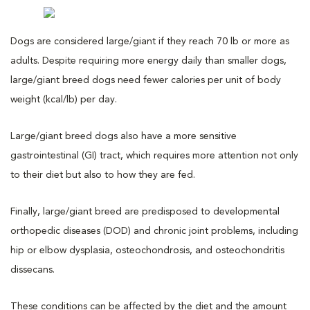
Dogs are considered large/giant if they reach 70 lb or more as
adults. Despite requiring more energy daily than smaller dogs,
large/giant breed dogs need fewer calories per unit of body
weight (kcal/lb) per day.
Large/giant breed dogs also have a more sensitive
gastrointestinal (GI) tract, which requires more attention not only
to their diet but also to how they are fed.
Finally, large/giant breed are predisposed to developmental
orthopedic diseases (DOD) and chronic joint problems, including
hip or elbow dysplasia, osteochondrosis, and osteochondritis
dissecans.
These conditions can be affected by the diet and the amount