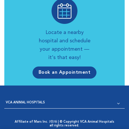
Locate a nearby
hospital and schedule
your appointment —
it's that easy!
Book an Appointment
VCA ANIMAL HOSPITALS
Affiliate of Mars Inc. 2026 | © Copyright VCA Animal Hospitals
all rights reserved.