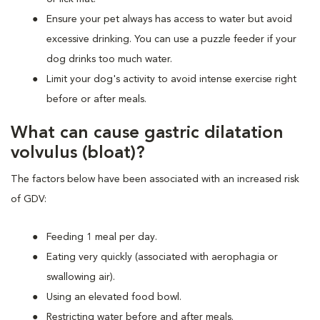
Ensure your pet always has access to water but avoid
excessive drinking. You can use a puzzle feeder if your
dog drinks too much water.
Limit your dog's activity to avoid intense exercise right
before or after meals.
What can cause gastric dilatation
volvulus (bloat)?
The factors below have been associated with an increased risk
of GDV:
Feeding 1 meal per day.
Eating very quickly (associated with aerophagia or
swallowing air).
Using an elevated food bowl.
Restricting water before and after meals.