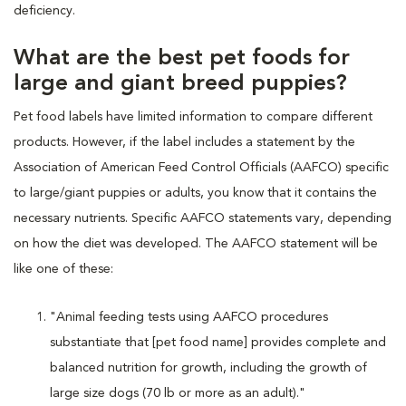
deficiency.
What are the best pet foods for
large and giant breed puppies?
Pet food labels have limited information to compare different
products. However, if the label includes a statement by the
Association of American Feed Control Officials (AAFCO) specific
to large/giant puppies or adults, you know that it contains the
necessary nutrients. Specific AAFCO statements vary, depending
on how the diet was developed. The AAFCO statement will be
like one of these:
"Animal feeding tests using AAFCO procedures
substantiate that [pet food name] provides complete and
balanced nutrition for growth, including the growth of
large size dogs (70 lb or more as an adult)."