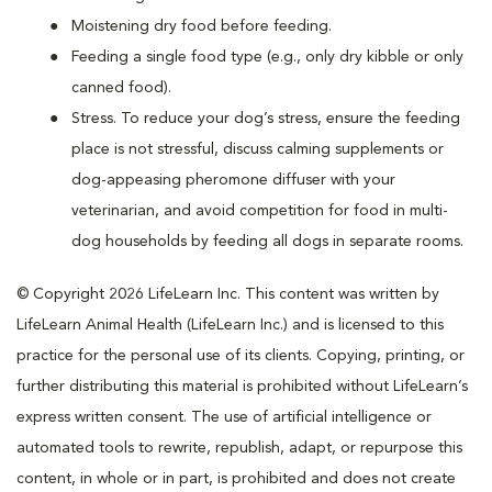
Moistening dry food before feeding.
Feeding a single food type (e.g., only dry kibble or only
canned food).
Stress. To reduce your dog’s stress, ensure the feeding
place is not stressful, discuss calming supplements or
dog-appeasing pheromone diffuser with your
veterinarian, and avoid competition for food in multi-
dog households by feeding all dogs in separate rooms.
© Copyright 2026 LifeLearn Inc. This content was written by
LifeLearn Animal Health (LifeLearn Inc.) and is licensed to this
practice for the personal use of its clients. Copying, printing, or
further distributing this material is prohibited without LifeLearn’s
express written consent. The use of artificial intelligence or
automated tools to rewrite, republish, adapt, or repurpose this
content, in whole or in part, is prohibited and does not create