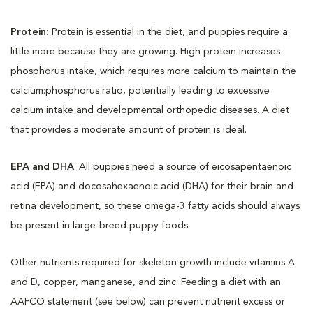
Protein:
Protein is essential in the diet, and puppies require a
little more because they are growing. High protein increases
phosphorus intake, which requires more calcium to maintain the
calcium:phosphorus ratio, potentially leading to excessive
calcium intake and developmental orthopedic diseases. A diet
that provides a moderate amount of protein is ideal.
EPA and DHA
: All puppies need a source of eicosapentaenoic
acid (EPA) and docosahexaenoic acid (DHA) for their brain and
retina development, so these omega-3 fatty acids should always
be present in large-breed puppy foods.
Other nutrients required for skeleton growth include vitamins A
and D, copper, manganese, and zinc. Feeding a diet with an
AAFCO statement (see below) can prevent nutrient excess or