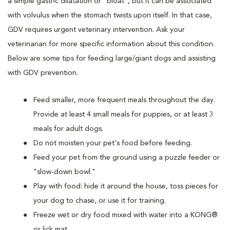
a simple gastric dilatation or "bloat", but it can be associated
with volvulus when the stomach twists upon itself. In that case,
GDV requires urgent veterinary intervention. Ask your
veterinarian for more specific information about this condition.
Below are some tips for feeding large/giant dogs and assisting
with GDV prevention.
Feed smaller, more frequent meals throughout the day.
Provide at least 4 small meals for puppies, or at least 3
meals for adult dogs.
Do not moisten your pet's food before feeding.
Feed your pet from the ground using a puzzle feeder or
"slow-down bowl."
Play with food: hide it around the house, toss pieces for
your dog to chase, or use it for training.
Freeze wet or dry food mixed with water into a KONG®
or lick mat.