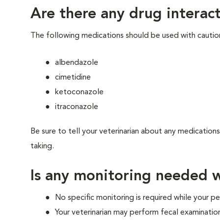
Are there any drug interact
The following medications should be used with cautio
albendazole
cimetidine
ketoconazole
itraconazole
Be sure to tell your veterinarian about any medications
taking.
Is any monitoring needed w
No specific monitoring is required while your pet
Your veterinarian may perform fecal examinatio