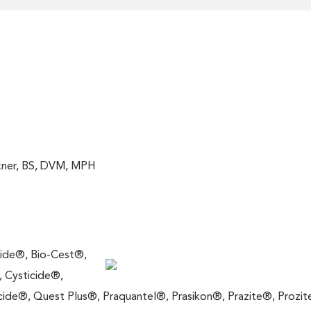
akner, BS, DVM, MPH
icide®, Bio-Cest®,
 Cysticide®,
ide®, Quest Plus®, Praquantel®, Prasikon®, Prazite®, Prozit