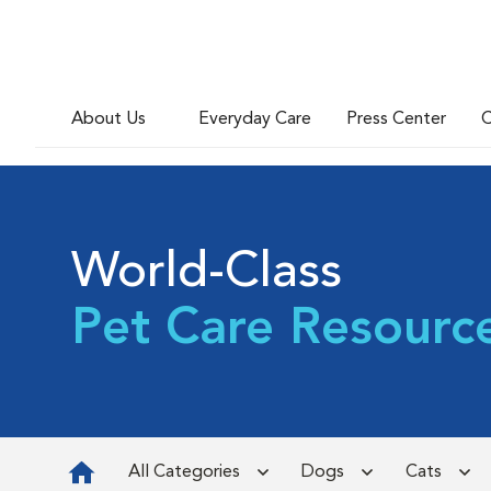
About Us
Everyday Care
Press Center
C
World-Class
Pet Care Resourc
All Categories
Dogs
Cats