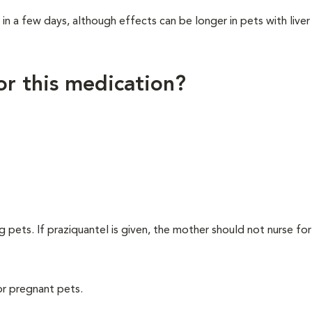
 a few days, although effects can be longer in pets with liver
for this medication?
ng pets. If praziquantel is given, the mother should not nurse fo
or pregnant pets.