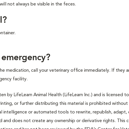
ll not always be visible in the feces.
l?
ntainer.
f emergency?
e medication, call your veterinary office immediately. If they a
gency facility.
n by LifeLearn Animal Health (LifeLearn Inc.) and is licensed to
inting, or further distributing this material is prohibited without
al intelligence or automated tools to rewrite, republish, adapt, 
ted and does not create any ownership or derivative rights. This 