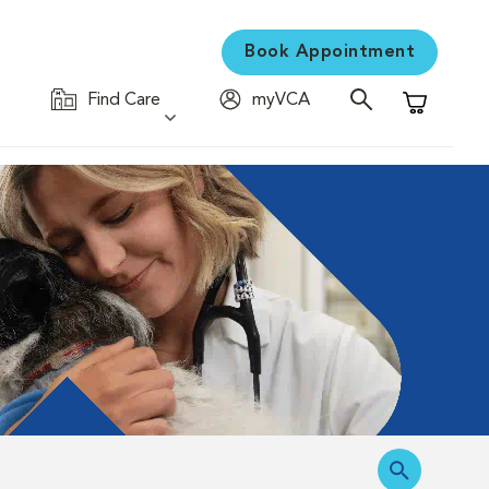
Book Appointment
Find Care
myVCA
Shopping C