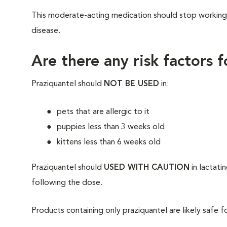
This moderate-acting medication should stop working in
disease.
Are there any risk factors 
Praziquantel should
NOT BE USED
in:
pets that are allergic to it
puppies less than 3 weeks old
kittens less than 6 weeks old
Praziquantel should
USED WITH CAUTION
in lactati
following the dose.
Products containing only praziquantel are likely safe f