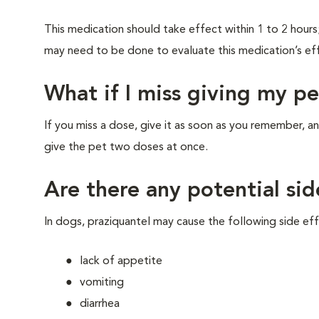
This medication should take effect within 1 to 2 hour
may need to be done to evaluate this medication’s ef
What if I miss giving my p
If you miss a dose, give it as soon as you remember
give the pet two doses at once.
Are there any potential sid
In dogs, praziquantel may cause the following side eff
lack of appetite
vomiting
diarrhea