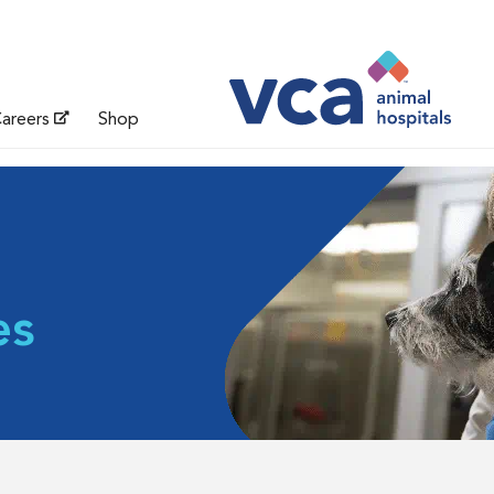
areers
Shop
es