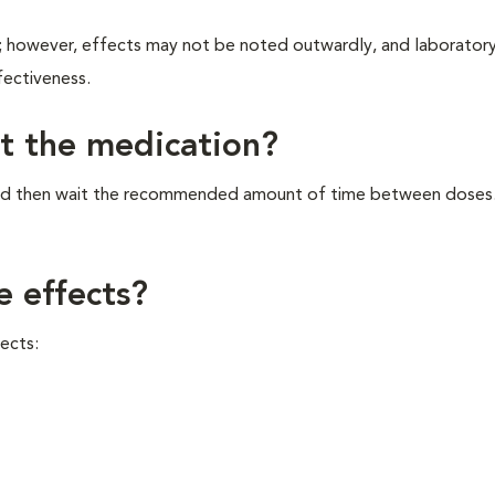
s; however, effects may not be noted outwardly, and laboratory
fectiveness.
et the medication?
, and then wait the recommended amount of time between doses
e effects?
ects: