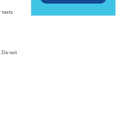
 tests
. Do not