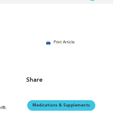
Print Article
Share
Medications & Supplements
el®,