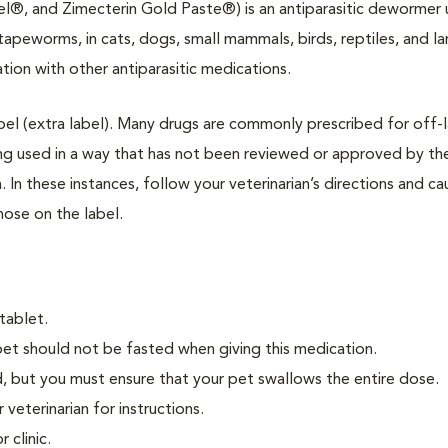
el®, and Zimecterin Gold Paste®) is an antiparasitic dewormer
tapeworms, in cats, dogs, small mammals, birds, reptiles, and la
tion with other antiparasitic medications.
label (extra label). Many drugs are commonly prescribed for off-l
ing used in a way that has not been reviewed or approved by th
n these instances, follow your veterinarian’s directions and ca
hose on the label.
tablet.
pet should not be fasted when giving this medication.
, but you must ensure that your pet swallows the entire dose.
 veterinarian for instructions.
 clinic.