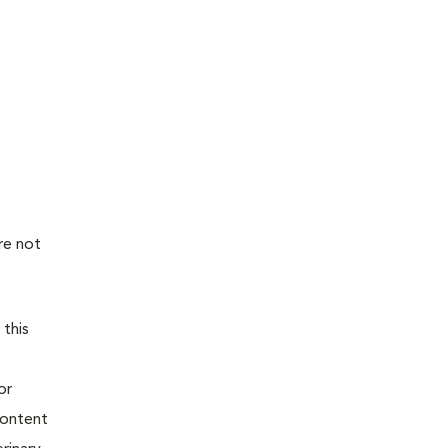
re not
 this
or
content