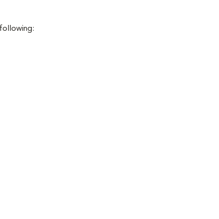
 following: