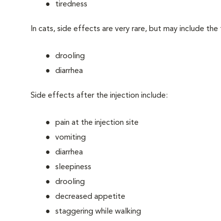
tiredness
In cats, side effects are very rare, but may include the
drooling
diarrhea
Side effects after the injection include:
pain at the injection site
vomiting
diarrhea
sleepiness
drooling
decreased appetite
staggering while walking