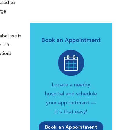
 used to
rge
abel use in
Book an Appointment
e U.S.
utions
Locate a nearby
hospital and schedule
your appointment —
it's that easy!
Book an Appointment