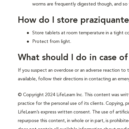
worms are frequently digested though, and so wi
How do I store praziquante
Store tablets at room temperature in a tight co
Protect from light.
What should I do in case o
If you suspect an overdose or an adverse reaction to th
available, follow their directions in contacting an emer
© Copyright 2024 LifeLearn Inc. This content was writte
practice for the personal use of its clients. Copying, pr
LifeLearn’s express written consent. The use of artifici
repurpose this content, in whole or in part, is prohibi