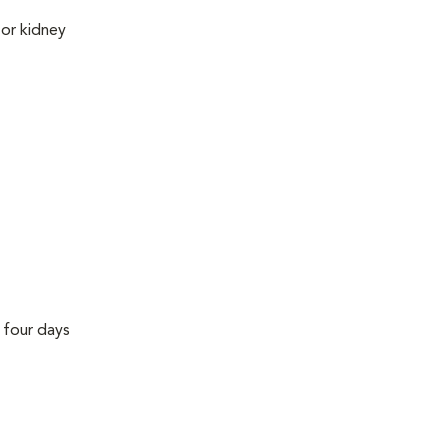
 or kidney
r four days