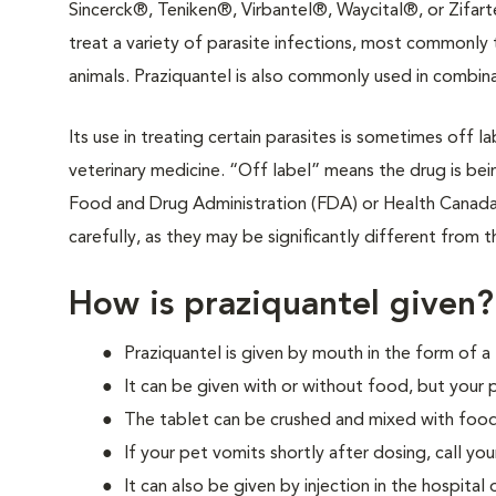
Sincerck®, Teniken®, Virbantel®, Waycital®, or Zifart
treat a variety of parasite infections, most commonly 
animals. Praziquantel is also commonly used in combina
Its use in treating certain parasites is sometimes off 
veterinary medicine. “Off label” means the drug is be
Food and Drug Administration (FDA) or Health Canada. I
carefully, as they may be significantly different from t
How is praziquantel given?
Praziquantel is given by mouth in the form of a 
It can be given with or without food, but your 
The tablet can be crushed and mixed with food
If your pet vomits shortly after dosing, call your
It can also be given by injection in the hospital or