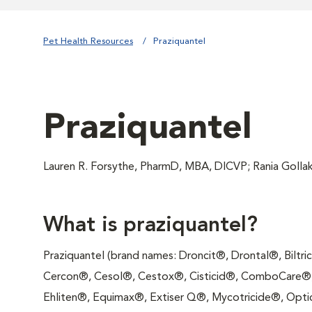
Pet Health Resources
Praziquantel
Praziquantel
Lauren R. Forsythe, PharmD, MBA, DICVP; Rania Goll
What is praziquantel?
Praziquantel (brand names: Droncit®, Drontal®, Biltr
Cercon®, Cesol®, Cestox®, Cisticid®, ComboCare®,
Ehliten®, Equimax®, Extiser Q®, Mycotricide®, Optic