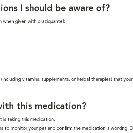
ions I should be aware of?
n when given with praziquantel:
 (including vitamins, supplements, or herbal therapies) that your
ith this medication?
 is taking this medication.
ns to monitor your pet and confirm the medication is working. 