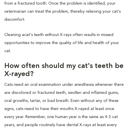
from a fractured tooth. Once the problem is identified, your
veterinarian can treat the problem, thereby relieving your cat's
discomfort.
Cleaning acat's teeth without X-rays often results in missed
opportunities to improve the quality of life and health of your
cat.
How often should my cat's teeth be
X-rayed?
Cats need an oral examination under anesthesia whenever there
are discolored or fractured teeth, swollen and inflamed gums,
oral growths, tartar, or bad breath. Even without any of these
signs, cats need to have their mouths X-rayed at least once
every year. Remember, one human year is the same as 4-5 cat
years, and people routinely have dental X-rays at least every