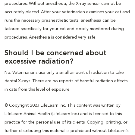
procedures. Without anesthesia, the X-ray sensor cannot be
accurately placed. After your veterinarian examines your cat and
runs the necessary preanesthetic tests, anesthesia can be
tailored specifically for your cat and closely monitored during
procedures. Anesthesia is considered very safe.
Should I be concerned about
excessive radiation?
No. Veterinarians use only a small amount of radiation to take
dental X-rays. There are no reports of harmful radiation effects
in cats from this level of exposure.
© Copyright 2023 LifeLearn Inc. This content was written by
LifeLearn Animal Health (LifeLearn Inc.) and is licensed to this
practice for the personal use of its clients. Copying, printing, or
further distributing this material is prohibited without LifeLearn’s