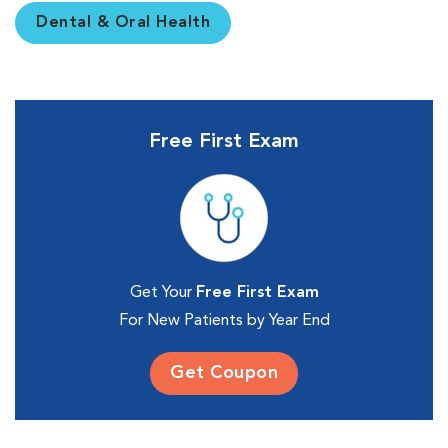
Dental & Oral Health
Free First Exam
Get Your
Free First Exam
For New Patients by Year End
Get Coupon