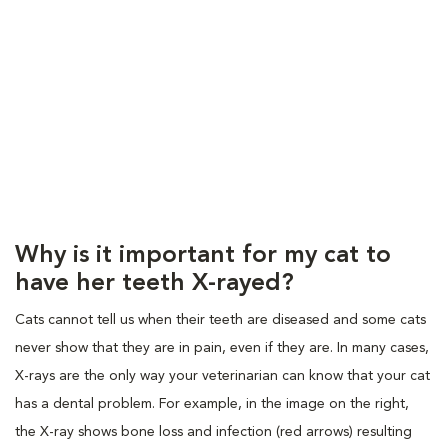
Why is it important for my cat to
have her teeth X-rayed?
Cats cannot tell us when their teeth are diseased and some cats
never show that they are in pain, even if they are. In many cases,
X-rays are the only way your veterinarian can know that your cat
has a dental problem. For example, in the image on the right,
the X-ray shows bone loss and infection (red arrows) resulting