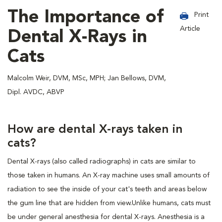
The Importance of
Print
Article
Dental X-Rays in
Cats
Malcolm Weir, DVM, MSc, MPH; Jan Bellows, DVM,
Dipl. AVDC, ABVP
How are dental X-rays taken in
cats?
Dental X-rays (also called radiographs) in cats are similar to
those taken in humans. An X-ray machine uses small amounts of
radiation to see the inside of your cat's teeth and areas below
the gum line that are hidden from view.Unlike humans, cats must
be under general anesthesia for dental X-rays. Anesthesia is a