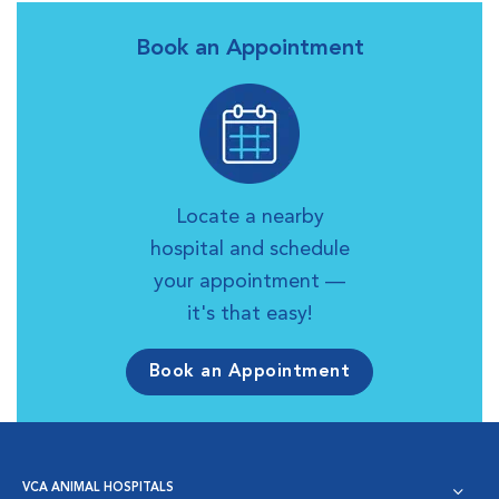
Book an Appointment
Locate a nearby
hospital and schedule
your appointment —
it's that easy!
Book an Appointment
VCA ANIMAL HOSPITALS