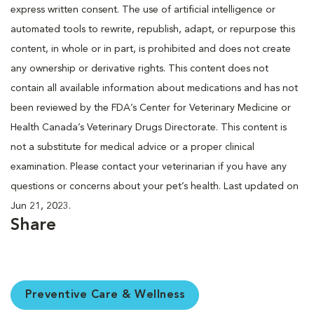
express written consent. The use of artificial intelligence or
automated tools to rewrite, republish, adapt, or repurpose this
content, in whole or in part, is prohibited and does not create
any ownership or derivative rights. This content does not
contain all available information about medications and has not
been reviewed by the FDA’s Center for Veterinary Medicine or
Health Canada’s Veterinary Drugs Directorate. This content is
not a substitute for medical advice or a proper clinical
examination. Please contact your veterinarian if you have any
questions or concerns about your pet’s health. Last updated on
Jun 21, 2023.
Share
Preventive Care & Wellness