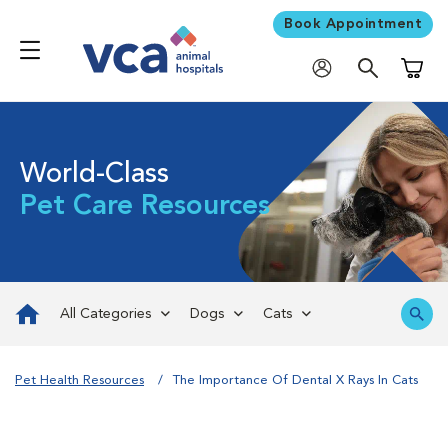
Book Appointment
Shoppi
World-Class
Pet Care Resources
All Categories
Dogs
Cats
Pet Health Resources
The Importance Of Dental X Rays In Cats