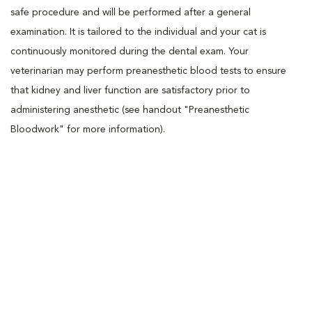
safe procedure and will be performed after a general
examination. It is tailored to the individual and your cat is
continuously monitored during the dental exam. Your
veterinarian may perform preanesthetic blood tests to ensure
that kidney and liver function are satisfactory prior to
administering anesthetic (see handout "Preanesthetic
Bloodwork" for more information).