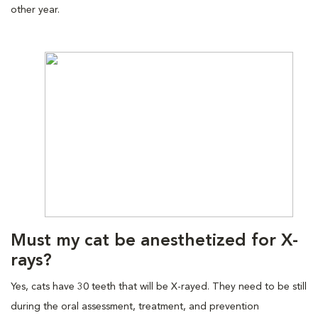
other year.
Must my cat be anesthetized for X-
rays?
Yes, cats have 30 teeth that will be X-rayed. They need to be still
during the oral assessment, treatment, and prevention