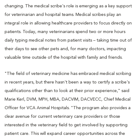
changing. The medical scribe's role is emerging as a key support
for veterinarian and hospital teams. Medical scribes play an
integral role in allowing healthcare providers to focus directly on
patients. Today, many veterinarians spend two or more hours
daily typing medical notes from patient visits – taking time out of
their days to see other pets and, for many doctors, impacting
valuable time outside of the hospital with family and friends.
"The field of veterinary medicine has embraced medical scribing
in recent years, but there hasn't been a way to certify a scribe's
qualifications other than to look at their prior experience," said
Marie Kerl, DVM, MPH, MBA, DACVIM, DACVECC, Chief Medical
Officer for VCA Animal Hospitals. "The program also provides a
clear avenue for current veterinary care providers or those
interested in the veterinary field to get involved by supporting
patient care. This will expand career opportunities across the