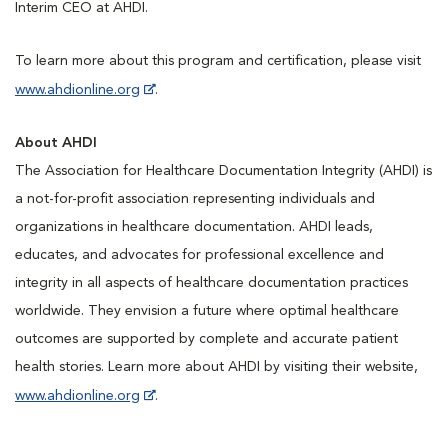
Interim CEO at AHDI.
To learn more about this program and certification, please visit
www.ahdionline.org
.
About AHDI
The Association for Healthcare Documentation Integrity (AHDI) is
a not-for-profit association representing individuals and
organizations in healthcare documentation. AHDI leads,
educates, and advocates for professional excellence and
integrity in all aspects of healthcare documentation practices
worldwide. They envision a future where optimal healthcare
outcomes are supported by complete and accurate patient
health stories. Learn more about AHDI by visiting their website,
www.ahdionline.org
.