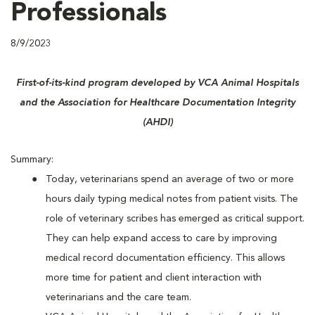
Professionals
8/9/2023
First-of-its-kind program developed by VCA Animal Hospitals
and the Association for Healthcare Documentation Integrity
(AHDI)
Summary:
Today, veterinarians spend an average of two or more
hours daily typing medical notes from patient visits. The
role of veterinary scribes has emerged as critical support.
They can help expand access to care by improving
medical record documentation efficiency. This allows
more time for patient and client interaction with
veterinarians and the care team.