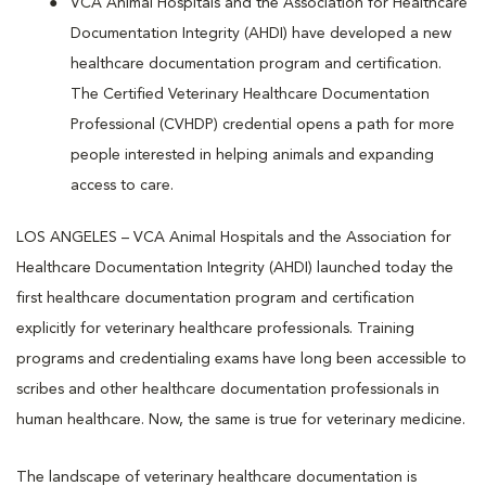
VCA Animal Hospitals and the Association for Healthcare
Documentation Integrity (AHDI) have developed a new
healthcare documentation program and certification.
The Certified Veterinary Healthcare Documentation
Professional (CVHDP) credential opens a path for more
people interested in helping animals and expanding
access to care.
LOS ANGELES – VCA Animal Hospitals and the Association for
Healthcare Documentation Integrity (AHDI) launched today the
first healthcare documentation program and certification
explicitly for veterinary healthcare professionals. Training
programs and credentialing exams have long been accessible to
scribes and other healthcare documentation professionals in
human healthcare. Now, the same is true for veterinary medicine.
The landscape of veterinary healthcare documentation is