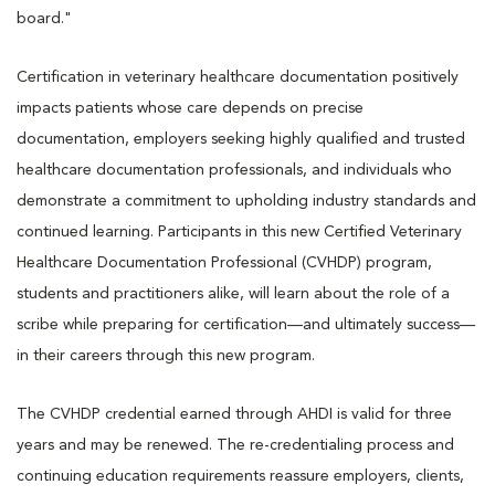
board."
Certification in veterinary healthcare documentation positively
impacts patients whose care depends on precise
documentation, employers seeking highly qualified and trusted
healthcare documentation professionals, and individuals who
demonstrate a commitment to upholding industry standards and
continued learning. Participants in this new Certified Veterinary
Healthcare Documentation Professional (CVHDP) program,
students and practitioners alike, will learn about the role of a
scribe while preparing for certification—and ultimately success—
in their careers through this new program.
The CVHDP credential earned through AHDI is valid for three
years and may be renewed. The re-credentialing process and
continuing education requirements reassure employers, clients,