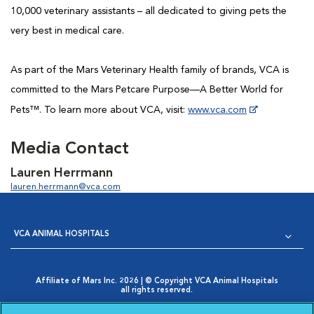
10,000 veterinary assistants – all dedicated to giving pets the
very best in medical care.
As part of the Mars Veterinary Health family of brands, VCA is
committed to the Mars Petcare Purpose—A Better World for
Pets™. To learn more about VCA, visit:
www.vca.com
...
Media Contact
Lauren Herrmann
lauren.herrmann@vca.com
VCA ANIMAL HOSPITALS
Affiliate of Mars Inc. 2026 | © Copyright VCA Animal Hospitals
all rights reserved.
Privacy Policy
|
Terms & Conditions
|
Web Accessibility
|