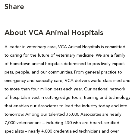
Share
About VCA Animal Hospitals
A leader in veterinary care, VCA Animal Hospitals is committed
to caring for the future of veterinary medicine. We are a family
of hometown animal hospitals determined to positively impact
pets, people, and our communities. From general practice to
emergency and specialty care, VCA delivers world-class medicine
to more than four million pets each year. Our national network
of hospitals invest in cutting-edge tools, training and technology
that enables our Associates to lead the industry today and into
tomorrow. Among our talented 35,000 Associates are nearly
7,000 veterinarians – including 430 who are board-certified
specialists – nearly 4,000 credentialed technicians and over