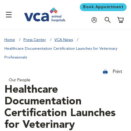
Book Appointment
Shoppi
Home
Press Center
VCA News
Healthcare Documentation Certification Launches for Veterinary
Professionals
Print
Our People
Healthcare
Documentation
Certification Launches
for Veterinary