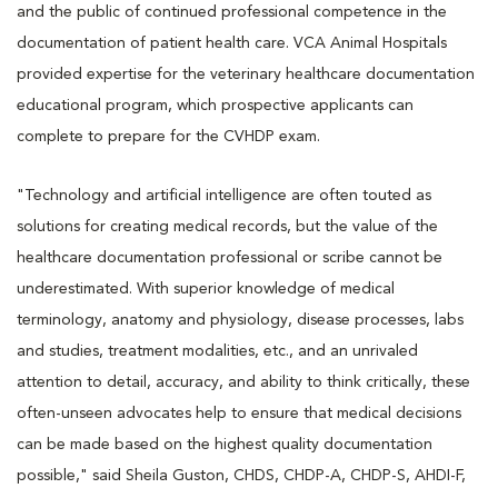
and the public of continued professional competence in the
documentation of patient health care. VCA Animal Hospitals
provided expertise for the veterinary healthcare documentation
educational program, which prospective applicants can
complete to prepare for the CVHDP exam.
"Technology and artificial intelligence are often touted as
solutions for creating medical records, but the value of the
healthcare documentation professional or scribe cannot be
underestimated. With superior knowledge of medical
terminology, anatomy and physiology, disease processes, labs
and studies, treatment modalities, etc., and an unrivaled
attention to detail, accuracy, and ability to think critically, these
often-unseen advocates help to ensure that medical decisions
can be made based on the highest quality documentation
possible," said Sheila Guston, CHDS, CHDP-A, CHDP-S, AHDI-F,