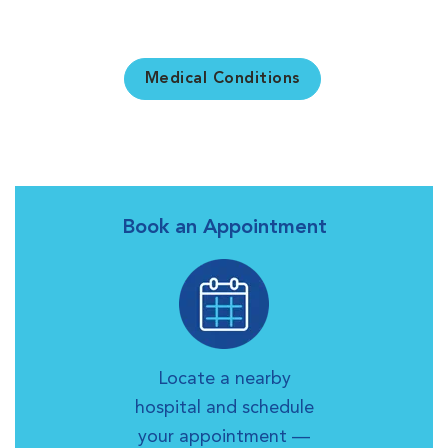
Medical Conditions
Book an Appointment
Locate a nearby
hospital and schedule
your appointment —