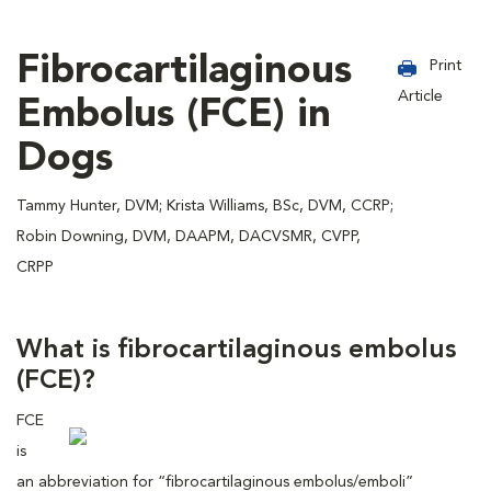
Fibrocartilaginous
Print
Article
Embolus (FCE) in
Dogs
Tammy Hunter, DVM; Krista Williams, BSc, DVM, CCRP;
Robin Downing, DVM, DAAPM, DACVSMR, CVPP,
CRPP
What is fibrocartilaginous embolus
(FCE)?
FCE
is
an abbreviation for “fibrocartilaginous embolus/emboli”