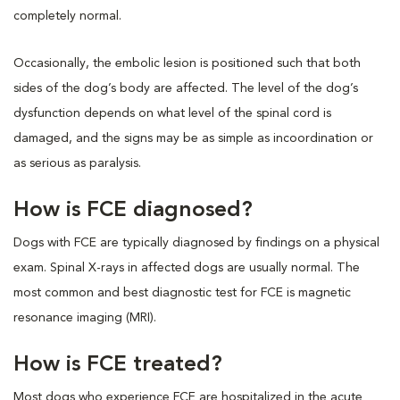
completely normal.
Occasionally, the embolic lesion is positioned such that both
sides of the dog’s body are affected. The level of the dog’s
dysfunction depends on what level of the spinal cord is
damaged, and the signs may be as simple as incoordination or
as serious as paralysis.
How is FCE diagnosed?
Dogs with FCE are typically diagnosed by findings on a physical
exam. Spinal X-rays in affected dogs are usually normal. The
most common and best diagnostic test for FCE is magnetic
resonance imaging (MRI).
How is FCE treated?
Most dogs who experience FCE are hospitalized in the acute