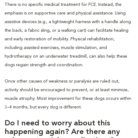
There is no specific medical treatment for FCE. Instead, the
emphasis is on supportive care and physical assistance. Using
assistive devices (e.g., a lightweight harness with a handle along
the back, a fabric sling, or a walking cart) can facilitate healing
and early restoration of mobility. Physical rehabilitation,
including assisted exercises, muscle stimulation, and
hydrotherapy on an underwater treadmill, can also help these
dogs regain strength and coordination.
Once other causes of weakness or paralysis are ruled out,
activity should be encouraged to prevent, or at least minimize,
muscle atrophy. Most improvement for these dogs occurs within
3–4 months, but every dog is different.
Do I need to worry about this
happening again? Are there any