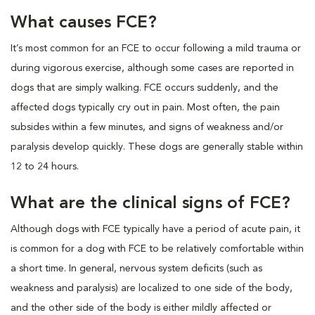
What causes FCE?
It’s most common for an FCE to occur following a mild trauma or
during vigorous exercise, although some cases are reported in
dogs that are simply walking. FCE occurs suddenly, and the
affected dogs typically cry out in pain. Most often, the pain
subsides within a few minutes, and signs of weakness and/or
paralysis develop quickly. These dogs are generally stable within
12 to 24 hours.
What are the clinical signs of FCE?
Although dogs with FCE typically have a period of acute pain, it
is common for a dog with FCE to be relatively comfortable within
a short time. In general, nervous system deficits (such as
weakness and paralysis) are localized to one side of the body,
and the other side of the body is either mildly affected or