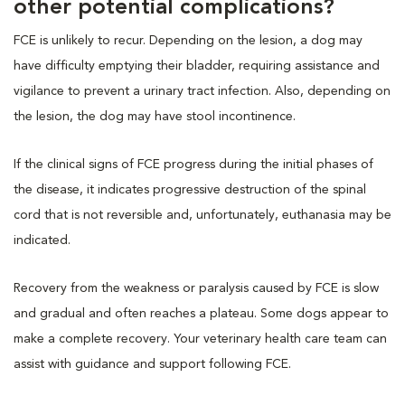
other potential complications?
FCE is unlikely to recur. Depending on the lesion, a dog may
have difficulty emptying their bladder, requiring assistance and
vigilance to prevent a urinary tract infection. Also, depending on
the lesion, the dog may have stool incontinence.
If the clinical signs of FCE progress during the initial phases of
the disease, it indicates progressive destruction of the spinal
cord that is not reversible and, unfortunately, euthanasia may be
indicated.
Recovery from the weakness or paralysis caused by FCE is slow
and gradual and often reaches a plateau. Some dogs appear to
make a complete recovery. Your veterinary health care team can
assist with guidance and support following FCE.