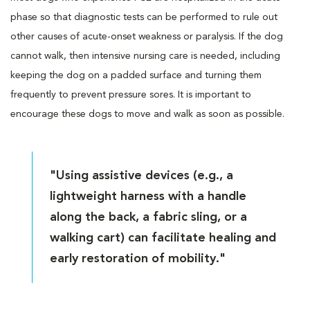
phase so that diagnostic tests can be performed to rule out
other causes of acute-onset weakness or paralysis. If the dog
cannot walk, then intensive nursing care is needed, including
keeping the dog on a padded surface and turning them
frequently to prevent pressure sores. It is important to
encourage these dogs to move and walk as soon as possible.
"Using assistive devices (e.g., a
lightweight harness with a handle
along the back, a fabric sling, or a
walking cart) can facilitate healing and
early restoration of mobility."