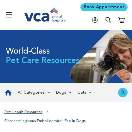
Book Appointment
Shoppi
World-Class
Pet Care Resources
All Categories
Dogs
Cats
Pet Health Resources
Fibrocartilaginous Embolusemboli Fce In Dogs