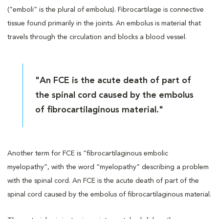
(“emboli” is the plural of embolus). Fibrocartilage is connective
tissue found primarily in the joints. An embolus is material that
travels through the circulation and blocks a blood vessel.
"An FCE is the acute death of part of
the spinal cord caused by the embolus
of fibrocartilaginous material."
Another term for FCE is “fibrocartilaginous embolic
myelopathy”, with the word “myelopathy” describing a problem
with the spinal cord. An FCE is the acute death of part of the
spinal cord caused by the embolus of fibrocartilaginous material.