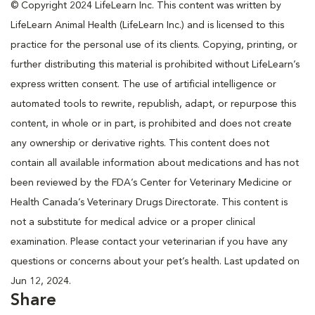
© Copyright 2024 LifeLearn Inc. This content was written by
LifeLearn Animal Health (LifeLearn Inc.) and is licensed to this
practice for the personal use of its clients. Copying, printing, or
further distributing this material is prohibited without LifeLearn’s
express written consent. The use of artificial intelligence or
automated tools to rewrite, republish, adapt, or repurpose this
content, in whole or in part, is prohibited and does not create
any ownership or derivative rights. This content does not
contain all available information about medications and has not
been reviewed by the FDA’s Center for Veterinary Medicine or
Health Canada’s Veterinary Drugs Directorate. This content is
not a substitute for medical advice or a proper clinical
examination. Please contact your veterinarian if you have any
questions or concerns about your pet’s health. Last updated on
Jun 12, 2024.
Share