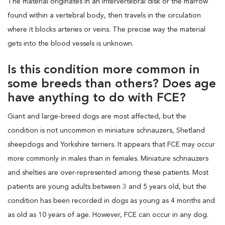
The material originates in an intervertebral disk or the marrow
found within a vertebral body, then travels in the circulation
where it blocks arteries or veins. The precise way the material
gets into the blood vessels is unknown.
Is this condition more common in
some breeds than others? Does age
have anything to do with FCE?
Giant and large-breed dogs are most affected, but the
condition is not uncommon in miniature schnauzers, Shetland
sheepdogs and Yorkshire terriers. It appears that FCE may occur
more commonly in males than in females. Miniature schnauzers
and shelties are over-represented among these patients. Most
patients are young adults between 3 and 5 years old, but the
condition has been recorded in dogs as young as 4 months and
as old as 10 years of age. However, FCE can occur in any dog.