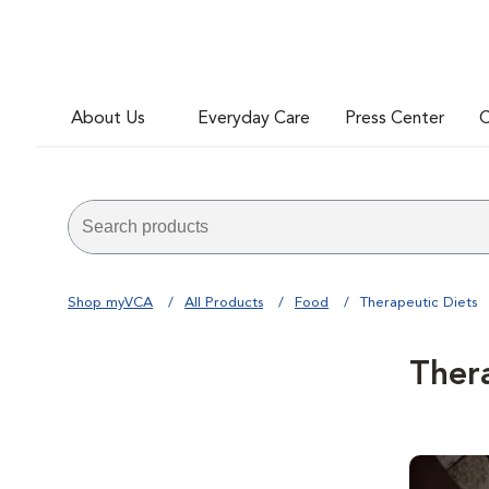
About Us
Everyday Care
Press Center
C
Shop myVCA
All Products
Food
Therapeutic Diets
Ther