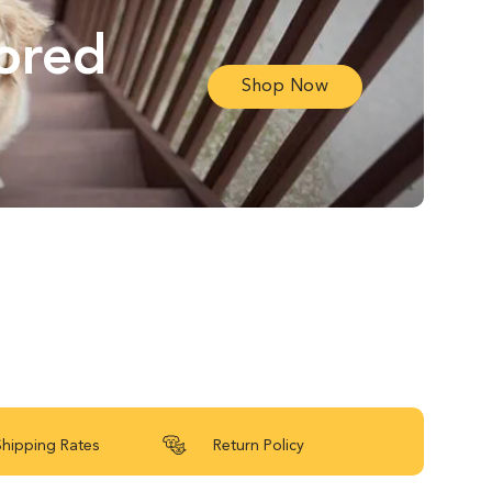
lored
Shop Now
Shipping Rates
Return Policy