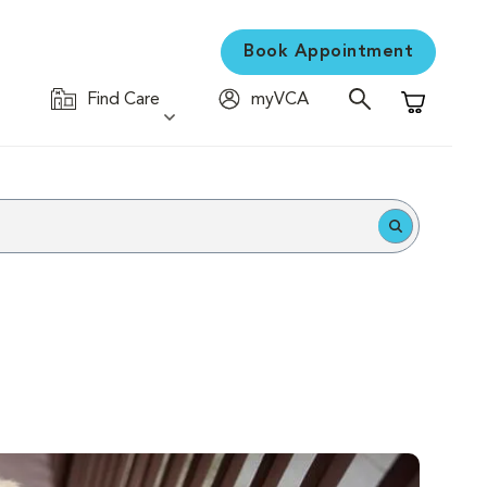
Book Appointment
Find Care
myVCA
Shopping C