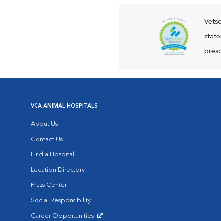
Vetso
state
presc
VCA ANIMAL HOSPITALS
About Us
Contact Us
Find a Hospital
Location Directory
Press Center
Social Responsibility
Career Opportunities