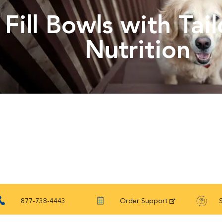
Fill Bowls with Tai
Nutrition
877-738-4443
Order Support