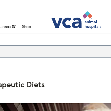
areers
Shop
apeutic Diets