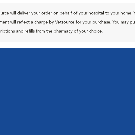
urce will deliver your order on behalf of your hospital to your home. 
ment will reflect a charge by Vetsource for your purchase. You may p
riptions and refills from the pharmacy of your choice.