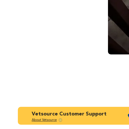
Vetsource Customer Support
About Vetsource