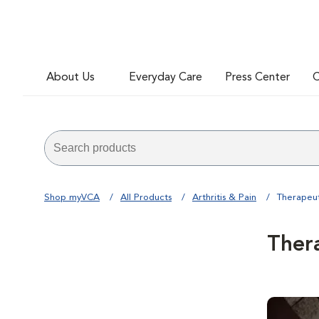
About Us
Everyday Care
Press Center
C
Shop myVCA
All Products
Arthritis & Pain
Therapeut
Ther