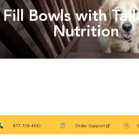
Fill Bowls with Tai
Nutrition
877-738-4443
Order Support