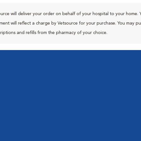
urce will deliver your order on behalf of your hospital to your home. 
ment will reflect a charge by Vetsource for your purchase. You may p
riptions and refills from the pharmacy of your choice.