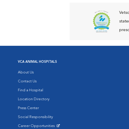
Vetso
state
presc
VCA ANIMAL HOSPITALS
About Us
Contact Us
Find a Hospital
Location Directory
Press Center
Social Responsibility
Career Opportunities