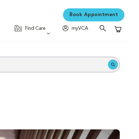
Book Appointment
Find Care
myVCA
Shopping C