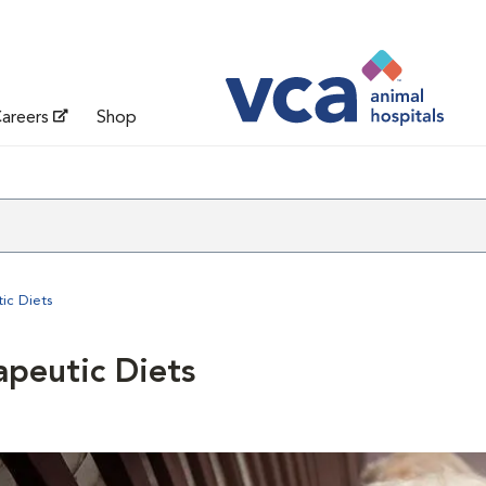
areers
Shop
ic Diets
apeutic Diets