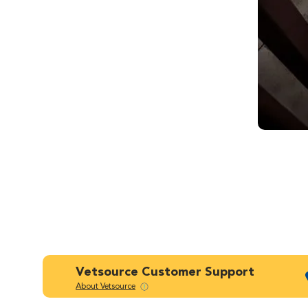
Vetsource Customer Support
About Vetsource