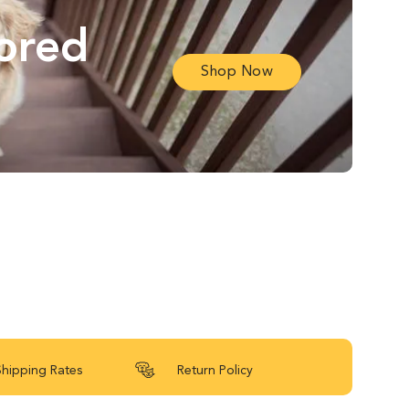
lored
Shop Now
Shipping Rates
Return Policy