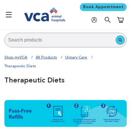
Book Appointment
Shoppi
Shop myVCA
All Products
Urinary Care
Therapeutic Diets
Therapeutic Diets