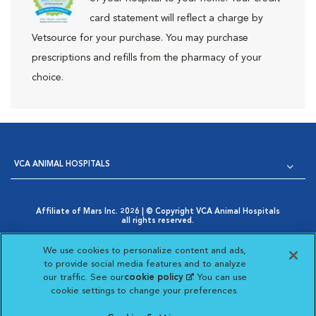
card statement will reflect a charge by
Vetsource for your purchase. You may purchase
prescriptions and refills from the pharmacy of your
choice.
VCA ANIMAL HOSPITALS
Affiliate of Mars Inc. 2026 | © Copyright VCA Animal Hospitals
all rights reserved.
Privacy Policy
|
Terms & Conditions
|
Web Accessibility
|
Opens in New Window
AdChoices
|
Cookie Notice
|
Cookies Settings
|
We use cookies to personalize content and ads,
Opens in New Window
Your Privacy Choices
to provide social media features and to analyze
Opens in New Window
our traffic. See our
cookie policy
(opens in a new
. You can use
Visit VCA Animal Hospitals on
Visit VCA Animal Hospita
Visit VCA Animal H
Visit VCA Ani
cookie settings to change your preferences.
tab)