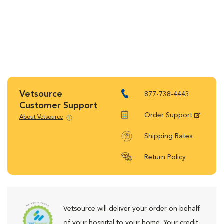
Vetsource
877-738-4443
Customer Support
Order Support
About Vetsource
Shipping Rates
Return Policy
Vetsource will deliver your order on behalf
of your hospital to your home. Your credit