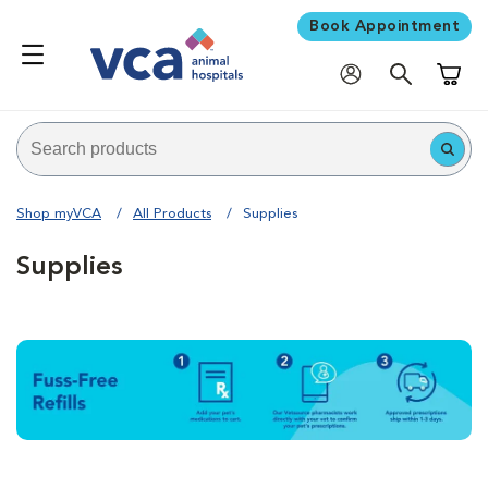
Book Appointment
Shoppi
Shop myVCA
All Products
Supplies
Supplies