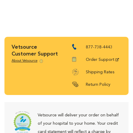
Vetsource
877-738-4443
Customer Support
Order Support
About Vetsource
Shipping Rates
Return Policy
Vetsource will deliver your order on behalf
of your hospital to your home. Your credit
card statement will reflect a charge by