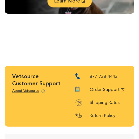
Learn More
Vetsource
877-738-4443
Customer Support
Order Support
About Vetsource
Shipping Rates
Return Policy