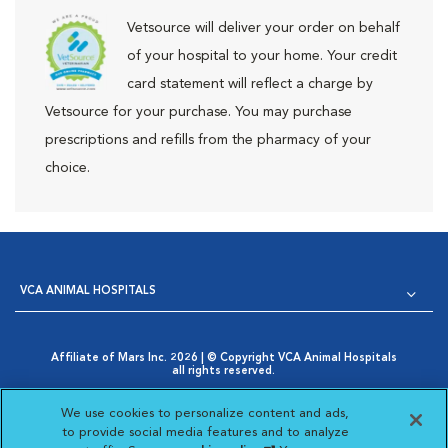
Vetsource will deliver your order on behalf
of your hospital to your home. Your credit
card statement will reflect a charge by
Vetsource for your purchase. You may purchase
prescriptions and refills from the pharmacy of your
choice.
VCA ANIMAL HOSPITALS
Affiliate of Mars Inc. 2026 | © Copyright VCA Animal Hospitals
all rights reserved.
Privacy Policy
|
Terms & Conditions
|
Web Accessibility
|
Opens in New Window
AdChoices
|
Cookie Notice
|
Cookies Settings
|
We use cookies to personalize content and ads,
Opens in New Window
Your Privacy Choices
to provide social media features and to analyze
Opens in New Window