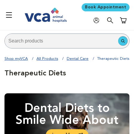
Book Appointment
Shoppi
Shop myVCA
All Products
Dental Care
Therapeutic Diets
Therapeutic Diets
Dental Diets to
Smile Wide About