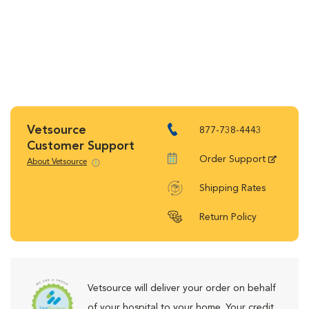
Vetsource
877-738-4443
Customer Support
Order Support
About Vetsource
Shipping Rates
Return Policy
Vetsource will deliver your order on behalf
of your hospital to your home. Your credit