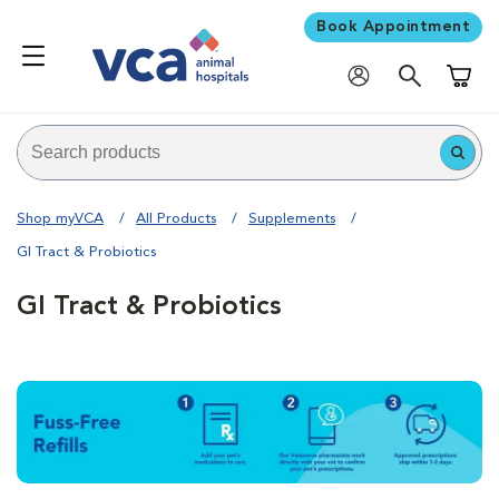
Book Appointment
Shoppi
Shop myVCA
All Products
Supplements
GI Tract & Probiotics
GI Tract & Probiotics