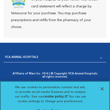
card statement will reflect a charge by
Vetsource for your purchase. You may purchase
prescriptions and refills from the pharmacy of your
choice.
VCA ANIMAL HOSPITALS
Affiliate of Mars Inc. 2026 | © Copyright VCA Animal Hospitals
all rights reserved.
Privacy Policy
|
Terms & Conditions
|
Web Accessibility
|
Opens in New Window
AdChoices
|
Cookie Notice
|
Cookies Settings
|
We use cookies to personalize content and ads,
Opens in New Window
Your Privacy Choices
to provide social media features and to analyze
Opens in New Window
our traffic. See our
cookie policy
(opens in a new
. You can use
Visit VCA Animal Hospitals on
Visit VCA Animal Hospita
Visit VCA Animal H
Visit VCA Ani
cookie settings to change your preferences.
tab)