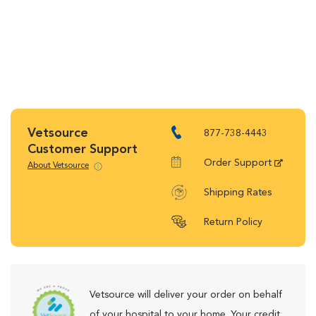
Vetsource
877-738-4443
Customer Support
Order Support
About Vetsource
Shipping Rates
Return Policy
Vetsource will deliver your order on behalf
of your hospital to your home. Your credit