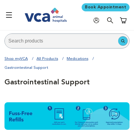
Book Appointment
Shoppi
Shop myVCA
All Products
Medications
Gastrointestinal Support
Gastrointestinal Support