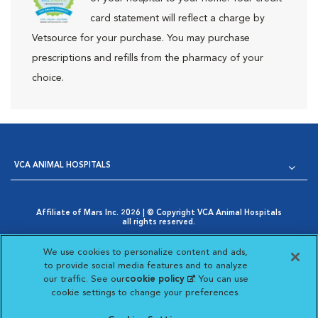
card statement will reflect a charge by
Vetsource for your purchase. You may purchase
prescriptions and refills from the pharmacy of your
choice.
VCA ANIMAL HOSPITALS
Affiliate of Mars Inc. 2026 | © Copyright VCA Animal Hospitals
all rights reserved.
Privacy Policy
|
Terms & Conditions
|
Web Accessibility
|
Opens in New Window
AdChoices
|
Cookie Notice
|
Cookies Settings
|
We use cookies to personalize content and ads,
Opens in New Window
Your Privacy Choices
to provide social media features and to analyze
Opens in New Window
our traffic. See our
cookie policy
(opens in a new
. You can use
Visit VCA Animal Hospitals on
Visit VCA Animal Hospita
Visit VCA Animal H
Visit VCA Ani
cookie settings to change your preferences.
tab)