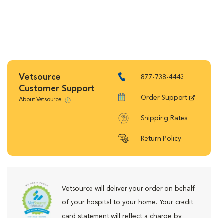
Vetsource
877-738-4443
Customer Support
Order Support
About Vetsource
Shipping Rates
Return Policy
Vetsource will deliver your order on behalf
of your hospital to your home. Your credit
card statement will reflect a charge by