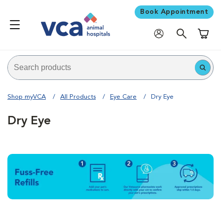
Book Appointment
Shoppi
Shop myVCA
All Products
Eye Care
Dry Eye
Dry Eye