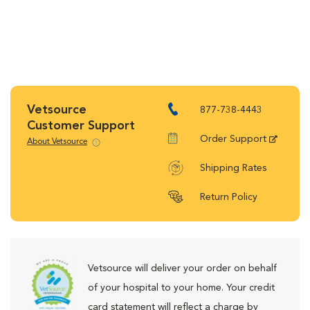
Vetsource
877-738-4443
Customer Support
Order Support
About Vetsource
Shipping Rates
Return Policy
Vetsource will deliver your order on behalf
of your hospital to your home. Your credit
card statement will reflect a charge by