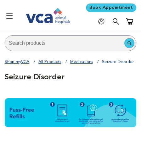
Book Appointment
Shoppi
Shop myVCA
All Products
Medications
Seizure Disorder
Seizure Disorder