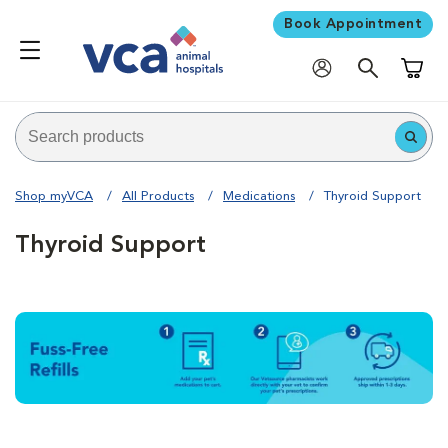
Book Appointment
Shoppi
Shop myVCA
All Products
Medications
Thyroid Support
Thyroid Support