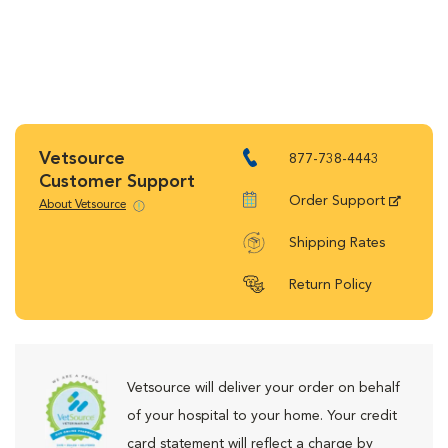
Vetsource
877-738-4443
Customer Support
Order Support
About Vetsource
Shipping Rates
Return Policy
Vetsource will deliver your order on behalf
of your hospital to your home. Your credit
card statement will reflect a charge by