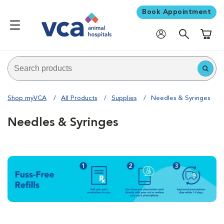
Book Appointment
Shoppi
Shop myVCA
All Products
Supplies
Needles & Syringes
Needles & Syringes