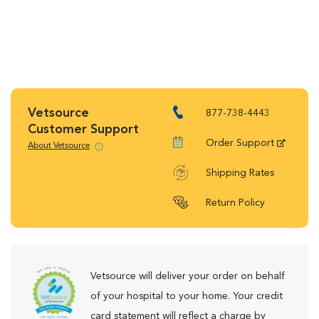
Vetsource
877-738-4443
Customer Support
Order Support
About Vetsource
Shipping Rates
Return Policy
Vetsource will deliver your order on behalf
of your hospital to your home. Your credit
card statement will reflect a charge by