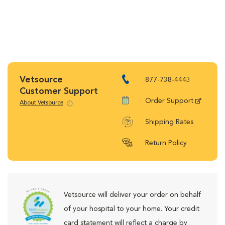
Vetsource
877-738-4443
Customer Support
Order Support
About Vetsource
Shipping Rates
Return Policy
Vetsource will deliver your order on behalf
of your hospital to your home. Your credit
card statement will reflect a charge by