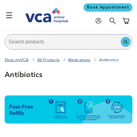
Book Appointment
Shoppi
Shop myVCA
All Products
Medications
Antibiotics
Antibiotics