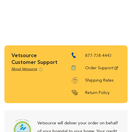
Vetsource
877-738-4443
Customer Support
Order Support
About Vetsource
Shipping Rates
Return Policy
Vetsource will deliver your order on behalf
of your hospital to your home. Your credit