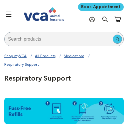
Book Appointment
Shoppi
Shop myVCA
All Products
Medications
Respiratory Support
Respiratory Support