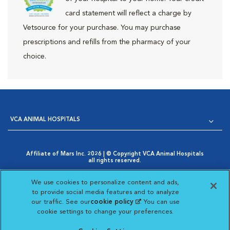
card statement will reflect a charge by
Vetsource for your purchase. You may purchase
prescriptions and refills from the pharmacy of your
choice.
VCA ANIMAL HOSPITALS
Affiliate of Mars Inc. 2026 | © Copyright VCA Animal Hospitals
all rights reserved.
Privacy Policy
|
Terms & Conditions
|
Web Accessibility
|
Opens in New Window
AdChoices
|
Cookie Notice
|
Cookies Settings
|
We use cookies to personalize content and ads,
Opens in New Window
Your Privacy Choices
to provide social media features and to analyze
Opens in New Window
our traffic. See our
cookie policy
(opens in a new
. You can use
Visit VCA Animal Hospitals on
Visit VCA Animal Hospita
Visit VCA Animal H
Visit VCA Ani
cookie settings to change your preferences.
tab)