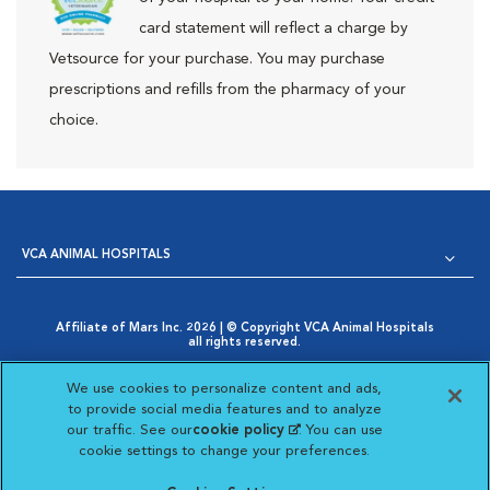
card statement will reflect a charge by
Vetsource for your purchase. You may purchase
prescriptions and refills from the pharmacy of your
choice.
VCA ANIMAL HOSPITALS
Affiliate of Mars Inc. 2026 | © Copyright VCA Animal Hospitals
all rights reserved.
Privacy Policy
|
Terms & Conditions
|
Web Accessibility
|
Opens in New Window
AdChoices
|
Cookie Notice
|
Cookies Settings
|
We use cookies to personalize content and ads,
Opens in New Window
Your Privacy Choices
to provide social media features and to analyze
Opens in New Window
our traffic. See our
cookie policy
(opens in a new
. You can use
Visit VCA Animal Hospitals on
Visit VCA Animal Hospita
Visit VCA Animal H
Visit VCA Ani
cookie settings to change your preferences.
tab)