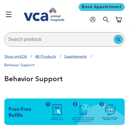
Book Appointment
Shoppi
Shop myVCA
All Products
Supplements
Behavior Support
Behavior Support