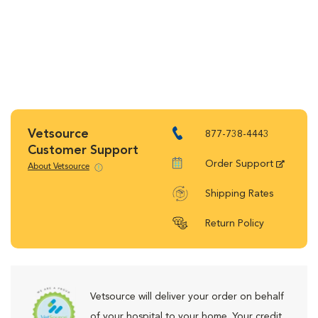
Vetsource
877-738-4443
Customer Support
Order Support
About Vetsource
Shipping Rates
Return Policy
Vetsource will deliver your order on behalf
of your hospital to your home. Your credit