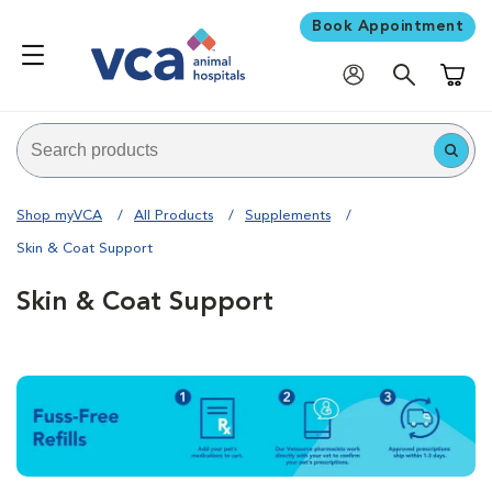
Book Appointment
Shoppi
Shop myVCA
All Products
Supplements
Skin & Coat Support
Skin & Coat Support