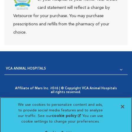
card statement will reflect a charge by
Vetsource for your purchase. You may purchase
prescriptions and refills from the pharmacy of your
choice.
VCA ANIMAL HOSPITALS
Affiliate of Mars Inc. 2026 | © Copyright VCA Animal Hospitals
all rights reserved.
Privacy Policy
|
Terms & Conditions
|
Web Accessibility
|
Opens in New Window
AdChoices
|
Cookie Notice
|
Cookies Settings
|
We use cookies to personalize content and ads,
Opens in New Window
Your Privacy Choices
to provide social media features and to analyze
Opens in New Window
our traffic. See our
cookie policy
(opens in a new
. You can use
Visit VCA Animal Hospitals on
Visit VCA Animal Hospita
Visit VCA Animal H
Visit VCA Ani
cookie settings to change your preferences.
tab)