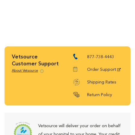
Vetsource
877-738-4443
Customer Support
Order Support
About Vetsource
Shipping Rates
Return Policy
Vetsource will deliver your order on behalf
of your hospital to your home. Your credit