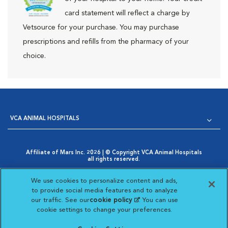
card statement will reflect a charge by
Vetsource for your purchase. You may purchase
prescriptions and refills from the pharmacy of your
choice.
VCA ANIMAL HOSPITALS
Affiliate of Mars Inc. 2026 | © Copyright VCA Animal Hospitals
all rights reserved.
Privacy Policy
|
Terms & Conditions
|
Web Accessibility
|
Opens in New Window
AdChoices
|
Cookie Notice
|
Cookies Settings
|
We use cookies to personalize content and ads,
Opens in New Window
Your Privacy Choices
to provide social media features and to analyze
Opens in New Window
our traffic. See our
cookie policy
(opens in a new
. You can use
Visit VCA Animal Hospitals on
Visit VCA Animal Hospita
Visit VCA Animal H
Visit VCA Ani
cookie settings to change your preferences.
tab)