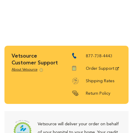
Vetsource
877-738-4443
Customer Support
Order Support
About Vetsource
Shipping Rates
Return Policy
Vetsource will deliver your order on behalf
of your hospital to your home. Your credit