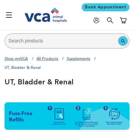
Book Appointment
Shoppi
Shop myVCA
All Products
Supplements
UT, Bladder & Renal
UT, Bladder & Renal