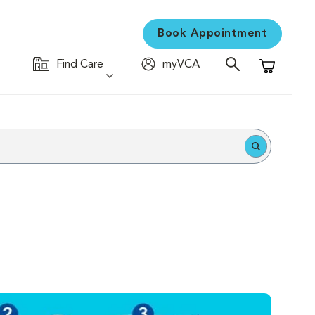
Book Appointment
Find Care
myVCA
Shopping C