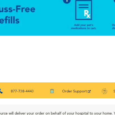
877-738-4443
Order Support
urce will deliver your order on behalf of your hospital to your home. 