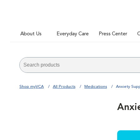
About Us
Everyday Care
Press Center
C
Shop myVCA
All Products
Medications
Anxiety Sup
Anxi