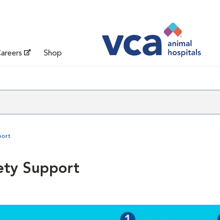
areers
Shop
port
ety Support