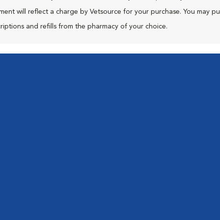
ment will reflect a charge by Vetsource for your purchase. You may p
riptions and refills from the pharmacy of your choice.