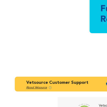
Vetsource Customer Support
About Vetsource
Vetso