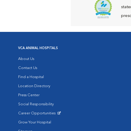
state
presc
VCA ANIMAL HOSPITALS
About Us
Contact Us
Find a Hospital
Location Directory
Press Center
Social Responsibility
Career Opportunities
Opens in New Window
Grow Your Hospital