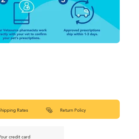
Shipping Rates
Return Policy
Your credit card