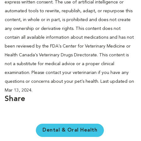
express written consent. The use of artificial intelligence or
automated tools to rewrite, republish, adapt, or repurpose this
content, in whole or in part, is prohibited and does not create
any ownership or derivative rights. This content does not
contain all available information about medications and has not
been reviewed by the FDA’s Center for Veterinary Medicine or
Health Canada’s Veterinary Drugs Directorate. This content is
not a substitute for medical advice or a proper clinical
examination. Please contact your veterinarian if you have any
questions or concerns about your pet’s health. Last updated on
Mar 13, 2024.
Share
Dental & Oral Health