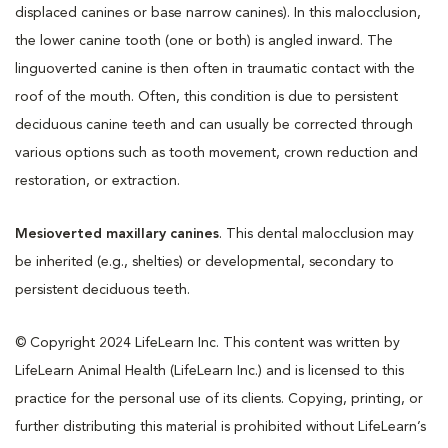
displaced canines or base narrow canines). In this malocclusion,
the lower canine tooth (one or both) is angled inward. The
linguoverted canine is then often in traumatic contact with the
roof of the mouth. Often, this condition is due to persistent
deciduous canine teeth and can usually be corrected through
various options such as tooth movement, crown reduction and
restoration, or extraction.
Mesioverted maxillary canines
. This dental malocclusion may
be inherited (e.g., shelties) or developmental, secondary to
persistent deciduous teeth.
© Copyright 2024 LifeLearn Inc. This content was written by
LifeLearn Animal Health (LifeLearn Inc.) and is licensed to this
practice for the personal use of its clients. Copying, printing, or
further distributing this material is prohibited without LifeLearn’s