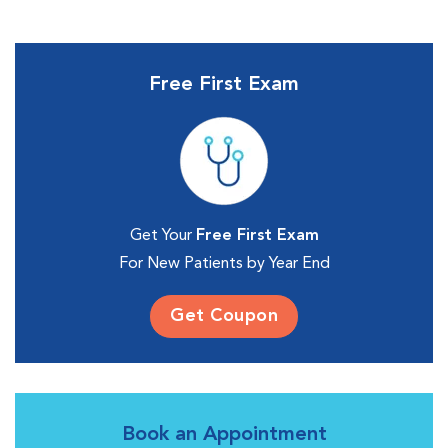
Free First Exam
Get Your
Free First Exam
For New Patients by Year End
Get Coupon
Book an Appointment