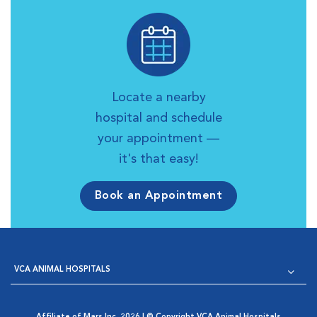
Locate a nearby
hospital and schedule
your appointment —
it's that easy!
Book an Appointment
VCA ANIMAL HOSPITALS