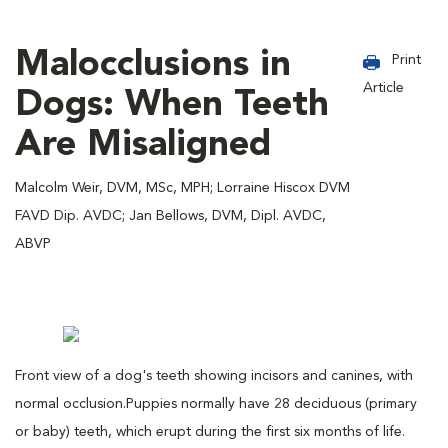
Malocclusions in
Print
Article
Dogs: When Teeth
Are Misaligned
Malcolm Weir, DVM, MSc, MPH; Lorraine Hiscox DVM
FAVD Dip. AVDC; Jan Bellows, DVM, Dipl. AVDC,
ABVP
Front view of a dog's teeth showing incisors and canines, with
normal occlusion.
Puppies normally have 28 deciduous (primary
or baby) teeth, which erupt during the first six months of life.