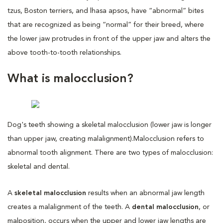
tzus, Boston terriers, and lhasa apsos, have “abnormal” bites
that are recognized as being “normal” for their breed, where
the lower jaw protrudes in front of the upper jaw and alters the
above tooth-to-tooth relationships.
What is malocclusion?
Dog's teeth showing a skeletal malocclusion (lower jaw is longer
than upper jaw, creating malalignment).
Malocclusion refers to
abnormal tooth alignment. There are two types of malocclusion:
skeletal and dental.
A
skeletal malocclusion
results when an abnormal jaw length
creates a malalignment of the teeth. A
dental malocclusion
, or
malposition, occurs when the upper and lower jaw lengths are