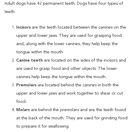
Adult dogs have 42 permanent teeth. Dogs have four types of
teeth:
Incisors
are the teeth located between the canines on the
upper and lower jaws. They are used for grasping food
and, along with the lower canines, they help keep the
tongue within the mouth.
Canine
teeth
are located on the sides of the incisors and
are used to grasp food and other objects. The lower
canines help keep the tongue within the mouth.
Premolars
are located behind the canines in both the
upper and lower jaws and work together to shear or cut
food.
Molars
are behind the premolars and are the teeth found
at the back of the mouth. They are used for grinding food
to prepare it for swallowing.