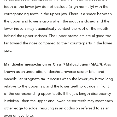
teeth of the lower jaw do not occlude (align normally) with the
corresponding teeth in the upper jaw. There is a space between
the upper and lower incisors when the mouth is closed and the
lower incisors may traumatically contact the roof of the mouth
behind the upper incisors. The upper premolars are aligned too
far toward the nose compared to their counterparts in the lower
jaws.
Mandibular mesioclusion or Class 3 Malocclusion (MAL3).
Also
known as an underbite, undershot, reverse scissor bite, and
mandibular prognathism. It occurs when the lower jaw is too long
relative to the upper jaw and the lower teeth protrude in front
of the corresponding upper teeth. If the jaw length discrepancy
is minimal, then the upper and lower incisor teeth may meet each
other edge to edge, resulting in an occlusion referred to as an
even or level bite.