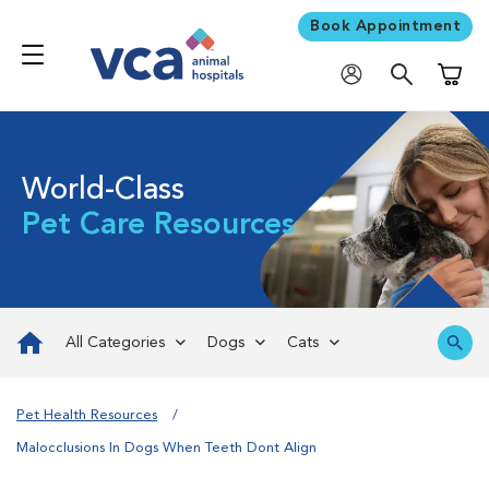
Book Appointment
Shoppi
World-Class
Pet Care Resources
All Categories
Dogs
Cats
Pet Health Resources
Malocclusions In Dogs When Teeth Dont Align