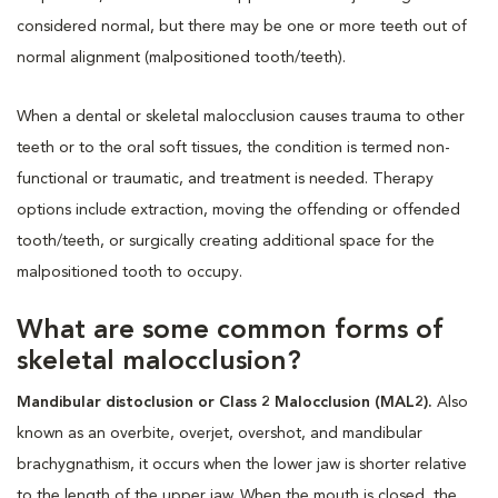
considered normal, but there may be one or more teeth out of
normal alignment (malpositioned tooth/teeth).
When a dental or skeletal malocclusion causes trauma to other
teeth or to the oral soft tissues, the condition is termed non-
functional or traumatic, and treatment is needed. Therapy
options include extraction, moving the offending or offended
tooth/teeth, or surgically creating additional space for the
malpositioned tooth to occupy.
What are some common forms of
skeletal malocclusion?
Mandibular distoclusion or Class 2 Malocclusion (MAL2).
Also
known as an overbite, overjet, overshot, and mandibular
brachygnathism, it occurs when the lower jaw is shorter relative
to the length of the upper jaw. When the mouth is closed, the