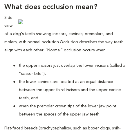
What does occlusion mean?
Side
view
of a dog's teeth showing incisors, canines, premolars, and
molars, with normal occlusion.
Occlusion describes the way teeth
align with each other. “Normal” occlusion occurs when:
the upper incisors just overlap the lower incisors (called a
“scissor bite”),
the lower canines are located at an equal distance
between the upper third incisors and the upper canine
teeth, and
when the premolar crown tips of the lower jaw point
between the spaces of the upper jaw teeth.
Flat-faced breeds (brachycephalics), such as boxer dogs, shih-