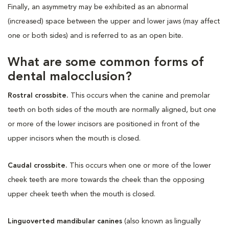
Finally, an asymmetry may be exhibited as an abnormal
(increased) space between the upper and lower jaws (may affect
one or both sides) and is referred to as an open bite.
What are some common forms of
dental malocclusion?
Rostral crossbite.
This occurs when the canine and premolar
teeth on both sides of the mouth are normally aligned, but one
or more of the lower incisors are positioned in front of the
upper incisors when the mouth is closed.
Caudal crossbite.
This occurs when one or more of the lower
cheek teeth are more towards the cheek than the opposing
upper cheek teeth when the mouth is closed.
Linguoverted mandibular canines
(also known as lingually