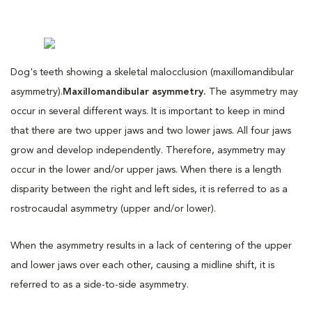
Dog's teeth showing a skeletal malocclusion (maxillomandibular
asymmetry).
Maxillomandibular asymmetry.
The asymmetry may
occur in several different ways. It is important to keep in mind
that there are two upper jaws and two lower jaws. All four jaws
grow and develop independently. Therefore, asymmetry may
occur in the lower and/or upper jaws. When there is a length
disparity between the right and left sides, it is referred to as a
rostrocaudal asymmetry (upper and/or lower).
When the asymmetry results in a lack of centering of the upper
and lower jaws over each other, causing a midline shift, it is
referred to as a side-to-side asymmetry.