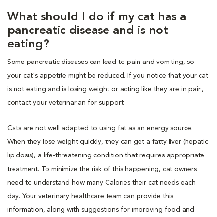
What should I do if my cat has a
pancreatic disease and is not
eating?
Some pancreatic diseases can lead to pain and vomiting, so
your cat's appetite might be reduced. If you notice that your cat
is not eating and is losing weight or acting like they are in pain,
contact your veterinarian for support.
Cats are not well adapted to using fat as an energy source.
When they lose weight quickly, they can get a fatty liver (hepatic
lipidosis), a life-threatening condition that requires appropriate
treatment. To minimize the risk of this happening, cat owners
need to understand how many Calories their cat needs each
day. Your veterinary healthcare team can provide this
information, along with suggestions for improving food and