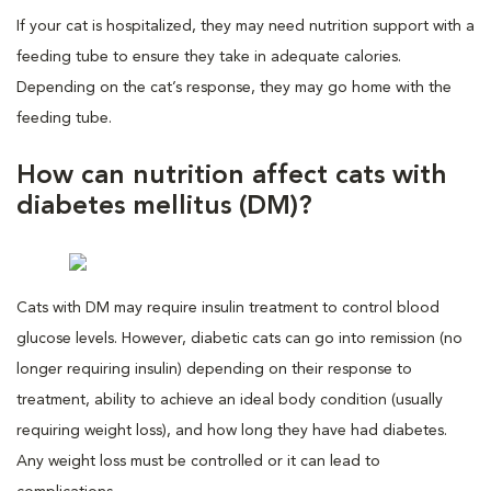
If your cat is hospitalized, they may need nutrition support with a
feeding tube to ensure they take in adequate calories.
Depending on the cat’s response, they may go home with the
feeding tube.
How can nutrition affect cats with
diabetes mellitus (DM)?
Cats with DM may require insulin treatment to control blood
glucose levels. However, diabetic cats can go into remission (no
longer requiring insulin) depending on their response to
treatment, ability to achieve an ideal body condition (usually
requiring weight loss), and how long they have had diabetes.
Any weight loss must be controlled or it can lead to