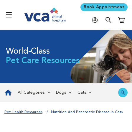
Book Appointment
Shoppi
World-Class
Pet Care Resources
All Categories
Dogs
Cats
Pet Health Resources
Nutrition And Pancreatic Disease In Cats