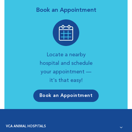
Book an Appointment
Locate a nearby
hospital and schedule
your appointment —
it's that easy!
Book an Appointment
VCA ANIMAL HOSPITALS