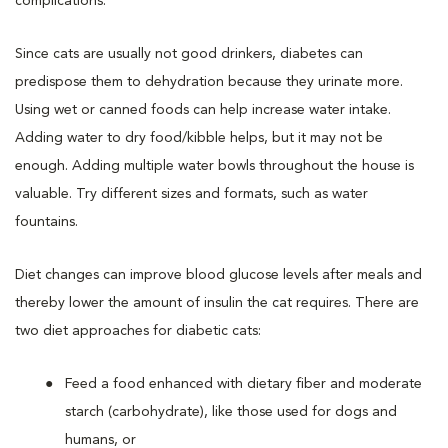
complications.
Since cats are usually not good drinkers, diabetes can
predispose them to dehydration because they urinate more.
Using wet or canned foods can help increase water intake.
Adding water to dry food/kibble helps, but it may not be
enough. Adding multiple water bowls throughout the house is
valuable. Try different sizes and formats, such as water
fountains.
Diet changes can improve blood glucose levels after meals and
thereby lower the amount of insulin the cat requires. There are
two diet approaches for diabetic cats:
Feed a food enhanced with dietary fiber and moderate
starch (carbohydrate), like those used for dogs and
humans, or