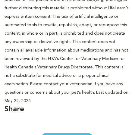
further distributing this material is prohibited without LifeLearn’s
express written consent. The use of artificial intelligence or
automated tools to rewrite, republish, adapt, or repurpose this
content, in whole or in part, is prohibited and does not create
any ownership or derivative rights. This content does not
contain all available information about medications and has not
been reviewed by the FDA’s Center for Veterinary Medicine or
Health Canada’s Veterinary Drugs Directorate. This content is
not a substitute for medical advice or a proper clinical
examination. Please contact your veterinarian if you have any
questions or concerns about your pet’s health. Last updated on
May 22, 2026.
Share