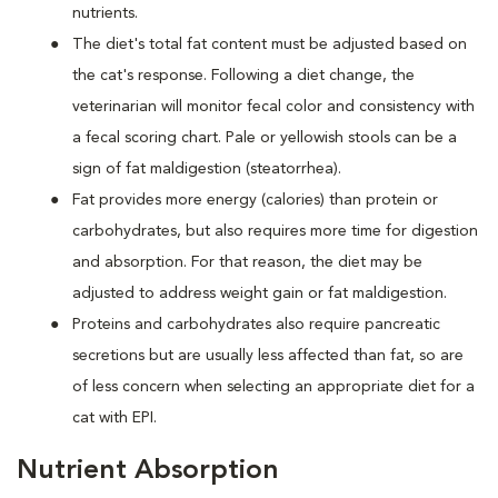
nutrients.
The diet's total fat content must be adjusted based on
the cat's response. Following a diet change, the
veterinarian will monitor fecal color and consistency with
a fecal scoring chart. Pale or yellowish stools can be a
sign of fat maldigestion (steatorrhea).
Fat provides more energy (calories) than protein or
carbohydrates, but also requires more time for digestion
and absorption. For that reason, the diet may be
adjusted to address weight gain or fat maldigestion.
Proteins and carbohydrates also require pancreatic
secretions but are usually less affected than fat, so are
of less concern when selecting an appropriate diet for a
cat with EPI.
Nutrient Absorption