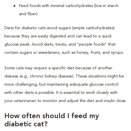
Feed foods with minimal carbohydrates (low in starch
and fiber).
Diets for diabetic cats avoid sugars (simple carbohydrates)
because they are easily digested and can lead to a quick
glucose peak. Avoid diets, treats, and "people foods" that
contain sugars or sweeteners, such as honey, fruits, and syrups.
Some cats may require a specific diet because of another
disease (e.g., chronic kidney disease). These situations might be
more challenging, but maintaining adequate glucose control
with other diets is possible. It is essential to work closely with
your veterinarian to monitor and adjust the diet and insulin dose.
How often should I feed my
diabetic cat?