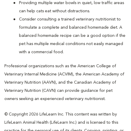
Providing multiple water bowls in quiet, low traffic areas
can help cats eat without distractions.
Consider consulting a trained veterinary nutritionist to
formulate a complete and balanced homemade diet. A
balanced homemade recipe can be a good option if the
pet has multiple medical conditions not easily managed
with a commercial food.
Professional organizations such as the American College of
Veterinary Internal Medicine (ACVIM), the American Academy of
Veterinary Nutrition (AAVN), and the Canadian Academy of
Veterinary Nutrition (CAVN) can provide guidance for pet
owners seeking an experienced veterinary nutritionist.
© Copyright 2026 LifeLearn Inc. This content was written by
LifeLearn Animal Health (LifeLearn Inc.) and is licensed to this
practice for the personal use of its clients. Copying, printing, or