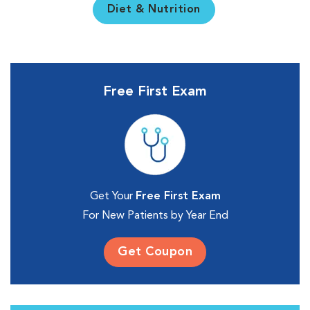
Diet & Nutrition
Free First Exam
Get Your
Free First Exam
For New Patients by Year End
Get Coupon