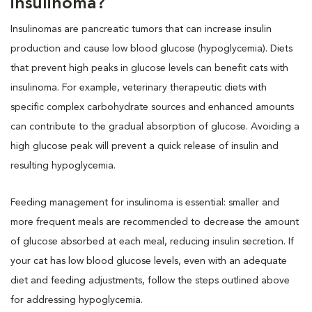
insulinoma?
Insulinomas are pancreatic tumors that can increase insulin
production and cause low blood glucose (hypoglycemia). Diets
that prevent high peaks in glucose levels can benefit cats with
insulinoma. For example, veterinary therapeutic diets with
specific complex carbohydrate sources and enhanced amounts
can contribute to the gradual absorption of glucose. Avoiding a
high glucose peak will prevent a quick release of insulin and
resulting hypoglycemia.
Feeding management for insulinoma is essential: smaller and
more frequent meals are recommended to decrease the amount
of glucose absorbed at each meal, reducing insulin secretion. If
your cat has low blood glucose levels, even with an adequate
diet and feeding adjustments, follow the steps outlined above
for addressing hypoglycemia.