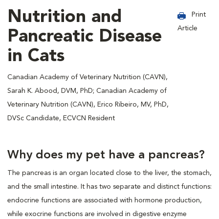
Nutrition and
Print
Article
Pancreatic Disease
in Cats
Canadian Academy of Veterinary Nutrition (CAVN),
Sarah K. Abood, DVM, PhD; Canadian Academy of
Veterinary Nutrition (CAVN), Erico Ribeiro, MV, PhD,
DVSc Candidate, ECVCN Resident
Why does my pet have a pancreas?
The pancreas is an organ located close to the liver, the stomach,
and the small intestine. It has two separate and distinct functions:
endocrine functions are associated with hormone production,
while exocrine functions are involved in digestive enzyme