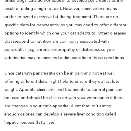
Unlike dogs, cats do not appear to develop pancreatitis as the
result of eating a high-fat diet. However, some veterinarians
prefer to avoid excessive fat during treatment. There are no
specific diets for pancreatitis, so you may need to offer different
options to identify which one your cat adapts to. Other diseases
that respond to nutrition are commonly associated with
pancreatitis (e.g. chronic enteropathy or diabetes), so your
veterinarian may recommend a diet specific to those conditions.
Since cats with pancreatitis can be in pain and not eat well,
offering different diets might help to ensure they do not lose
weight. Appetite stimulants and treatments to control pain can
be used and should be discussed with your veterinarian if there
are changes in your cat's appetite. A cat that isn’t eating
enough calories can develop a severe liver condition called
hepatic lipidosis (fatty liver).