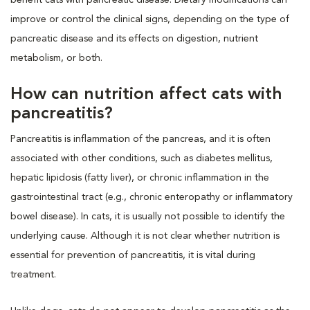
improve or control the clinical signs, depending on the type of
pancreatic disease and its effects on digestion, nutrient
metabolism, or both.
How can nutrition affect cats with
pancreatitis?
Pancreatitis is inflammation of the pancreas, and it is often
associated with other conditions, such as diabetes mellitus,
hepatic lipidosis (fatty liver), or chronic inflammation in the
gastrointestinal tract (e.g., chronic enteropathy or inflammatory
bowel disease). In cats, it is usually not possible to identify the
underlying cause. Although it is not clear whether nutrition is
essential for prevention of pancreatitis, it is vital during
treatment.