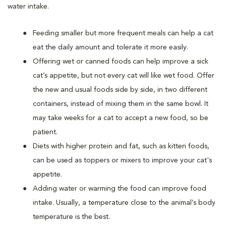
water intake.
Feeding smaller but more frequent meals can help a cat
eat the daily amount and tolerate it more easily.
Offering wet or canned foods can help improve a sick
cat’s appetite, but not every cat will like wet food. Offer
the new and usual foods side by side, in two different
containers, instead of mixing them in the same bowl. It
may take weeks for a cat to accept a new food, so be
patient.
Diets with higher protein and fat, such as kitten foods,
can be used as toppers or mixers to improve your cat's
appetite.
Adding water or warming the food can improve food
intake. Usually, a temperature close to the animal’s body
temperature is the best.