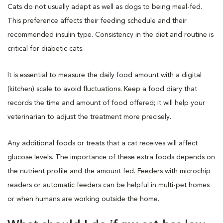
Cats do not usually adapt as well as dogs to being meal-fed.
This preference affects their feeding schedule and their
recommended insulin type. Consistency in the diet and routine is
critical for diabetic cats.
It is essential to measure the daily food amount with a digital
(kitchen) scale to avoid fluctuations. Keep a food diary that
records the time and amount of food offered; it will help your
veterinarian to adjust the treatment more precisely.
Any additional foods or treats that a cat receives will affect
glucose levels. The importance of these extra foods depends on
the nutrient profile and the amount fed. Feeders with microchip
readers or automatic feeders can be helpful in multi-pet homes
or when humans are working outside the home.