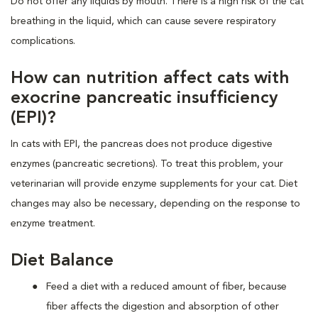
Do not offer any liquids by mouth. There is a high risk of the cat
breathing in the liquid, which can cause severe respiratory
complications.
How can nutrition affect cats with
exocrine pancreatic insufficiency
(EPI)?
In cats with EPI, the pancreas does not produce digestive
enzymes (pancreatic secretions). To treat this problem, your
veterinarian will provide enzyme supplements for your cat. Diet
changes may also be necessary, depending on the response to
enzyme treatment.
Diet Balance
Feed a diet with a reduced amount of fiber, because
fiber affects the digestion and absorption of other