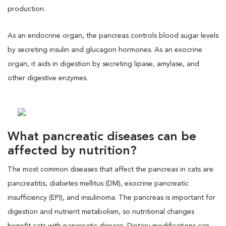
production.
As an endocrine organ, the pancreas controls blood sugar levels
by secreting insulin and glucagon hormones. As an exocrine
organ, it aids in digestion by secreting lipase, amylase, and
other digestive enzymes.
What pancreatic diseases can be
affected by nutrition?
The most common diseases that affect the pancreas in cats are
pancreatitis, diabetes mellitus (DM), exocrine pancreatic
insufficiency (EPI), and insulinoma. The pancreas is important for
digestion and nutrient metabolism, so nutritional changes
benefit cats with pancreatic disease. Dietary modifications can