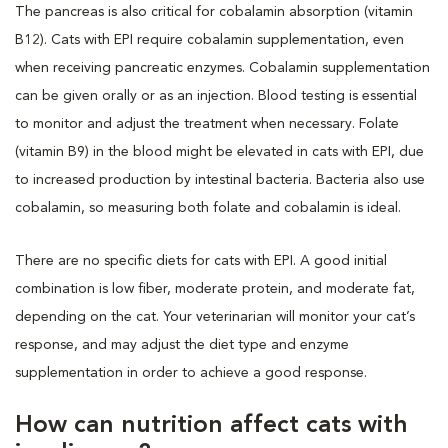
The pancreas is also critical for cobalamin absorption (vitamin
B12). Cats with EPI require cobalamin supplementation, even
when receiving pancreatic enzymes. Cobalamin supplementation
can be given orally or as an injection. Blood testing is essential
to monitor and adjust the treatment when necessary. Folate
(vitamin B9) in the blood might be elevated in cats with EPI, due
to increased production by intestinal bacteria. Bacteria also use
cobalamin, so measuring both folate and cobalamin is ideal.
There are no specific diets for cats with EPI. A good initial
combination is low fiber, moderate protein, and moderate fat,
depending on the cat. Your veterinarian will monitor your cat’s
response, and may adjust the diet type and enzyme
supplementation in order to achieve a good response.
How can nutrition affect cats with