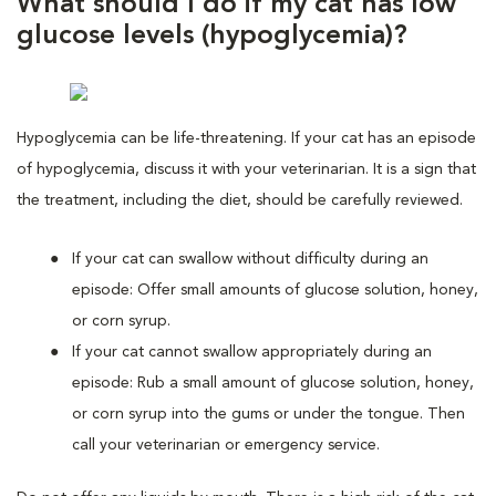
What should I do if my cat has low
glucose levels (hypoglycemia)?
Hypoglycemia can be life-threatening. If your cat has an episode
of hypoglycemia, discuss it with your veterinarian. It is a sign that
the treatment, including the diet, should be carefully reviewed.
If your cat can swallow without difficulty during an
episode: Offer small amounts of glucose solution, honey,
or corn syrup.
If your cat cannot swallow appropriately during an
episode: Rub a small amount of glucose solution, honey,
or corn syrup into the gums or under the tongue. Then
call your veterinarian or emergency service.