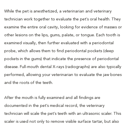
While the pet is anesthetized, a veterinarian and veterinary
technician work together to evaluate the pet’s oral health. They
examine the entire oral cavity, looking for evidence of masses or
other lesions on the lips, gums, palate, or tongue. Each tooth is
examined visually, then further evaluated with a periodontal
probe, which allows them to find periodontal pockets (deep
pockets in the gums) that indicate the presence of periodontal
disease. Full-mouth dental X-rays (radiographs) are also typically
performed, allowing your veterinarian to evaluate the jaw bones
and the roots of the teeth.
After the mouth is fully examined and all findings are
documented in the pet’s medical record, the veterinary
technician will scale the pet’s teeth with an ultrasonic scaler. This
scaler is used not only to remove visible surface tartar, but also