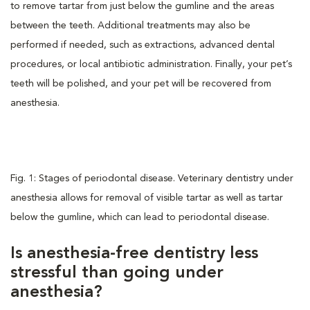
to remove tartar from just below the gumline and the areas
between the teeth. Additional treatments may also be
performed if needed, such as extractions, advanced dental
procedures, or local antibiotic administration. Finally, your pet’s
teeth will be polished, and your pet will be recovered from
anesthesia.
Fig. 1: Stages of periodontal disease. Veterinary dentistry under
anesthesia allows for removal of visible tartar as well as tartar
below the gumline, which can lead to periodontal disease.
Is anesthesia-free dentistry less
stressful than going under
anesthesia?