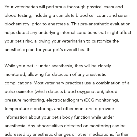
Your veterinarian will perform a thorough physical exam and
blood testing, including a complete blood cell count and serum
biochemistry, prior to anesthesia. This pre-anesthetic evaluation
helps detect any underlying internal conditions that might affect
your pet’s risk, allowing your veterinarian to customize the
anesthetic plan for your pet's overall health.
While your pet is under anesthesia, they will be closely
monitored, allowing for detection of any anesthetic
complications. Most veterinary practices use a combination of a
pulse oximeter (which detects blood oxygenation), blood
pressure monitoring, electrocardiogram (ECG monitoring),
temperature monitoring, and other monitors to provide
information about your pet’s body function while under
anesthesia. Any abnormalities detected on monitoring can be
addressed by anesthetic changes or other medications, further