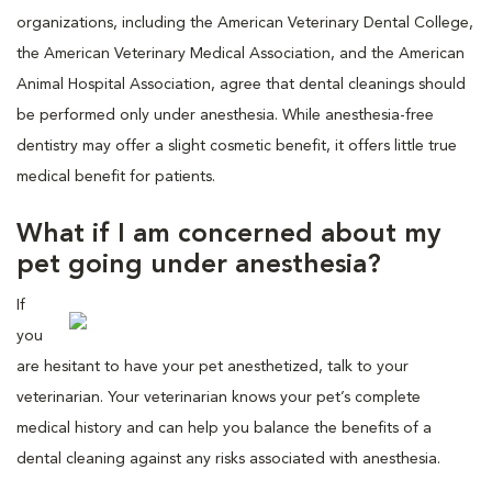
organizations, including the American Veterinary Dental College,
the American Veterinary Medical Association, and the American
Animal Hospital Association, agree that dental cleanings should
be performed only under anesthesia. While anesthesia-free
dentistry may offer a slight cosmetic benefit, it offers little true
medical benefit for patients.
What if I am concerned about my
pet going under anesthesia?
If
you
are hesitant to have your pet anesthetized, talk to your
veterinarian. Your veterinarian knows your pet’s complete
medical history and can help you balance the benefits of a
dental cleaning against any risks associated with anesthesia.