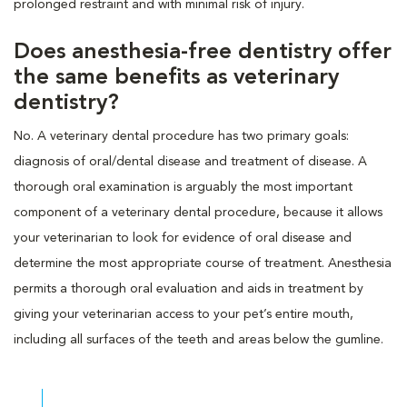
prolonged restraint and with minimal risk of injury.
Does anesthesia-free dentistry offer
the same benefits as veterinary
dentistry?
No. A veterinary dental procedure has two primary goals:
diagnosis of oral/dental disease and treatment of disease. A
thorough oral examination is arguably the most important
component of a veterinary dental procedure, because it allows
your veterinarian to look for evidence of oral disease and
determine the most appropriate course of treatment. Anesthesia
permits a thorough oral evaluation and aids in treatment by
giving your veterinarian access to your pet’s entire mouth,
including all surfaces of the teeth and areas below the gumline.