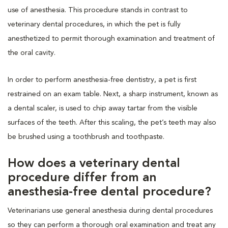
use of anesthesia. This procedure stands in contrast to
veterinary dental procedures, in which the pet is fully
anesthetized to permit thorough examination and treatment of
the oral cavity.
In order to perform anesthesia-free dentistry, a pet is first
restrained on an exam table. Next, a sharp instrument, known as
a dental scaler, is used to chip away tartar from the visible
surfaces of the teeth. After this scaling, the pet’s teeth may also
be brushed using a toothbrush and toothpaste.
How does a veterinary dental
procedure differ from an
anesthesia-free dental procedure?
Veterinarians use general anesthesia during dental procedures
so they can perform a thorough oral examination and treat any