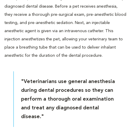
diagnosed dental disease. Before a pet receives anesthesia,
they receive a thorough pre-surgical exam, pre-anesthetic blood
testing, and pre-anesthetic sedation. Next, an injectable
anesthetic agent is given via an intravenous catheter. This
injection anesthetizes the pet, allowing your veterinary team to
place a breathing tube that can be used to deliver inhalant
anesthetic for the duration of the dental procedure.
"Veterinarians use general anesthesia
during dental procedures so they can
perform a thorough oral examination
and treat any diagnosed dental
disease."