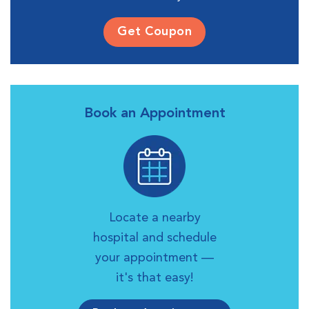
Get Coupon
Book an Appointment
Locate a nearby
hospital and schedule
your appointment —
it's that easy!