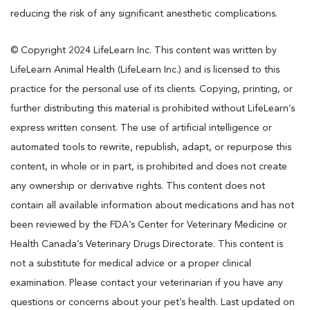
reducing the risk of any significant anesthetic complications.
© Copyright 2024 LifeLearn Inc. This content was written by
LifeLearn Animal Health (LifeLearn Inc.) and is licensed to this
practice for the personal use of its clients. Copying, printing, or
further distributing this material is prohibited without LifeLearn’s
express written consent. The use of artificial intelligence or
automated tools to rewrite, republish, adapt, or repurpose this
content, in whole or in part, is prohibited and does not create
any ownership or derivative rights. This content does not
contain all available information about medications and has not
been reviewed by the FDA’s Center for Veterinary Medicine or
Health Canada’s Veterinary Drugs Directorate. This content is
not a substitute for medical advice or a proper clinical
examination. Please contact your veterinarian if you have any
questions or concerns about your pet’s health. Last updated on