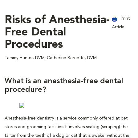
Risks of Anesthesia-
Print
Article
Free Dental
Procedures
Tammy Hunter, DVM; Catherine Barnette, DVM
What is an anesthesia-free dental
procedure?
Anesthesia-free dentistry is a service commonly offered at pet
stores and grooming facilities. It involves scaling (scraping) the
tartar from the teeth of a dog or cat that is awake, without the