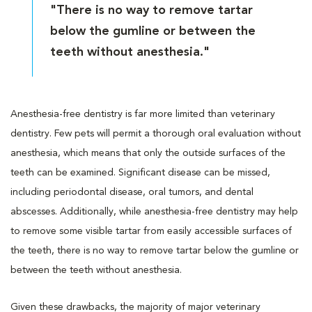
"There is no way to remove tartar
below the gumline or between the
teeth without anesthesia."
Anesthesia-free dentistry is far more limited than veterinary
dentistry. Few pets will permit a thorough oral evaluation without
anesthesia, which means that only the outside surfaces of the
teeth can be examined. Significant disease can be missed,
including periodontal disease, oral tumors, and dental
abscesses. Additionally, while anesthesia-free dentistry may help
to remove some visible tartar from easily accessible surfaces of
the teeth, there is no way to remove tartar below the gumline or
between the teeth without anesthesia.
Given these drawbacks, the majority of major veterinary