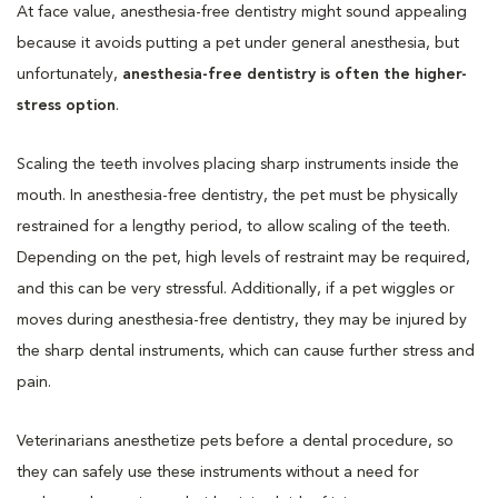
At face value, anesthesia-free dentistry might sound appealing
because it avoids putting a pet under general anesthesia, but
unfortunately,
anesthesia-free dentistry is often the higher-
stress option
.
Scaling the teeth involves placing sharp instruments inside the
mouth. In anesthesia-free dentistry, the pet must be physically
restrained for a lengthy period, to allow scaling of the teeth.
Depending on the pet, high levels of restraint may be required,
and this can be very stressful. Additionally, if a pet wiggles or
moves during anesthesia-free dentistry, they may be injured by
the sharp dental instruments, which can cause further stress and
pain.
Veterinarians anesthetize pets before a dental procedure, so
they can safely use these instruments without a need for