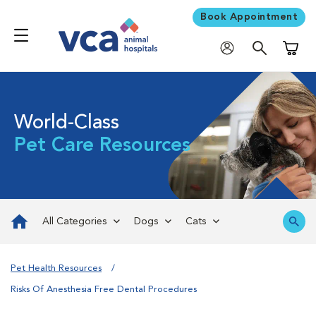
Book Appointment
Shoppi
World-Class
Pet Care Resources
All Categories
Dogs
Cats
Pet Health Resources
Risks Of Anesthesia Free Dental Procedures