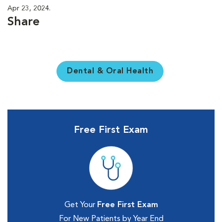
Apr 23, 2024.
Share
Dental & Oral Health
Free First Exam
Get Your
Free First Exam
For New Patients by Year End