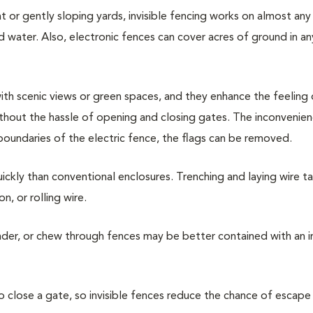
at or gently sloping yards, invisible fencing works on almost any 
d water. Also, electronic fences can cover acres of ground in a
e with scenic views or green spaces, and they enhance the feeling
thout the hassle of opening and closing gates. The inconvenie
boundaries of the electric fence, the flags can be removed.
uickly than conventional enclosures. Trenching and laying wire ta
n, or rolling wire.
nder, or chew through fences may be better contained with an in
 close a gate, so invisible fences reduce the chance of escape 