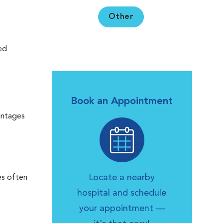
Other
ed
Book an Appointment
antages
Locate a nearby
es often
hospital and schedule
your appointment —