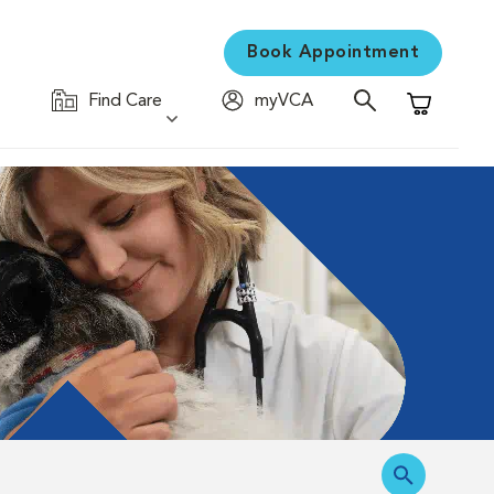
Book Appointment
Find Care
myVCA
Shopping C