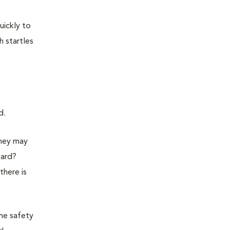
uickly to
h startles
d.
they may
yard?
there is
the safety