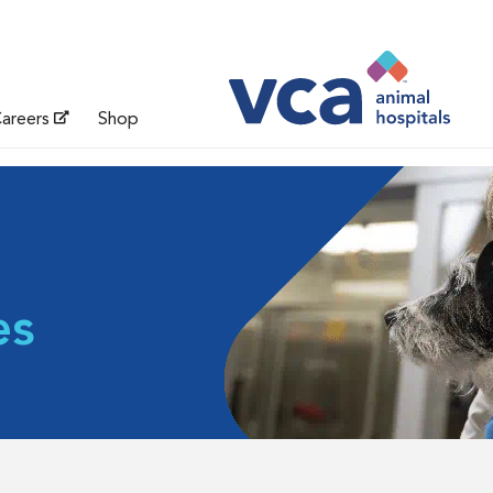
areers
Shop
es