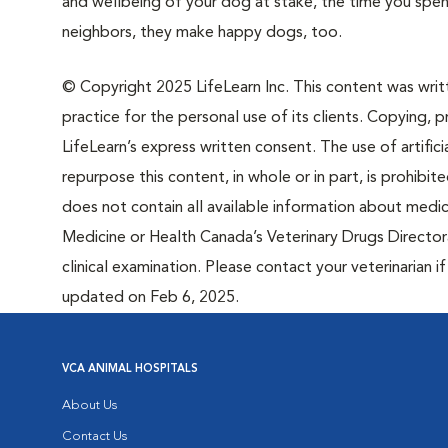
and wellbeing of your dog at stake, the time you spen
neighbors, they make happy dogs, too.
© Copyright 2025 LifeLearn Inc. This content was writte
practice for the personal use of its clients. Copying, pr
LifeLearn’s express written consent. The use of artifici
repurpose this content, in whole or in part, is prohibi
does not contain all available information about medi
Medicine or Health Canada’s Veterinary Drugs Directora
clinical examination. Please contact your veterinarian 
updated on Feb 6, 2025.
VCA ANIMAL HOSPITALS
About Us
Contact Us