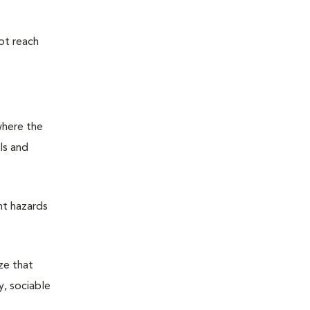
ot reach
where the
ls and
nt hazards
ze that
y, sociable