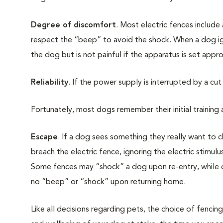
Degree of discomfort
. Most electric fences include
respect the “beep” to avoid the shock. When a dog igno
the dog but is not painful if the apparatus is set appro
Reliability
. If the power supply is interrupted by a cut 
Fortunately, most dogs remember their initial training
Escape
. If a dog sees something they really want to 
breach the electric fence, ignoring the electric stimu
Some fences may “shock” a dog upon re-entry, while oth
no “beep” or “shock” upon returning home.
Like all decisions regarding pets, the choice of fencin