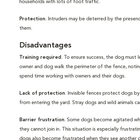
households with lots of foot traffic.
Protection
. Intruders may be deterred by the presenc
them.
Disadvantages
Training required
. To ensure success, the dog must le
owner and dog walk the perimeter of the fence, noting
spend time working with owners and their dogs.
Lack of protection
. Invisible fences protect dogs b
from entering the yard. Stray dogs and wild animals can
Barrier frustration
. Some dogs become agitated whe
they cannot join in. This situation is especially frustra
dogs also become frustrated when they see another 