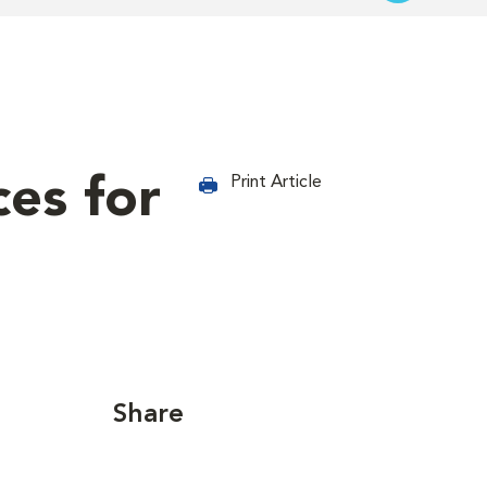
ces for
Print Article
Share