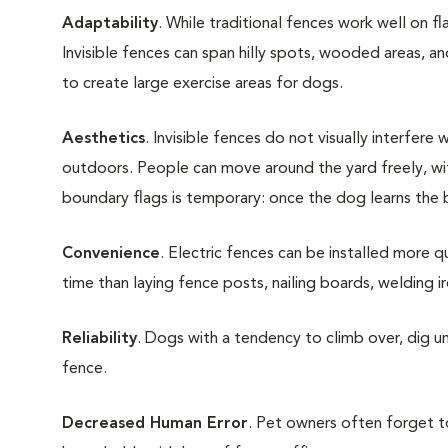
Adaptability
. While traditional fences work well on fl
Invisible fences can span hilly spots, wooded areas, an
to create large exercise areas for dogs.
Aesthetics
. Invisible fences do not visually interfer
outdoors. People can move around the yard freely, wi
boundary flags is temporary: once the dog learns the 
Convenience
. Electric fences can be installed more q
time than laying fence posts, nailing boards, welding iro
Reliability
. Dogs with a tendency to climb over, dig u
fence.
Decreased Human Error
. Pet owners often forget to