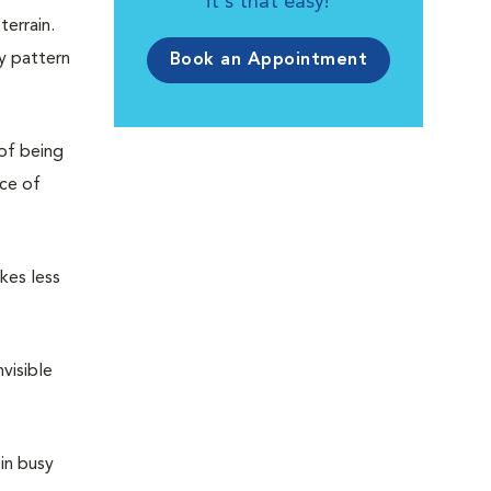
it's that easy!
terrain.
ny pattern
Book an Appointment
 of being
nce of
kes less
visible
in busy