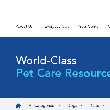
About Us
Everyday Care
Press Center
C
World-Class
Pet Care Resourc
All Categories
Dogs
Cats