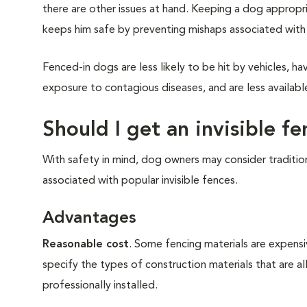
there are other issues at hand. Keeping a dog appropr
keeps him safe by preventing mishaps associated with
Fenced-in dogs are less likely to be hit by vehicles, 
exposure to contagious diseases, and are less availabl
Should I get an invisible f
With safety in mind, dog owners may consider traditi
associated with popular invisible fences.
Advantages
Reasonable cost
. Some fencing materials are expens
specify the types of construction materials that are al
professionally installed.