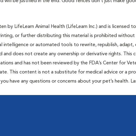
d will be justified in the end. Good fences don’t just make goo
n by LifeLearn Animal Health (LifeLearn Inc.) and is licensed to
inting, or further distributing this material is prohibited without
al intelligence or automated tools to rewrite, republish, adapt, 
ted and does not create any ownership or derivative rights. This 
cations and has not been reviewed by the FDA’s Center for Vete
te. This content is not a substitute for medical advice or a pr
if you have any questions or concerns about your pet’s health. La