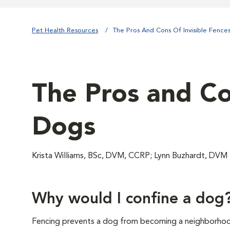
Pet Health Resources
The Pros And Cons Of Invisible Fence
The Pros and Con
Dogs
Krista Williams, BSc, DVM, CCRP; Lynn Buzhardt, DVM
Why would I confine a dog
Fencing prevents a dog from becoming a neighborhoo