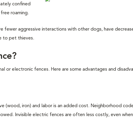
iately confined
 free roaming.
have fewer aggressive interactions with other dogs, have decreas
e to pet thieves.
ence?
onal or electronic fences. Here are some advantages and disadv
ive (wood, iron) and labor is an added cost. Neighborhood cod
lowed. Invisible electric fences are often less costly, even when