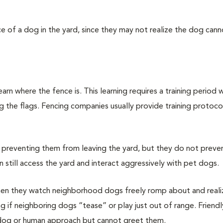
e of a dog in the yard, since they may not realize the dog cann
arn where the fence is. This learning requires a training period 
 the flags. Fencing companies usually provide training protoco
y preventing them from leaving the yard, but they do not preve
 still access the yard and interact aggressively with pet dogs.
n they watch neighborhood dogs freely romp about and reali
ting if neighboring dogs “tease” or play just out of range. Friendl
dog or human approach but cannot greet them.