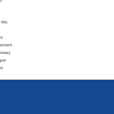
d
 this
or
content
rinary
oper
st