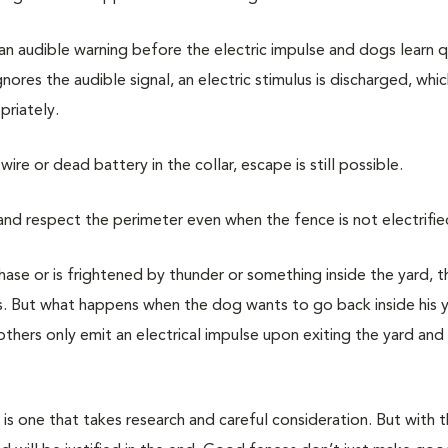
 an audible warning before the electric impulse and dogs learn q
res the audible signal, an electric stimulus is discharged, whic
priately.
wire or dead battery in the collar, escape is still possible.
 and respect the perimeter even when the fence is not electrifie
chase or is frightened by thunder or something inside the yard, 
lus. But what happens when the dog wants to go back inside his 
ers only emit an electrical impulse upon exiting the yard and 
g is one that takes research and careful consideration. But with 