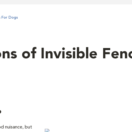
s For Dogs
s of Invisible Fen
?
d nuisance, but